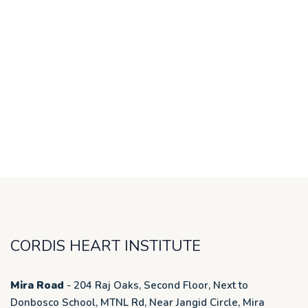
CORDIS HEART INSTITUTE
Mira Road
- 204 Raj Oaks, Second Floor, Next to
Donbosco School, MTNL Rd, Near Jangid Circle, Mira