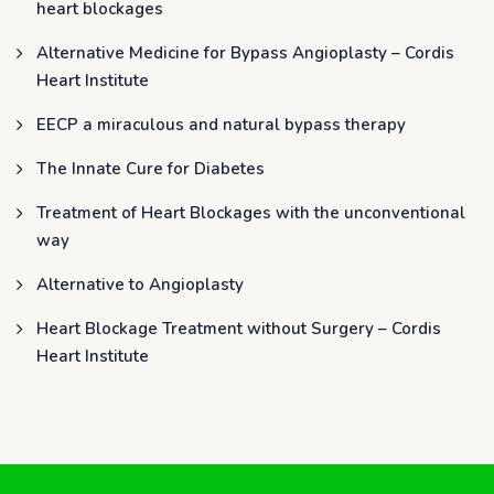
heart blockages
Alternative Medicine for Bypass Angioplasty – Cordis
Heart Institute
EECP a miraculous and natural bypass therapy
The Innate Cure for Diabetes
Treatment of Heart Blockages with the unconventional
way
Alternative to Angioplasty
Heart Blockage Treatment without Surgery – Cordis
Heart Institute