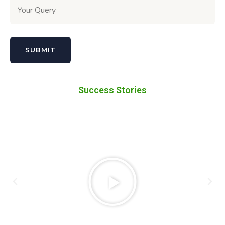
Success Stories