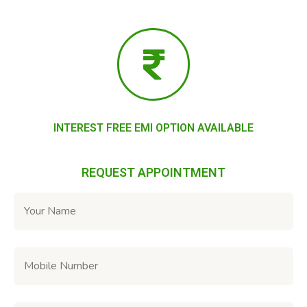
INTEREST FREE EMI OPTION AVAILABLE
REQUEST APPOINTMENT