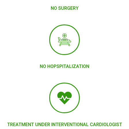
NO SURGERY
NO HOPSPITALIZATION
TREATMENT UNDER INTERVENTIONAL CARDIOLOGIST