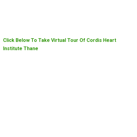
Click Below To Take Virtual Tour Of Cordis Heart
Institute Thane