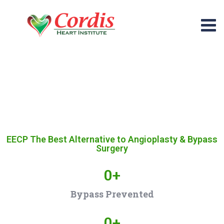
EECP The Best Alternative to Angioplasty & Bypass
Surgery
0
+
Bypass Prevented
0
+