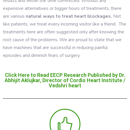
results and within the time committed. Without any
expensive alternatives or bigger hours of treatments, there
are various
natural ways to treat heart blockages.
Not
like patients, we treat every incoming visitor like a friend. The
treatments here are often suggested only after knowing the
root cause of the problems. We are proud to state that we
have machines that are successful in reducing painful
episodes and diminish fears of surgery.
Click Here to Read EECP Research Published by Dr.
Abhijit Aklujkar, Director of Cordis Heart Institute /
Vedshri heart