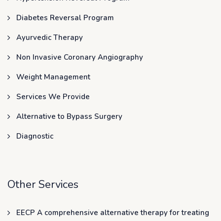
Diabetes Reversal Program
Ayurvedic Therapy
Non Invasive Coronary Angiography
Weight Management
Services We Provide
Alternative to Bypass Surgery
Diagnostic
Other Services
EECP A comprehensive alternative therapy for treating