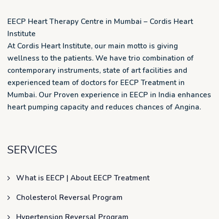
EECP Heart Therapy Centre in Mumbai – Cordis Heart
Institute
At Cordis Heart Institute, our main motto is giving
wellness to the patients. We have trio combination of
contemporary instruments, state of art facilities and
experienced team of doctors for EECP Treatment in
Mumbai. Our Proven experience in EECP in India enhances
heart pumping capacity and reduces chances of Angina.
SERVICES
What is EECP | About EECP Treatment
Cholesterol Reversal Program
Hypertension Reversal Program