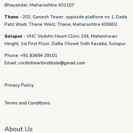
Bhayandar, Maharashtra 401107
Thane
- 202, Ganesh Tower, opposite platform no 1, Dada
Patil Wadi, Thane West, Thane, Maharashtra 400602
Solapur
- VHC Vedshri Heart Clinic 104, Maheshwari
Height, 1st First Floor, Datta Chowk Soth Kasaba, Solapur.
Phone:
+91 83694 39101
Email:
cordisheartinstitute@gmail.com
Privacy Policy
Terms and Conditions
About Us