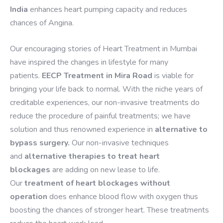
India
enhances heart pumping capacity and reduces
chances of Angina.
Our encouraging stories of Heart Treatment in Mumbai
have inspired the changes in lifestyle for many
patients.
EECP Treatment in Mira Road
is viable for
bringing your life back to normal. With the niche years of
creditable experiences, our non-invasive treatments do
reduce the procedure of painful treatments; we have
solution and thus renowned experience in
alternative to
bypass surgery.
Our non-invasive techniques
and
alternative therapies to treat heart
blockages
are adding on new lease to life.
Our
treatment of heart blockages without
operation
does enhance blood flow with oxygen thus
boosting the chances of stronger heart. These treatments