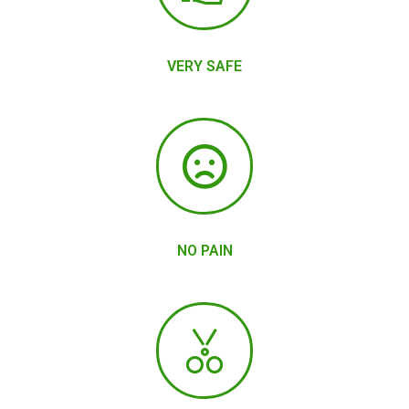
VERY SAFE
NO PAIN