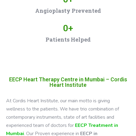
Angioplasty Prevented
0
+
Patients Helped
EECP Heart Therapy Centre in Mumbai – Cordis
Heart Institute
At Cordis Heart Institute, our main motto is giving
wellness to the patients. We have trio combination of
contemporary instruments, state of art facilities and
experienced team of doctors for
EECP Treatment in
Mumbai
. Our Proven experience in
EECP in