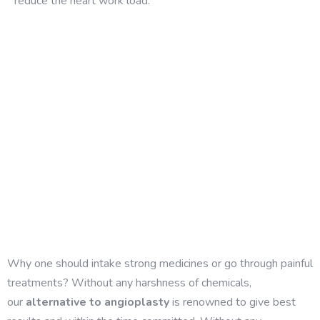
reduce the heart work load.
Why one should intake strong medicines or go through painful
treatments? Without any harshness of chemicals,
our
alternative to angioplasty
is renowned to give best