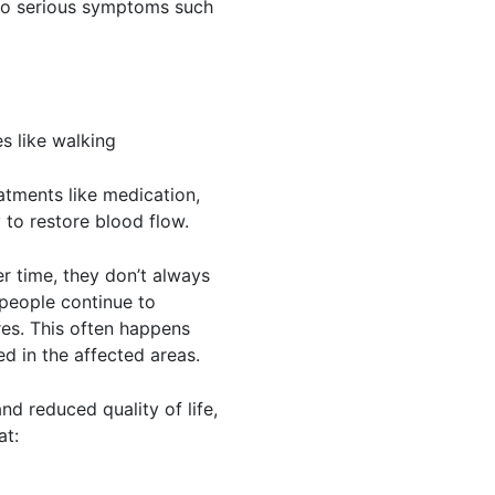
 to serious symptoms such
es like walking
atments like medication,
 to restore blood flow.
r time, they don’t always
 people continue to
es. This often happens
ed in the affected areas.
nd reduced quality of life,
at: