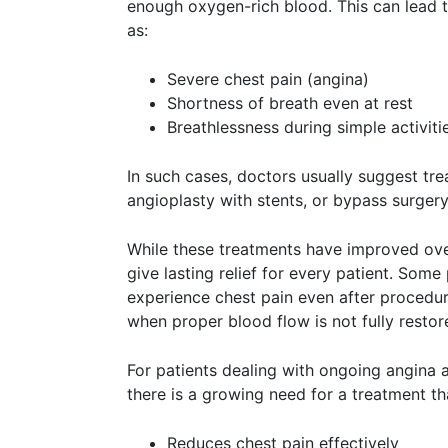
enough oxygen-rich blood. This can lead
as:
Severe chest pain (angina)
Shortness of breath even at rest
Breathlessness during simple activiti
In such cases, doctors usually suggest tre
angioplasty with stents, or bypass surgery
While these treatments have improved ove
give lasting relief for every patient. Some
experience chest pain even after procedur
when proper blood flow is not fully restor
For patients dealing with ongoing angina a
there is a growing need for a treatment th
Reduces chest pain effectively