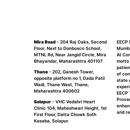
CORDIS HEART INSTITUTE
Abou
Mira Road
- 204 Raj Oaks, Second
EECP 
Floor, Next to Donbosco School,
Mumbai
MTNL Rd, Near Jangid Circle, Mira
At Cor
Bhayandar, Maharashtra 401107
motto 
patien
Thane
- 202, Ganesh Tower,
of co
opposite platform no 1, Dada Patil
state 
Wadi, Thane West, Thane,
experi
Maharashtra 400602
EECP 
Proven
Solapur
- VHC Vedshri Heart
enhan
Clinic 104, Maheshwari Height, 1st
and r
First Floor, Datta Chowk Soth
Kasaba, Solapur.