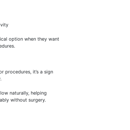
vity
ical option when they want
edures.
r procedures, it’s a sign
.
low naturally, helping
ably without surgery.