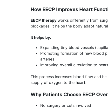
How EECP Improves Heart Funct
EECP therapy
works differently from surg
blockages, it helps the body adapt natural
It helps by:
Expanding tiny blood vessels (capilla
Promoting formation of new blood 
arteries
Improving overall circulation to hear
This process increases blood flow and he
supply of oxygen to the heart.
Why Patients Choose EECP Over
No surgery or cuts involved