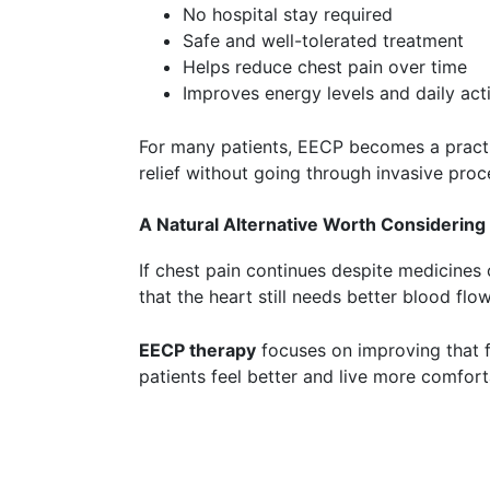
No hospital stay required
Safe and well-tolerated treatment
Helps reduce chest pain over time
Improves energy levels and daily acti
For many patients, EECP becomes a pract
relief without going through invasive proc
A Natural Alternative Worth Considering
If chest pain continues despite medicines o
that the heart still needs better blood flow
EECP therapy
focuses on improving that f
patients feel better and live more comfort