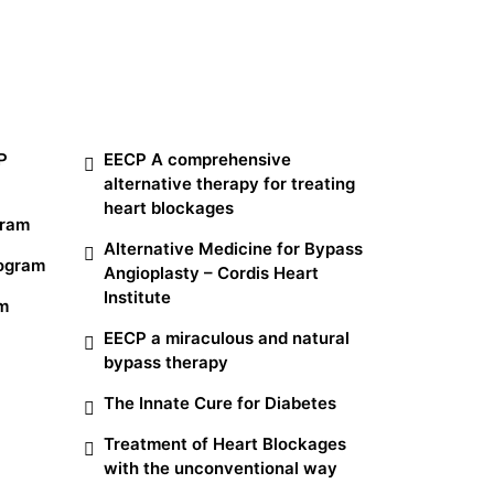
Other Services
P
EECP A comprehensive
alternative therapy for treating
heart blockages
gram
Alternative Medicine for Bypass
rogram
Angioplasty – Cordis Heart
Institute
am
EECP a miraculous and natural
bypass therapy
The Innate Cure for Diabetes
Treatment of Heart Blockages
with the unconventional way