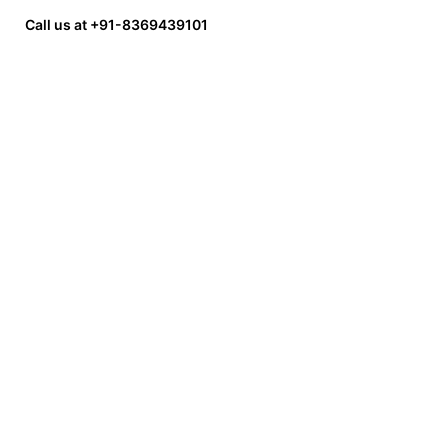
Call us at +91-8369439101