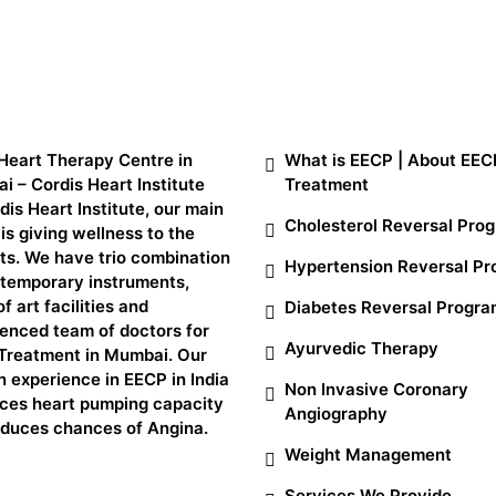
t Us
SERVICES
Heart Therapy Centre in
What is EECP | About EEC
 – Cordis Heart Institute
Treatment
dis Heart Institute, our main
Cholesterol Reversal Pro
is giving wellness to the
ts. We have trio combination
Hypertension Reversal P
ntemporary instruments,
of art facilities and
Diabetes Reversal Progr
enced team of doctors for
Ayurvedic Therapy
Treatment in Mumbai. Our
 experience in EECP in India
Non Invasive Coronary
ces heart pumping capacity
Angiography
educes chances of Angina.
Weight Management
Services We Provide