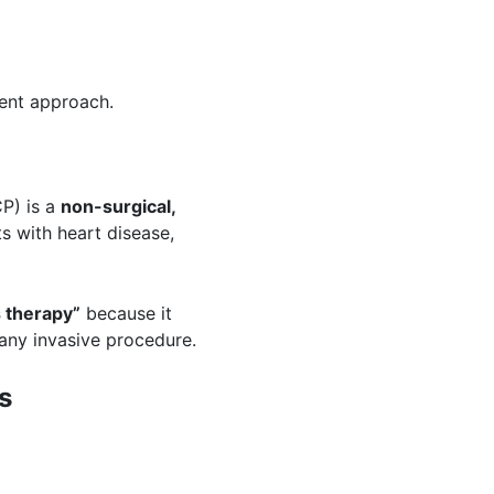
rent approach.
P) is a
non-surgical,
s with heart disease,
s therapy
”
because it
any invasive procedure.
s