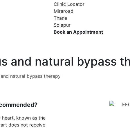
Clinic Locator
Miraroad
Thane
Solapur
Book an Appointment
s and natural bypass t
and natural bypass therapy
Recommended?
e heart, known as the
art does not receive