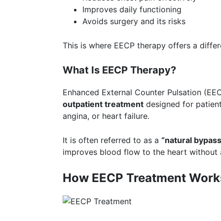
Improves daily functioning
Avoids surgery and its risks
This is where EECP therapy offers a diffe
What Is EECP Therapy?
Enhanced External Counter Pulsation (EEC
outpatient treatment
designed for patient
angina, or heart failure.
It is often referred to as a
“
natural bypas
improves blood flow to the heart without 
How EECP Treatment Work