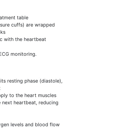
eatment table
essure cuffs) are wrapped
cks
nc with the heartbeat
 ECG monitoring.
its resting phase (diastole),
t
ply to the heart muscles
e next heartbeat, reducing
ygen levels and blood flow