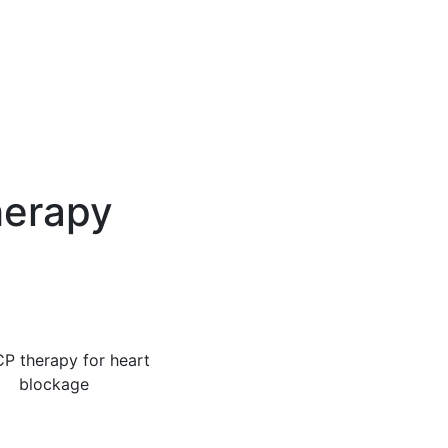
herapy