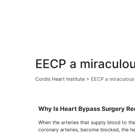
EECP a miraculou
Cordis Heart Institute
>
EECP a miraculous 
Why Is Heart Bypass Surgery 
When the arteries that supply blood to th
coronary arteries, become blocked, the he