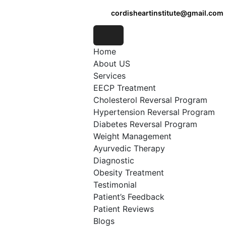
cordisheartinstitute@gmail.com
Home
About US
Services
EECP Treatment
Cholesterol Reversal Program
Hypertension Reversal Program
Diabetes Reversal Program
Weight Management
Ayurvedic Therapy
Diagnostic
Obesity Treatment
Testimonial
Patient’s Feedback
Patient Reviews
Blogs