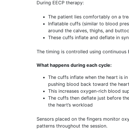
During EECP therapy:
The patient lies comfortably on a tr
Inflatable cuffs (similar to blood pr
around the calves, thighs, and butto
These cuffs inflate and deflate in sy
The timing is controlled using continuous
What happens during each cycle:
The cuffs inflate when the heart is in 
pushing blood back toward the hear
This increases oxygen-rich blood sup
The cuffs then deflate just before th
the heart’s workload
Sensors placed on the fingers monitor ox
patterns throughout the session.