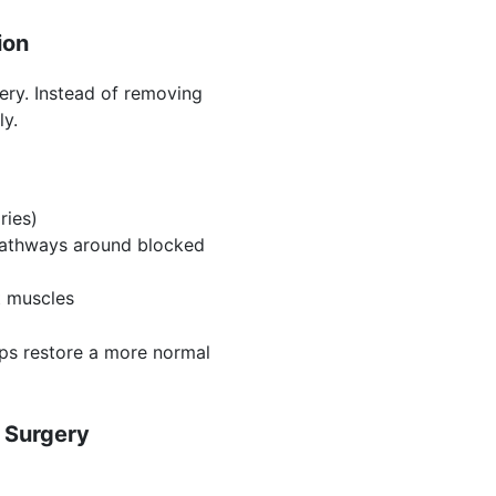
ion
ery. Instead of removing
ly.
ries)
pathways around blocked
t muscles
lps restore a more normal
 Surgery