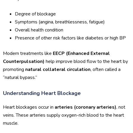
Degree of blockage
Symptoms (angina, breathlessness, fatigue)
Overall health condition
Presence of other risk factors like diabetes or high BP
Modern treatments like
EECP (Enhanced External
Counterpulsation)
help improve blood flow to the heart by
promoting
natural collateral circulation
, often called a
“natural bypass.”
Understanding Heart Blockage
Heart blockages occur in
arteries (coronary arteries)
, not
veins. These arteries supply oxygen-rich blood to the heart
muscle.