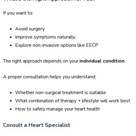
If you want to:
Avoid surgery
Improve symptoms naturally
Explore non-invasive options like EECP
The right approach depends on your
individual condition
.
A proper consultation helps you understand:
Whether non-surgical treatment is suitable
What combination of therapy + lifestyle will work best
How to safely manage your heart health
Consult a Heart Specialist