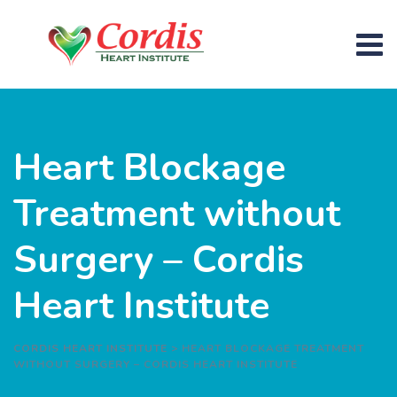
Heart Blockage
Treatment without
Surgery – Cordis
Heart Institute
CORDIS HEART INSTITUTE
>
HEART BLOCKAGE TREATMENT
WITHOUT SURGERY – CORDIS HEART INSTITUTE