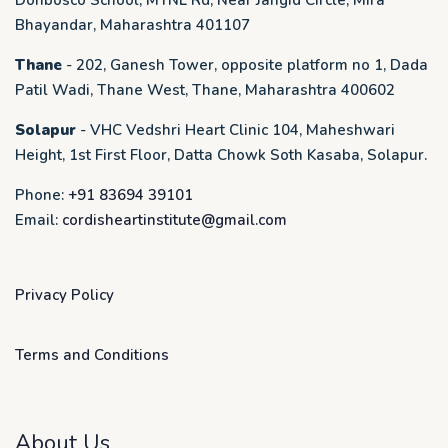
Donbosco School, MTNL Rd, Near Jangid Circle, Mira
Bhayandar, Maharashtra 401107
Thane
- 202, Ganesh Tower, opposite platform no 1, Dada
Patil Wadi, Thane West, Thane, Maharashtra 400602
Solapur
- VHC Vedshri Heart Clinic 104, Maheshwari
Height, 1st First Floor, Datta Chowk Soth Kasaba, Solapur.
Phone:
+91 83694 39101
Email:
cordisheartinstitute@gmail.com
Privacy Policy
Terms and Conditions
About Us