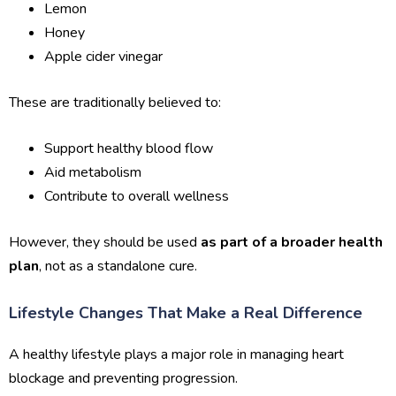
Lemon
Honey
Apple cider vinegar
These are traditionally believed to:
Support healthy blood flow
Aid metabolism
Contribute to overall wellness
However, they should be used
as part of a broader health
plan
, not as a standalone cure.
Lifestyle Changes That Make a Real Difference
A healthy lifestyle plays a major role in managing heart
blockage and preventing progression.