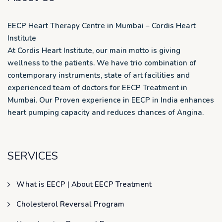
EECP Heart Therapy Centre in Mumbai – Cordis Heart
Institute
At Cordis Heart Institute, our main motto is giving
wellness to the patients. We have trio combination of
contemporary instruments, state of art facilities and
experienced team of doctors for EECP Treatment in
Mumbai. Our Proven experience in EECP in India enhances
heart pumping capacity and reduces chances of Angina.
SERVICES
What is EECP | About EECP Treatment
Cholesterol Reversal Program