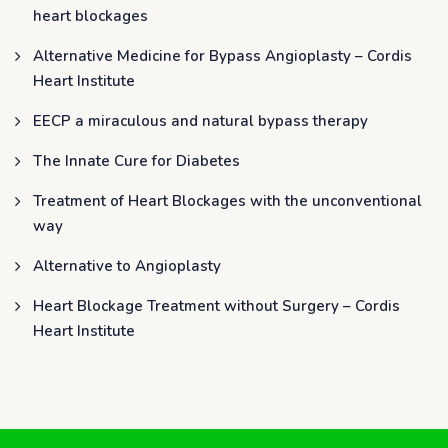
heart blockages
Alternative Medicine for Bypass Angioplasty – Cordis
Heart Institute
EECP a miraculous and natural bypass therapy
The Innate Cure for Diabetes
Treatment of Heart Blockages with the unconventional
way
Alternative to Angioplasty
Heart Blockage Treatment without Surgery – Cordis
Heart Institute