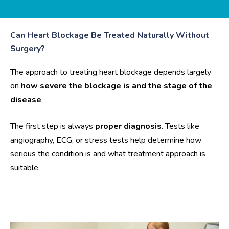
Can Heart Blockage Be Treated Naturally Without
Surgery?
The approach to treating heart blockage depends largely
on
how severe the blockage is and the stage of the
disease
.
The first step is always
proper diagnosis
. Tests like
angiography, ECG, or stress tests help determine how
serious the condition is and what treatment approach is
suitable.