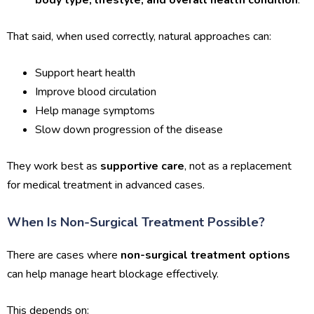
body type, lifestyle, and overall health condition
.
That said, when used correctly, natural approaches can:
Support heart health
Improve blood circulation
Help manage symptoms
Slow down progression of the disease
They work best as
supportive care
, not as a replacement
for medical treatment in advanced cases.
When Is Non-Surgical Treatment Possible?
There are cases where
non-surgical treatment options
can help manage heart blockage effectively.
This depends on: