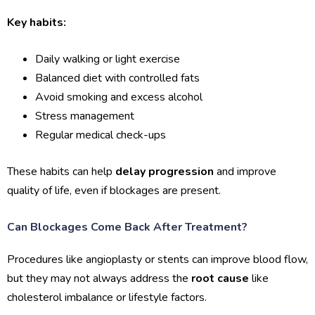
Key habits:
Daily walking or light exercise
Balanced diet with controlled fats
Avoid smoking and excess alcohol
Stress management
Regular medical check-ups
These habits can help
delay progression
and improve
quality of life, even if blockages are present.
Can Blockages Come Back After Treatment?
Procedures like angioplasty or stents can improve blood flow,
but they may not always address the
root cause
like
cholesterol imbalance or lifestyle factors.