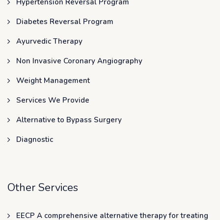
Hypertension Reversal Program
Diabetes Reversal Program
Ayurvedic Therapy
Non Invasive Coronary Angiography
Weight Management
Services We Provide
Alternative to Bypass Surgery
Diagnostic
Other Services
EECP A comprehensive alternative therapy for treating