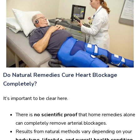
Do Natural Remedies Cure Heart Blockage
Completely?
It’s important to be clear here.
There is
no scientific proof
that home remedies alone
can completely remove arterial blockages.
Results from natural methods vary depending on your