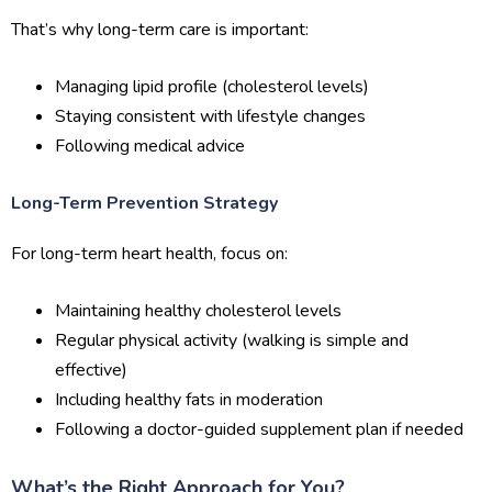
That’s why long-term care is important:
Managing lipid profile (cholesterol levels)
Staying consistent with lifestyle changes
Following medical advice
Long-Term Prevention Strategy
For long-term heart health, focus on:
Maintaining healthy cholesterol levels
Regular physical activity (walking is simple and
effective)
Including healthy fats in moderation
Following a doctor-guided supplement plan if needed
What’s the Right Approach for You?