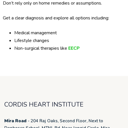
Don’t rely only on home remedies or assumptions.
Get a clear diagnosis and explore all options including:
Medical management
Lifestyle changes
Non-surgical therapies like
EECP
CORDIS HEART INSTITUTE
Mira Road
- 204 Raj Oaks, Second Floor, Next to