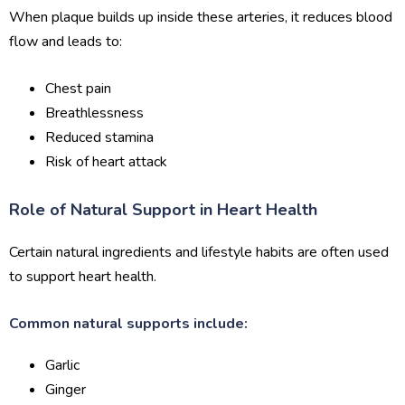
When plaque builds up inside these arteries, it reduces blood
flow and leads to:
Chest pain
Breathlessness
Reduced stamina
Risk of heart attack
Role of Natural Support in Heart Health
Certain natural ingredients and lifestyle habits are often used
to support heart health.
Common natural supports include:
Garlic
Ginger