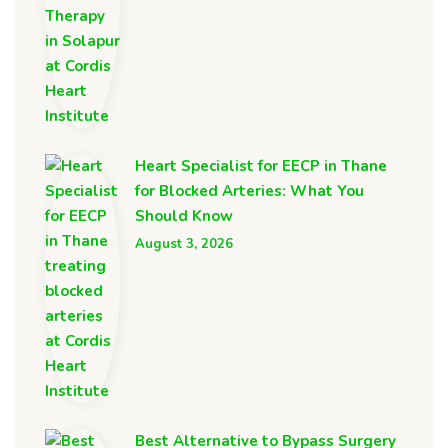
Heart Specialist for EECP in Thane
for Blocked Arteries: What You
Should Know
August 3, 2026
Best Alternative to Bypass Surgery