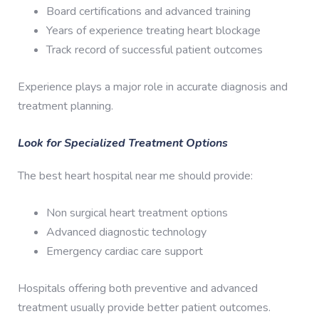
Board certifications and advanced training
Years of experience treating heart blockage
Track record of successful patient outcomes
Experience plays a major role in accurate diagnosis and
treatment planning.
Look for Specialized Treatment Options
The best heart hospital near me should provide:
Non surgical heart treatment options
Advanced diagnostic technology
Emergency cardiac care support
Hospitals offering both preventive and advanced
treatment usually provide better patient outcomes.