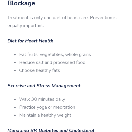
Blockage
Treatment is only one part of heart care. Prevention is
equally important.
Diet for Heart Health
Eat fruits, vegetables, whole grains
Reduce salt and processed food
Choose healthy fats
Exercise and Stress Management
Walk 30 minutes daily
Practice yoga or meditation
Maintain a healthy weight
Managing BP, Diabetes and Cholesterol