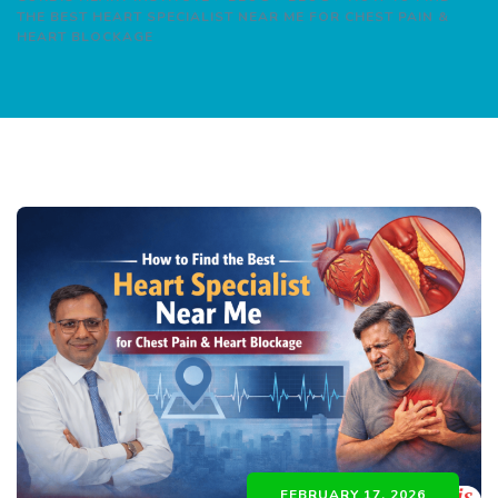
THE BEST HEART SPECIALIST NEAR ME FOR CHEST PAIN &
HEART BLOCKAGE
FEBRUARY 17, 2026