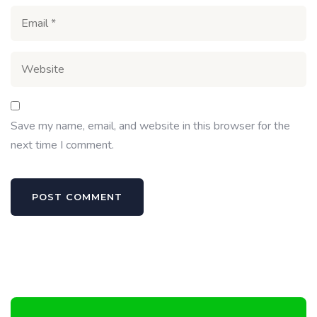
Save my name, email, and website in this browser for the
next time I comment.