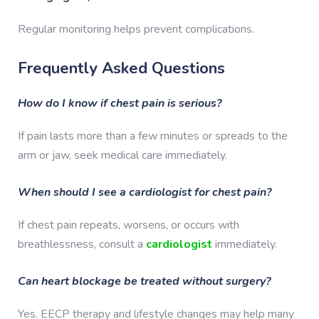
Regular monitoring helps prevent complications.
Frequently Asked Questions
How do I know if chest pain is serious?
If pain lasts more than a few minutes or spreads to the
arm or jaw, seek medical care immediately.
When should I see a cardiologist for chest pain?
If chest pain repeats, worsens, or occurs with
breathlessness, consult a
cardiologist
immediately.
Can heart blockage be treated without surgery?
Yes. EECP therapy and lifestyle changes may help many