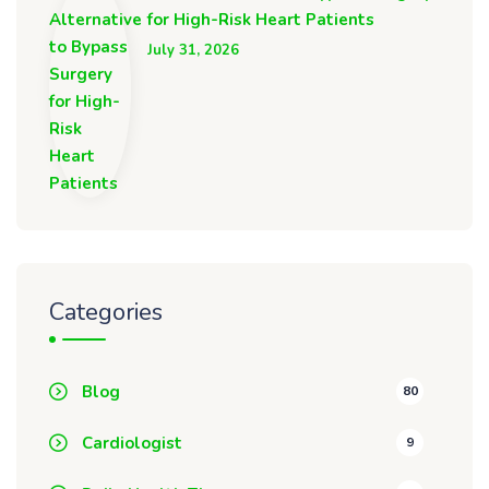
for High-Risk Heart Patients
July 31, 2026
Categories
Blog
80
Cardiologist
9