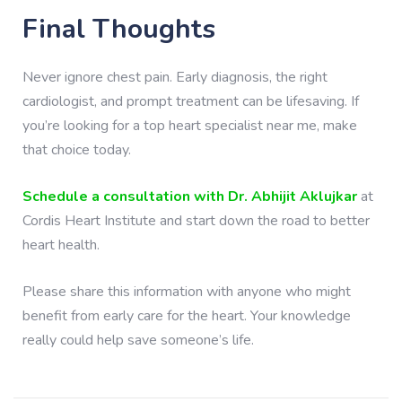
Final Thoughts
Never ignore chest pain. Early diagnosis, the right
cardiologist, and prompt treatment can be lifesaving. If
you’re looking for a top heart specialist near me, make
that choice today.
Schedule a consultation with Dr. Abhijit Aklujkar
at
Cordis Heart Institute and start down the road to better
heart health.
Please share this information with anyone who might
benefit from early care for the heart. Your knowledge
really could help save someone’s life.