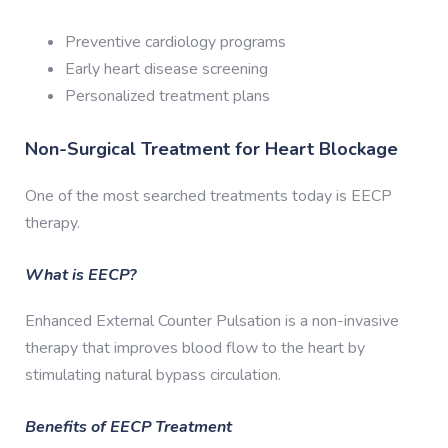
Preventive cardiology programs
Early heart disease screening
Personalized treatment plans
Non-Surgical Treatment for Heart Blockage
One of the most searched treatments today is EECP
therapy.
What is EECP?
Enhanced External Counter Pulsation is a non-invasive
therapy that improves blood flow to the heart by
stimulating natural bypass circulation.
Benefits of EECP Treatment