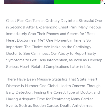
Chest Pain Can Turn an Ordinary Day into a Stressful One
in Seconds! After Experiencing Chest Pain, Many People
Immediately Grab Their Phones and Search for “Best
Heart Doctor near Me”. One Moment in Time Is So
Important. The Choice We Make on the Cardiology
Doctor to See Can Impact Our Ability to Report Early
Symptoms to Get Early Intervention, as Well as Develop
Serious Heart-Related Complications Later in Life.
There Have Been Massive Statistics That State Heart
Disease Is Number One Global Health Concern. Through
Early Detection, Finding the Correct Type of Doctor, and
Having Adequate Time for Treatment; Many Cardiac
Events Such as Sudden Cardiac Death; Arrhythmias;