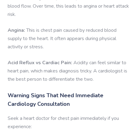
blood flow. Over time, this leads to angina or heart attack
risk.
Angina:
This is chest pain caused by reduced blood
supply to the heart. It often appears during physical
activity or stress.
Acid Reflux vs Cardiac Pain:
Acidity can feel similar to
heart pain, which makes diagnosis tricky. A cardiologist is
the best person to differentiate the two.
Warning Signs That Need Immediate
Cardiology Consultation
Seek a heart doctor for chest pain immediately if you
experience: