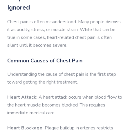
Ignored
Chest pain is often misunderstood. Many people dismiss
it as acidity, stress, or muscle strain. While that can be
true in some cases, heart-related chest pain is often
silent until it becomes severe.
Common Causes of Chest Pain
Understanding the cause of chest pain is the first step
toward getting the right treatment.
Heart Attack:
A heart attack occurs when blood flow to
the heart muscle becomes blocked. This requires
immediate medical care.
Heart Blockage:
Plaque buildup in arteries restricts