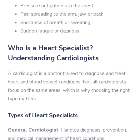
Pressure or tightness in the chest
Pain spreading to the arm, jaw, or back
Shortness of breath or sweating
Sudden fatigue or dizziness
Who Is a Heart Specialist?
Understanding Cardiologists
A cardiologist is a doctor trained to diagnose and treat
heart and blood vessel conditions. Not all cardiologists
focus on the same areas, which is why choosing the right
type matters.
Types of Heart Specialists
General Cardiologist:
Handles diagnosis, prevention,
and medical management of heart conditions.