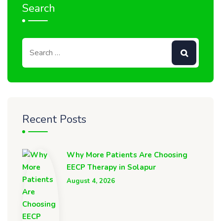
Search
Recent Posts
Why More Patients Are Choosing
EECP Therapy in Solapur
August 4, 2026