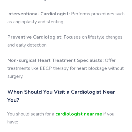
Interventional Cardiologist:
Performs procedures such
as angioplasty and stenting.
Preventive Cardiologist:
Focuses on lifestyle changes
and early detection.
Non-surgical Heart Treatment Specialists:
Offer
treatments like EECP therapy for heart blockage without
surgery.
When Should You Visit a Cardiologist Near
You?
You should search for a
cardiologist near me
if you
have: