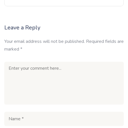
Leave a Reply
Your email address will not be published.
Required fields are
marked
*