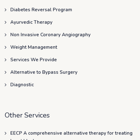
Diabetes Reversal Program
Ayurvedic Therapy
Non Invasive Coronary Angiography
Weight Management
Services We Provide
Alternative to Bypass Surgery
Diagnostic
Other Services
EECP A comprehensive alternative therapy for treating