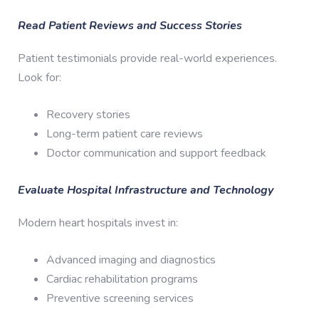
Read Patient Reviews and Success Stories
Patient testimonials provide real-world experiences.
Look for:
Recovery stories
Long-term patient care reviews
Doctor communication and support feedback
Evaluate Hospital Infrastructure and Technology
Modern heart hospitals invest in:
Advanced imaging and diagnostics
Cardiac rehabilitation programs
Preventive screening services