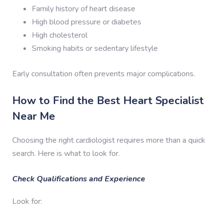
Family history of heart disease
High blood pressure or diabetes
High cholesterol
Smoking habits or sedentary lifestyle
Early consultation often prevents major complications.
How to Find the Best Heart Specialist
Near Me
Choosing the right cardiologist requires more than a quick
search. Here is what to look for.
Check Qualifications and Experience
Look for: