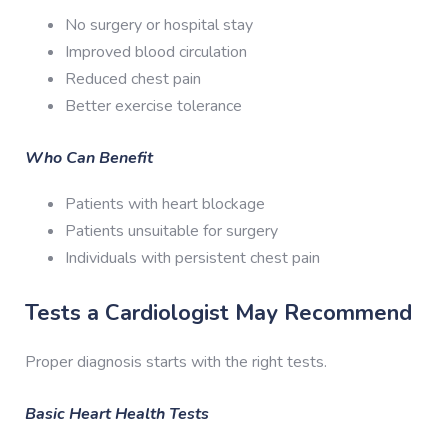
No surgery or hospital stay
Improved blood circulation
Reduced chest pain
Better exercise tolerance
Who Can Benefit
Patients with heart blockage
Patients unsuitable for surgery
Individuals with persistent chest pain
Tests a Cardiologist May Recommend
Proper diagnosis starts with the right tests.
Basic Heart Health Tests