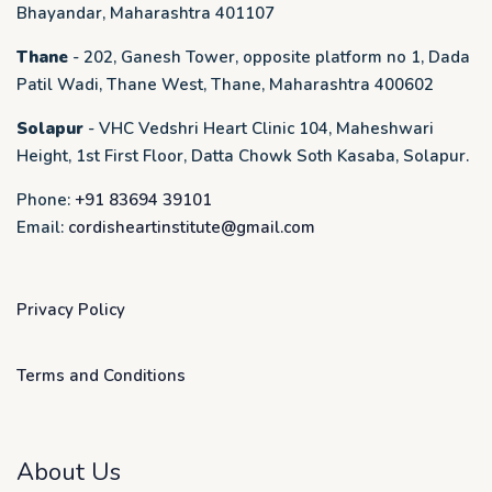
Bhayandar, Maharashtra 401107
Thane
- 202, Ganesh Tower, opposite platform no 1, Dada
Patil Wadi, Thane West, Thane, Maharashtra 400602
Solapur
- VHC Vedshri Heart Clinic 104, Maheshwari
Height, 1st First Floor, Datta Chowk Soth Kasaba, Solapur.
Phone:
+91 83694 39101
Email:
cordisheartinstitute@gmail.com
Privacy Policy
Terms and Conditions
About Us