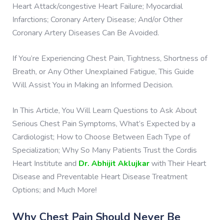
Heart Attack/congestive Heart Failure; Myocardial
Infarctions; Coronary Artery Disease; And/or Other
Coronary Artery Diseases Can Be Avoided.
If You’re Experiencing Chest Pain, Tightness, Shortness of
Breath, or Any Other Unexplained Fatigue, This Guide
Will Assist You in Making an Informed Decision.
In This Article, You Will Learn Questions to Ask About
Serious Chest Pain Symptoms, What’s Expected by a
Cardiologist; How to Choose Between Each Type of
Specialization; Why So Many Patients Trust the Cordis
Heart Institute and
Dr. Abhijit Aklujkar
with Their Heart
Disease and Preventable Heart Disease Treatment
Options; and Much More!
Why Chest Pain Should Never Be