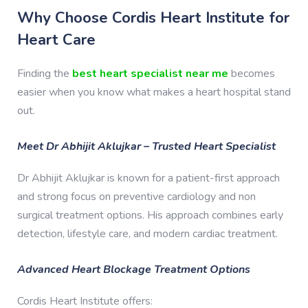
Why Choose Cordis Heart Institute for
Heart Care
Finding the
best heart specialist near me
becomes
easier when you know what makes a heart hospital stand
out.
Meet Dr Abhijit Aklujkar – Trusted Heart Specialist
Dr Abhijit Aklujkar is known for a patient-first approach
and strong focus on preventive cardiology and non
surgical treatment options. His approach combines early
detection, lifestyle care, and modern cardiac treatment.
Advanced Heart Blockage Treatment Options
Cordis Heart Institute offers: