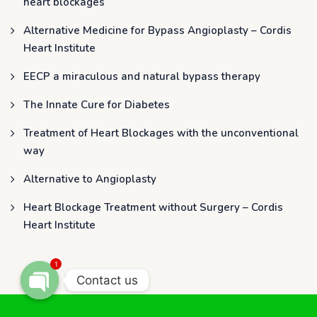
heart blockages
Alternative Medicine for Bypass Angioplasty – Cordis
Heart Institute
EECP a miraculous and natural bypass therapy
The Innate Cure for Diabetes
Treatment of Heart Blockages with the unconventional
way
Alternative to Angioplasty
Heart Blockage Treatment without Surgery – Cordis
Heart Institute
1
Contact us
OPEN CHATY