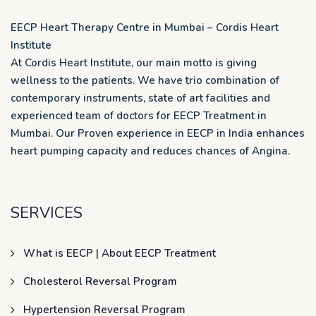
EECP Heart Therapy Centre in Mumbai – Cordis Heart
Institute
At Cordis Heart Institute, our main motto is giving
wellness to the patients. We have trio combination of
contemporary instruments, state of art facilities and
experienced team of doctors for EECP Treatment in
Mumbai. Our Proven experience in EECP in India enhances
heart pumping capacity and reduces chances of Angina.
SERVICES
What is EECP | About EECP Treatment
Cholesterol Reversal Program
Hypertension Reversal Program