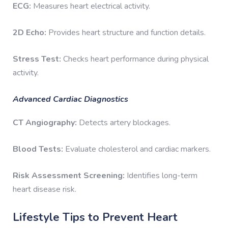
ECG:
Measures heart electrical activity.
2D Echo:
Provides heart structure and function details.
Stress Test:
Checks heart performance during physical
activity.
Advanced Cardiac Diagnostics
CT Angiography:
Detects artery blockages.
Blood Tests:
Evaluate cholesterol and cardiac markers.
Risk Assessment Screening:
Identifies long-term
heart disease risk.
Lifestyle Tips to Prevent Heart