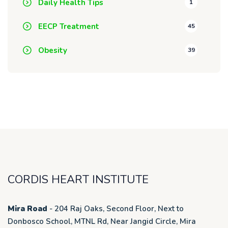
Daily Health Tips
1
EECP Treatment
45
Obesity
39
CORDIS HEART INSTITUTE
Mira Road
- 204 Raj Oaks, Second Floor, Next to
Donbosco School, MTNL Rd, Near Jangid Circle, Mira