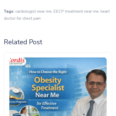
Tags:
cardiologist near me
,
EECP treatment near me
,
heart
doctor for chest pain
Related Post