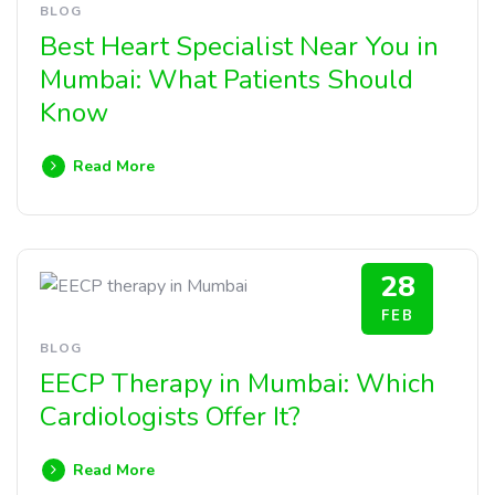
BLOG
Best Heart Specialist Near You in
Mumbai: What Patients Should
Know
Read More
28
FEB
BLOG
EECP Therapy in Mumbai: Which
Cardiologists Offer It?
Read More