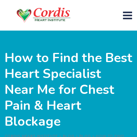
How to Find the Best
Heart Specialist
Near Me for Chest
Pain & Heart
Blockage
CORDIS HEART INSTITUTE
>
BLOG
>
BLOG
>
HOW TO FIND