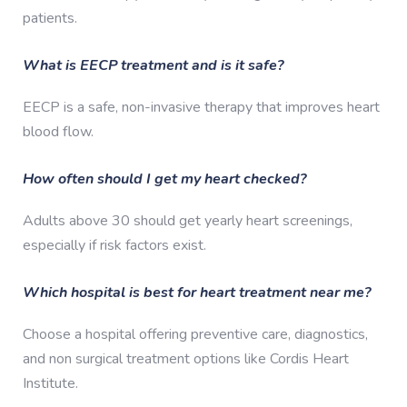
patients.
What is EECP treatment and is it safe?
EECP is a safe, non-invasive therapy that improves heart
blood flow.
How often should I get my heart checked?
Adults above 30 should get yearly heart screenings,
especially if risk factors exist.
Which hospital is best for heart treatment near me?
Choose a hospital offering preventive care, diagnostics,
and non surgical treatment options like Cordis Heart
Institute.