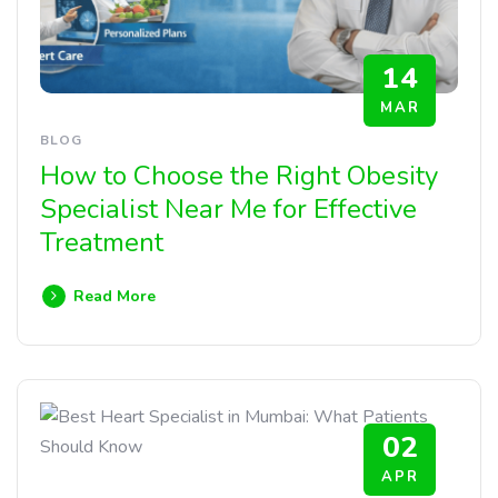
14
MAR
BLOG
How to Choose the Right Obesity
Specialist Near Me for Effective
Treatment
Read More
02
APR