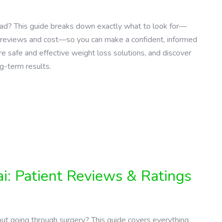
 Road? This guide breaks down exactly what to look for—
nt reviews and cost—so you can make a confident, informed
 safe and effective weight loss solutions, and discover
ng-term results.
i: Patient Reviews & Ratings
ut going through surgery? This guide covers everything