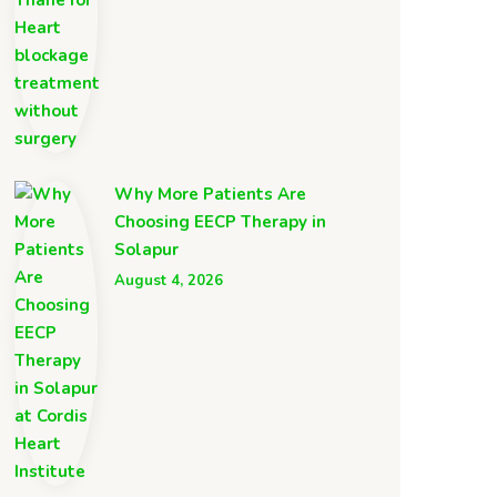
Why More Patients Are
Choosing EECP Therapy in
Solapur
August 4, 2026