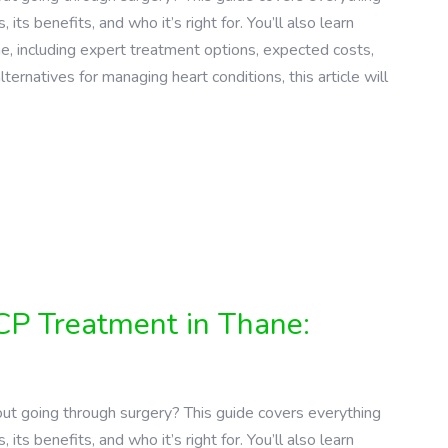
s benefits, and who it’s right for. You’ll also learn
ne, including expert treatment options, expected costs,
lternatives for managing heart conditions, this article will
CP Treatment in Thane:
ut going through surgery? This guide covers everything
s benefits, and who it’s right for. You’ll also learn