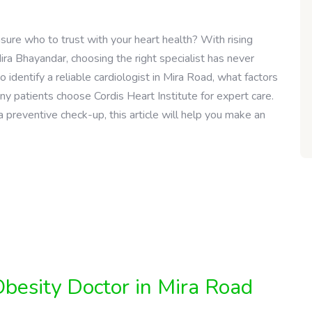
nsure who to trust with your heart health? With rising
ira Bhayandar, choosing the right specialist has never
o identify a reliable cardiologist in Mira Road, what factors
y patients choose Cordis Heart Institute for expert care.
preventive check-up, this article will help you make an
besity Doctor in Mira Road