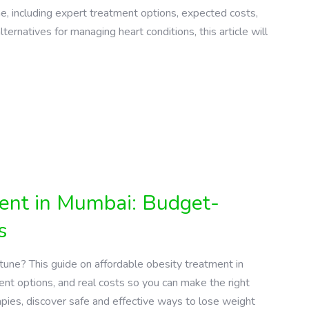
ne, including expert treatment options, expected costs,
lternatives for managing heart conditions, this article will
ment in Mumbai: Budget-
s
une? This guide on affordable obesity treatment in
nt options, and real costs so you can make the right
apies, discover safe and effective ways to lose weight