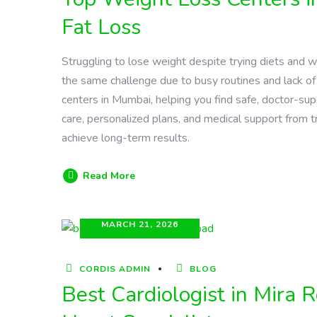
Fat Loss
Struggling to lose weight despite trying diets and 
the same challenge due to busy routines and lack of
centers in Mumbai, helping you find safe, doctor-sup
care, personalized plans, and medical support from tr
achieve long-term results.
Read More
MARCH 21, 2026
CORDIS ADMIN
BLOG
Best Cardiologist in Mira 