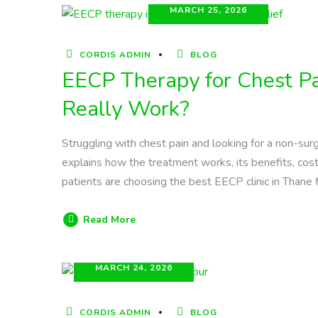
MARCH 25, 2026
CORDIS ADMIN
BLOG
EECP Therapy for Chest Pai
Really Work?
Struggling with chest pain and looking for a non-sur
explains how the treatment works, its benefits, cost
patients are choosing the best EECP clinic in Thane 
Read More
MARCH 24, 2026
CORDIS ADMIN
BLOG