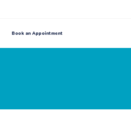
Book an Appointment