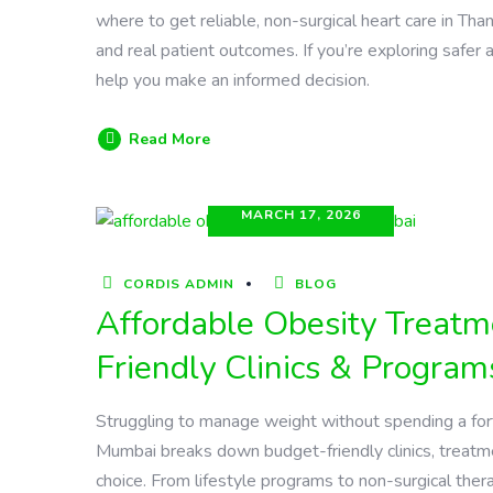
where to get reliable, non-surgical heart care in Tha
and real patient outcomes. If you’re exploring safer a
help you make an informed decision.
Read More
MARCH 17, 2026
CORDIS ADMIN
BLOG
Affordable Obesity Treat
Friendly Clinics & Program
Struggling to manage weight without spending a fort
Mumbai breaks down budget-friendly clinics, treatme
choice. From lifestyle programs to non-surgical ther