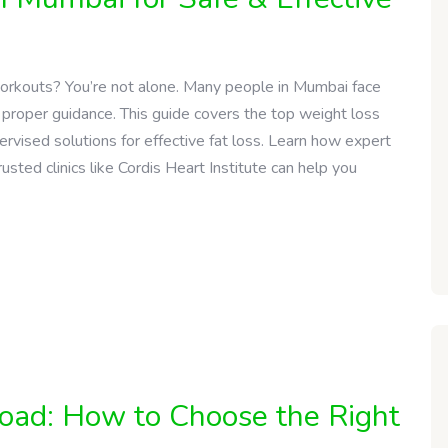
workouts? You’re not alone. Many people in Mumbai face
 proper guidance. This guide covers the top weight loss
ervised solutions for effective fat loss. Learn how expert
usted clinics like Cordis Heart Institute can help you
Road: How to Choose the Right