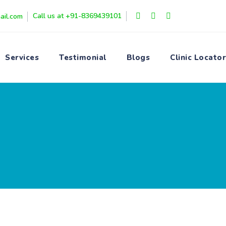
Call us at +91-8369439101
ail.com
Services
Testimonial
Blogs
Clinic Locator