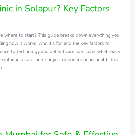
nic in Solapur? Key Factors
ure where to start? This guide breaks down everything you
ing how it works, who it’s for, and the key factors to
ience to technology and patient care, we cover what really
exploring a safe, non-surgical option for heart health, this
ce.
n Mumbai for Safe & Effective