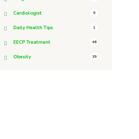
Cardiologist
9
Daily Health Tips
1
EECP Treatment
46
Obesity
39