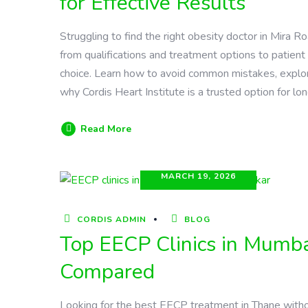
for Effective Results
Struggling to find the right obesity doctor in Mira
from qualifications and treatment options to patie
choice. Learn how to avoid common mistakes, explore
why Cordis Heart Institute is a trusted option for lo
Read More
MARCH 19, 2026
CORDIS ADMIN
BLOG
Top EECP Clinics in Mumba
Compared
Looking for the best EECP treatment in Thane witho