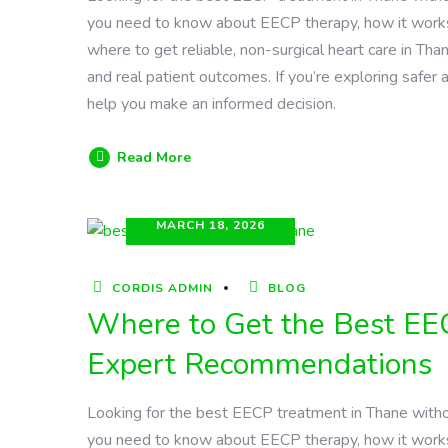
you need to know about EECP therapy, how it works, it
where to get reliable, non-surgical heart care in Tha
and real patient outcomes. If you’re exploring safer a
help you make an informed decision.
Read More
MARCH 18, 2026
CORDIS ADMIN
BLOG
Where to Get the Best EE
Expert Recommendations
Looking for the best EECP treatment in Thane witho
you need to know about EECP therapy, how it works, it