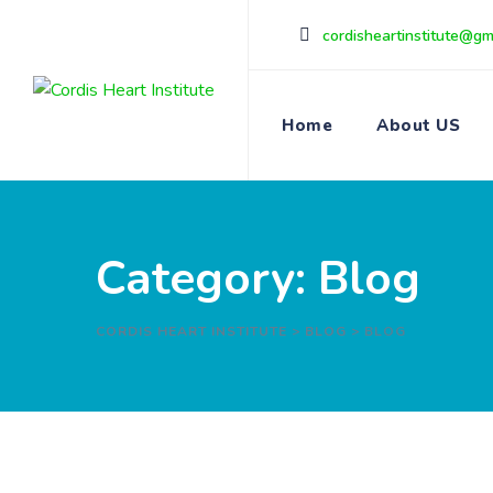
Skip
cordisheartinstitute@gm
to
content
Home
About US
Category: Blog
CORDIS HEART INSTITUTE
>
BLOG
>
BLOG