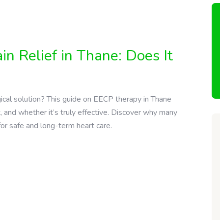
n Relief in Thane: Does It
gical solution? This guide on EECP therapy in Thane
, and whether it’s truly effective. Discover why many
for safe and long-term heart care.