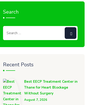
Search
Recent Posts
Best EECP Treatment Center in
Thane for Heart Blockage
Without Surgery
August 7, 2026