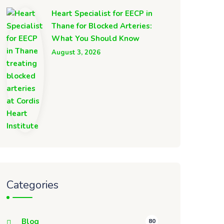
Heart Specialist for EECP in
Thane for Blocked Arteries:
What You Should Know
August 3, 2026
Categories
Blog
80