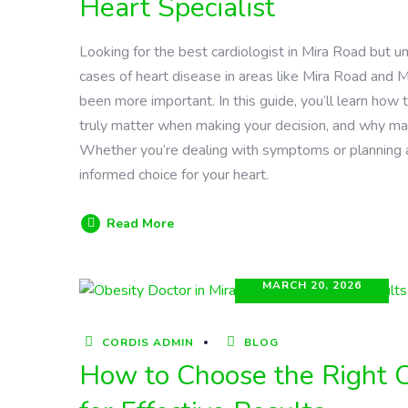
Heart Specialist
Looking for the best cardiologist in Mira Road but u
cases of heart disease in areas like Mira Road and M
been more important. In this guide, you’ll learn how t
truly matter when making your decision, and why man
Whether you’re dealing with symptoms or planning a 
informed choice for your heart.
Read More
MARCH 20, 2026
CORDIS ADMIN
BLOG
How to Choose the Right O