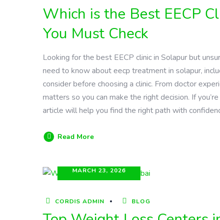
Which is the Best EECP Cli
You Must Check
Looking for the best EECP clinic in Solapur but uns
need to know about eecp treatment in solapur, includ
consider before choosing a clinic. From doctor exper
matters so you can make the right decision. If you’re 
article will help you find the right path with confiden
Read More
MARCH 23, 2026
CORDIS ADMIN
BLOG
Top Weight Loss Centers i