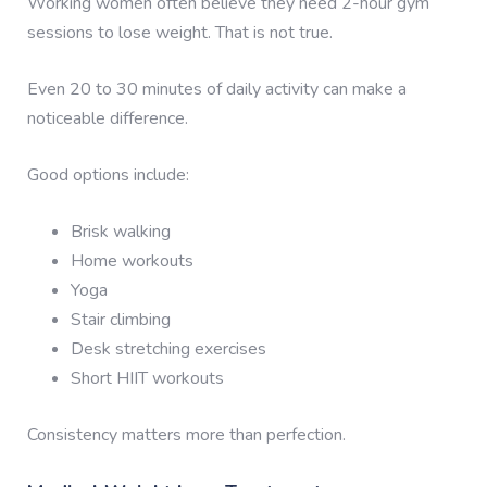
Working women often believe they need 2-hour gym
sessions to lose weight. That is not true.
Even 20 to 30 minutes of daily activity can make a
noticeable difference.
Good options include:
Brisk walking
Home workouts
Yoga
Stair climbing
Desk stretching exercises
Short HIIT workouts
Consistency matters more than perfection.