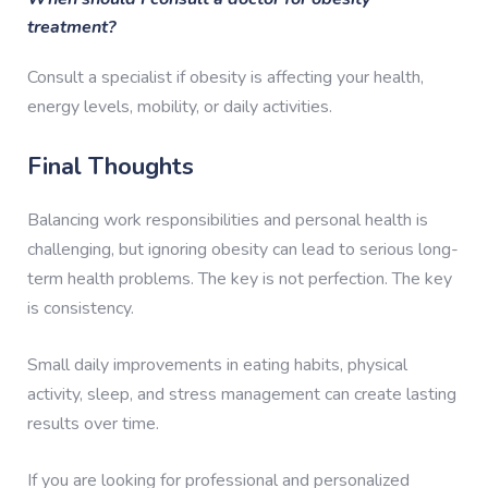
treatment?
Consult a specialist if obesity is affecting your health,
energy levels, mobility, or daily activities.
Final Thoughts
Balancing work responsibilities and personal health is
challenging, but ignoring obesity can lead to serious long-
term health problems. The key is not perfection. The key
is consistency.
Small daily improvements in eating habits, physical
activity, sleep, and stress management can create lasting
results over time.
If you are looking for professional and personalized