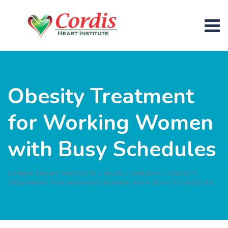
Obesity Treatment
for Working Women
with Busy Schedules
CORDIS HEART INSTITUTE
>
BLOG
>
OBESITY
>
OBESITY
TREATMENT FOR WORKING WOMEN WITH BUSY SCHEDULES