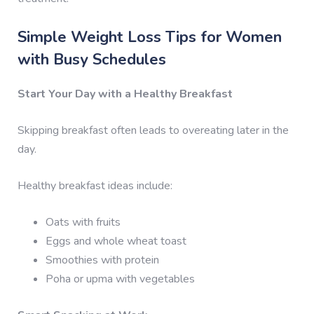
Simple Weight Loss Tips for Women
with Busy Schedules
Start Your Day with a Healthy Breakfast
Skipping breakfast often leads to overeating later in the
day.
Healthy breakfast ideas include:
Oats with fruits
Eggs and whole wheat toast
Smoothies with protein
Poha or upma with vegetables