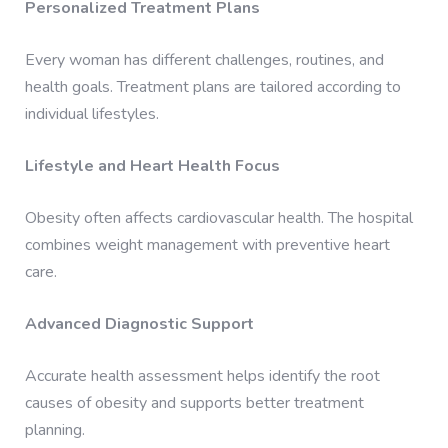
Personalized Treatment Plans
Every woman has different challenges, routines, and
health goals. Treatment plans are tailored according to
individual lifestyles.
Lifestyle and Heart Health Focus
Obesity often affects cardiovascular health. The hospital
combines weight management with preventive heart
care.
Advanced Diagnostic Support
Accurate health assessment helps identify the root
causes of obesity and supports better treatment
planning.