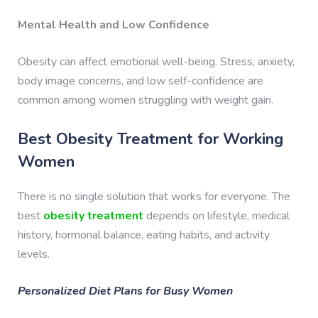
Mental Health and Low Confidence
Obesity can affect emotional well-being. Stress, anxiety,
body image concerns, and low self-confidence are
common among women struggling with weight gain.
Best Obesity Treatment for Working
Women
There is no single solution that works for everyone. The
best
obesity treatment
depends on lifestyle, medical
history, hormonal balance, eating habits, and activity
levels.
Personalized Diet Plans for Busy Women