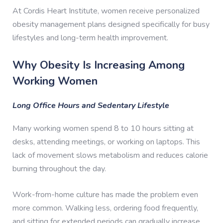
At Cordis Heart Institute, women receive personalized
obesity management plans designed specifically for busy
lifestyles and long-term health improvement.
Why Obesity Is Increasing Among
Working Women
Long Office Hours and Sedentary Lifestyle
Many working women spend 8 to 10 hours sitting at
desks, attending meetings, or working on laptops. This
lack of movement slows metabolism and reduces calorie
burning throughout the day.
Work-from-home culture has made the problem even
more common. Walking less, ordering food frequently,
and sitting for extended periods can gradually increase