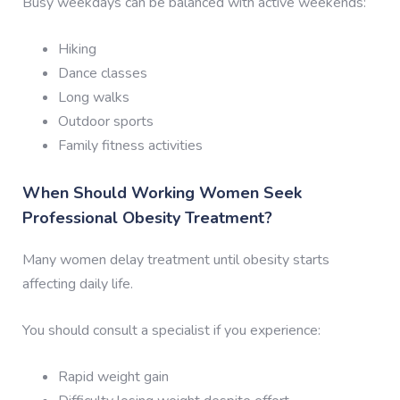
Busy weekdays can be balanced with active weekends:
Hiking
Dance classes
Long walks
Outdoor sports
Family fitness activities
When Should Working Women Seek
Professional Obesity Treatment?
Many women delay treatment until obesity starts
affecting daily life.
You should consult a specialist if you experience:
Rapid weight gain