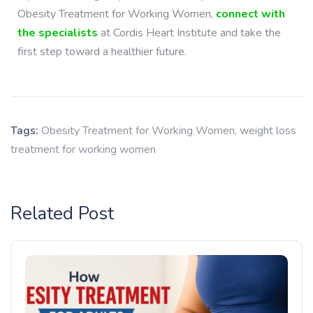
Obesity Treatment for Working Women
,
connect with
the specialists
at Cordis Heart Institute and take the
first step toward a healthier future.
Tags:
Obesity Treatment for Working Women
,
weight loss
treatment for working women
Related Post