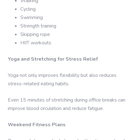
Walking
Cycling
Swimming
Strength training
Skipping rope
HIIT workouts
Yoga and Stretching for Stress Relief
Yoga not only improves flexibility but also reduces
stress-related eating habits.
Even 15 minutes of stretching during office breaks can
improve blood circulation and reduce fatigue.
Weekend Fitness Plans