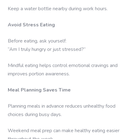
Keep a water bottle nearby during work hours.
Avoid Stress Eating
Before eating, ask yourself:
“Am I truly hungry or just stressed?”
Mindful eating helps control emotional cravings and
improves portion awareness.
Meal Planning Saves Time
Planning meals in advance reduces unhealthy food
choices during busy days.
Weekend meal prep can make healthy eating easier
throughout the week.