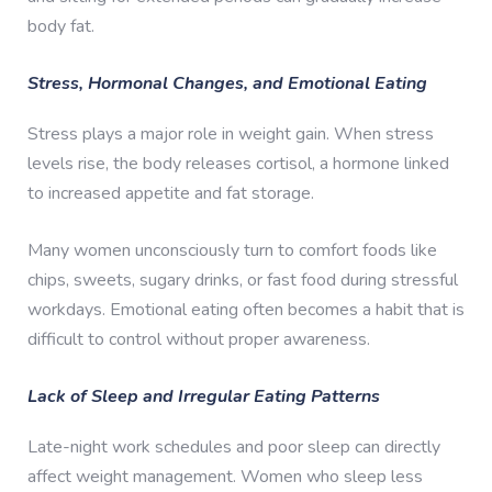
body fat.
Stress, Hormonal Changes, and Emotional Eating
Stress plays a major role in weight gain. When stress
levels rise, the body releases cortisol, a hormone linked
to increased appetite and fat storage.
Many women unconsciously turn to comfort foods like
chips, sweets, sugary drinks, or fast food during stressful
workdays. Emotional eating often becomes a habit that is
difficult to control without proper awareness.
Lack of Sleep and Irregular Eating Patterns
Late-night work schedules and poor sleep can directly
affect weight management. Women who sleep less