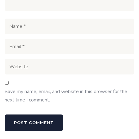
Save my name, email, and website in this browser for the
next time I comment.