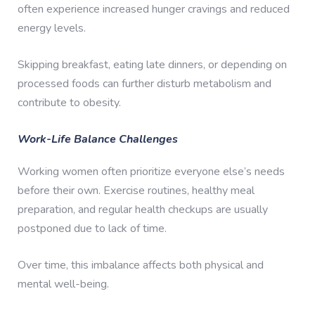
often experience increased hunger cravings and reduced
energy levels.
Skipping breakfast, eating late dinners, or depending on
processed foods can further disturb metabolism and
contribute to obesity.
Work-Life Balance Challenges
Working women often prioritize everyone else’s needs
before their own. Exercise routines, healthy meal
preparation, and regular health checkups are usually
postponed due to lack of time.
Over time, this imbalance affects both physical and
mental well-being.