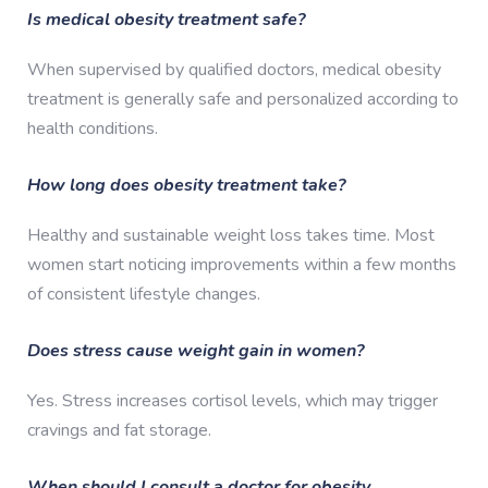
Is medical obesity treatment safe?
When supervised by qualified doctors, medical obesity
treatment is generally safe and personalized according to
health conditions.
How long does obesity treatment take?
Healthy and sustainable weight loss takes time. Most
women start noticing improvements within a few months
of consistent lifestyle changes.
Does stress cause weight gain in women?
Yes. Stress increases cortisol levels, which may trigger
cravings and fat storage.
When should I consult a doctor for obesity