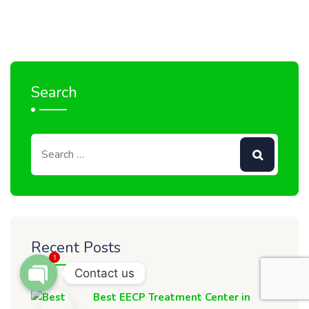
Search
Recent Posts
1
Contact us
OPEN CHATY
Best EECP Treatment Center in