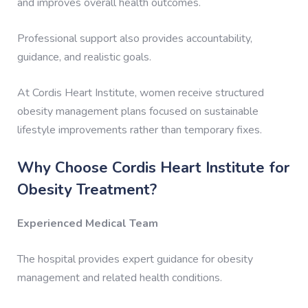
and improves overall health outcomes.
Professional support also provides accountability,
guidance, and realistic goals.
At Cordis Heart Institute, women receive structured
obesity management plans focused on sustainable
lifestyle improvements rather than temporary fixes.
Why Choose Cordis Heart Institute for
Obesity Treatment?
Experienced Medical Team
The hospital provides expert guidance for obesity
management and related health conditions.