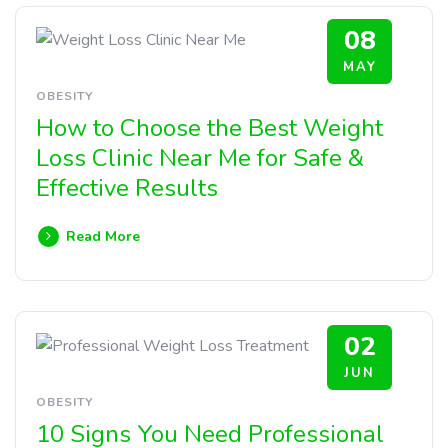
08
MAY
OBESITY
How to Choose the Best Weight
Loss Clinic Near Me for Safe &
Effective Results
Read More
02
JUN
OBESITY
10 Signs You Need Professional