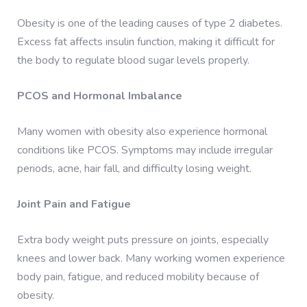
Obesity is one of the leading causes of type 2 diabetes.
Excess fat affects insulin function, making it difficult for
the body to regulate blood sugar levels properly.
PCOS and Hormonal Imbalance
Many women with obesity also experience hormonal
conditions like PCOS. Symptoms may include irregular
periods, acne, hair fall, and difficulty losing weight.
Joint Pain and Fatigue
Extra body weight puts pressure on joints, especially
knees and lower back. Many working women experience
body pain, fatigue, and reduced mobility because of
obesity.