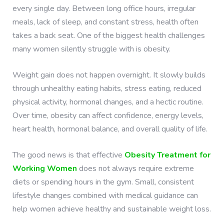
every single day. Between long office hours, irregular
meals, lack of sleep, and constant stress, health often
takes a back seat. One of the biggest health challenges
many women silently struggle with is obesity.
Weight gain does not happen overnight. It slowly builds
through unhealthy eating habits, stress eating, reduced
physical activity, hormonal changes, and a hectic routine.
Over time, obesity can affect confidence, energy levels,
heart health, hormonal balance, and overall quality of life.
The good news is that effective
Obesity Treatment for
Working Women
does not always require extreme
diets or spending hours in the gym. Small, consistent
lifestyle changes combined with medical guidance can
help women achieve healthy and sustainable weight loss.