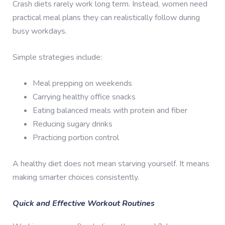
Crash diets rarely work long term. Instead, women need
practical meal plans they can realistically follow during
busy workdays.
Simple strategies include:
Meal prepping on weekends
Carrying healthy office snacks
Eating balanced meals with protein and fiber
Reducing sugary drinks
Practicing portion control
A healthy diet does not mean starving yourself. It means
making smarter choices consistently.
Quick and Effective Workout Routines