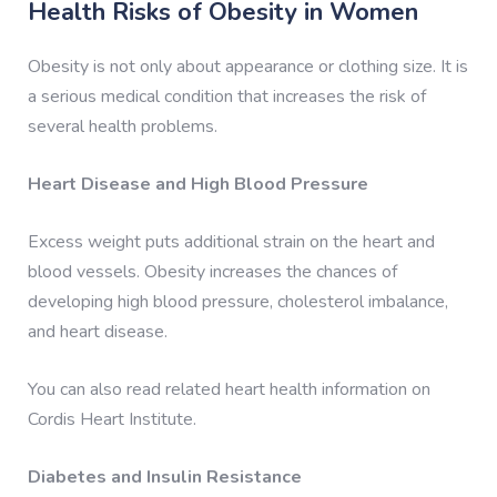
Health Risks of Obesity in Women
Obesity is not only about appearance or clothing size. It is
a serious medical condition that increases the risk of
several health problems.
Heart Disease and High Blood Pressure
Excess weight puts additional strain on the heart and
blood vessels. Obesity increases the chances of
developing high blood pressure, cholesterol imbalance,
and heart disease.
You can also read related heart health information on
Cordis Heart Institute.
Diabetes and Insulin Resistance