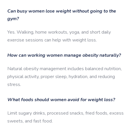
Can busy women lose weight without going to the
gym?
Yes. Walking, home workouts, yoga, and short daily
exercise sessions can help with weight loss.
How can working women manage obesity naturally?
Natural obesity management includes balanced nutrition,
physical activity, proper sleep, hydration, and reducing
stress.
What foods should women avoid for weight loss?
Limit sugary drinks, processed snacks, fried foods, excess
sweets, and fast food.