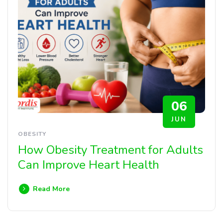
06
JUN
OBESITY
How Obesity Treatment for Adults
Can Improve Heart Health
Read More