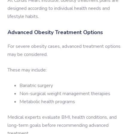
At Cordis Heart Institute, obesity treatment plans are
designed according to individual health needs and
lifestyle habits.
Advanced Obesity Treatment Options
For severe obesity cases, advanced treatment options
may be considered.
These may include:
Bariatric surgery
Non-surgical weight management therapies
Metabolic health programs
Medical experts evaluate BMI, health conditions, and
long-term goals before recommending advanced
treatment.