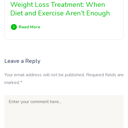
Weight Loss Treatment: When
Diet and Exercise Aren’t Enough
Read More
Leave a Reply
Your email address will not be published.
Required fields are
marked
*