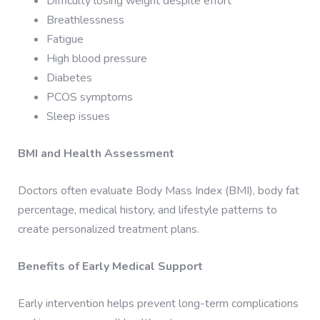
Difficulty losing weight despite effort
Breathlessness
Fatigue
High blood pressure
Diabetes
PCOS symptoms
Sleep issues
BMI and Health Assessment
Doctors often evaluate Body Mass Index (BMI), body fat
percentage, medical history, and lifestyle patterns to
create personalized treatment plans.
Benefits of Early Medical Support
Early intervention helps prevent long-term complications