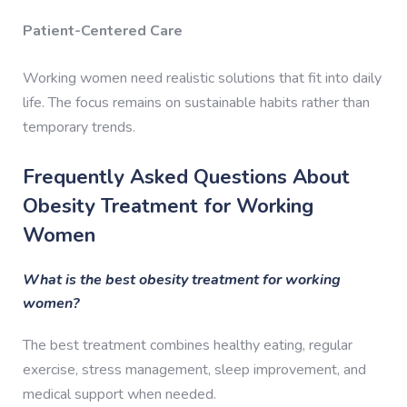
Patient-Centered Care
Working women need realistic solutions that fit into daily
life. The focus remains on sustainable habits rather than
temporary trends.
Frequently Asked Questions About
Obesity Treatment for Working
Women
What is the best obesity treatment for working
women?
The best treatment combines healthy eating, regular
exercise, stress management, sleep improvement, and
medical support when needed.