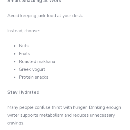
Smart Snacking at Work
Avoid keeping junk food at your desk.
Instead, choose:
Nuts
Fruits
Roasted makhana
Greek yogurt
Protein snacks
Stay Hydrated
Many people confuse thirst with hunger. Drinking enough
water supports metabolism and reduces unnecessary
cravings.