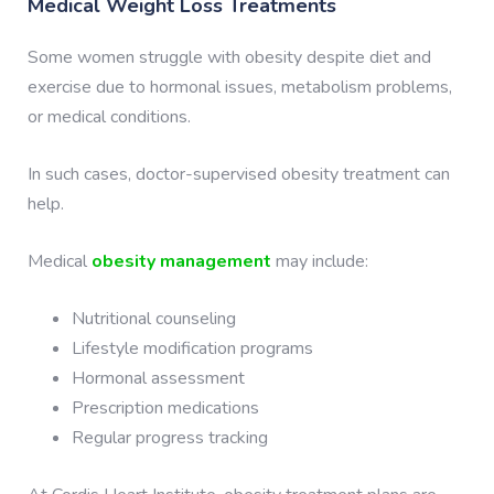
Medical Weight Loss Treatments
Some women struggle with obesity despite diet and
exercise due to hormonal issues, metabolism problems,
or medical conditions.
In such cases, doctor-supervised obesity treatment can
help.
Medical
obesity management
may include:
Nutritional counseling
Lifestyle modification programs
Hormonal assessment
Prescription medications
Regular progress tracking