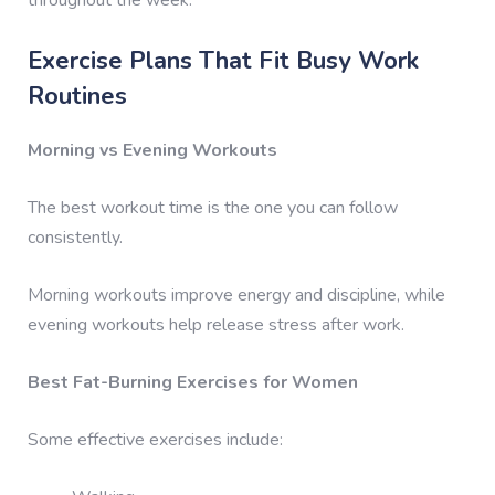
Exercise Plans That Fit Busy Work
Routines
Morning vs Evening Workouts
The best workout time is the one you can follow
consistently.
Morning workouts improve energy and discipline, while
evening workouts help release stress after work.
Best Fat-Burning Exercises for Women
Some effective exercises include: