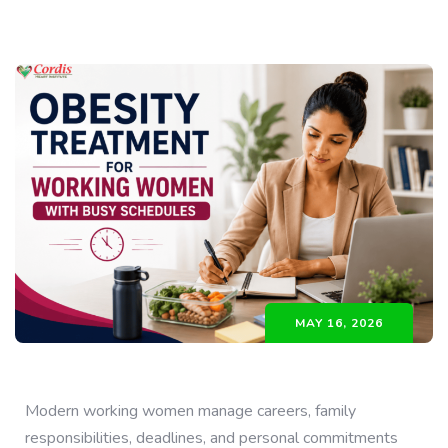
MAY 16, 2026
Modern working women manage careers, family
responsibilities, deadlines, and personal commitments