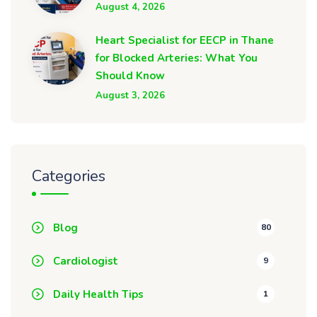
August 4, 2026
Heart Specialist for EECP in Thane
for Blocked Arteries: What You
Should Know
August 3, 2026
Categories
Blog
80
Cardiologist
9
Daily Health Tips
1