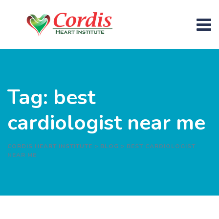
Skip
to
content
Tag: best
cardiologist near me
CORDIS HEART INSTITUTE
>
BLOG
>
BEST CARDIOLOGIST
NEAR ME