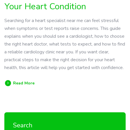
Your Heart Condition
Searching for a heart specialist near me can feel stressful
when symptoms or test reports raise concerns. This guide
explains when you should see a cardiologist, how to choose
the right heart doctor, what tests to expect, and how to find
a reliable cardiology clinic near you. If you want clear,
practical steps to make the right decision for your heart
health, this article will help you get started with confidence.
Read More
Search