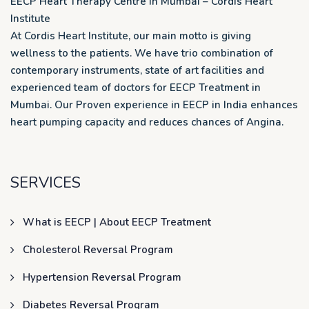
EECP Heart Therapy Centre in Mumbai – Cordis Heart
Institute
At Cordis Heart Institute, our main motto is giving
wellness to the patients. We have trio combination of
contemporary instruments, state of art facilities and
experienced team of doctors for EECP Treatment in
Mumbai. Our Proven experience in EECP in India enhances
heart pumping capacity and reduces chances of Angina.
SERVICES
What is EECP | About EECP Treatment
Cholesterol Reversal Program
Hypertension Reversal Program
Diabetes Reversal Program