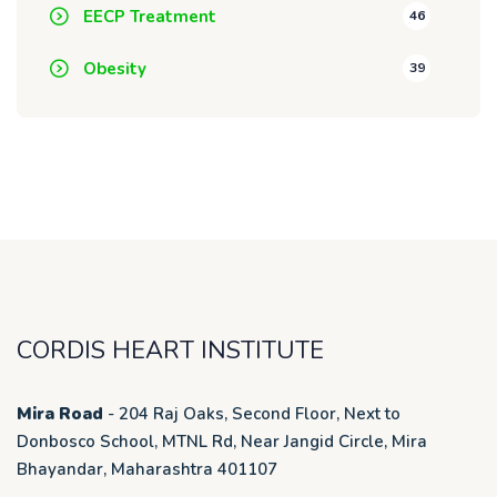
EECP Treatment
46
Obesity
39
CORDIS HEART INSTITUTE
Mira Road
- 204 Raj Oaks, Second Floor, Next to
Donbosco School, MTNL Rd, Near Jangid Circle, Mira
Bhayandar, Maharashtra 401107