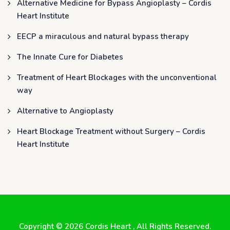
Alternative Medicine for Bypass Angioplasty – Cordis
Heart Institute
EECP a miraculous and natural bypass therapy
The Innate Cure for Diabetes
Treatment of Heart Blockages with the unconventional
way
Alternative to Angioplasty
Heart Blockage Treatment without Surgery – Cordis
Heart Institute
Copyright © 2026
Cordis Heart
, All Rights Reserved.