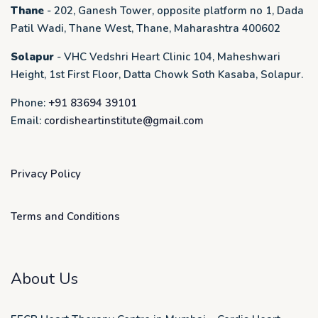
Thane
- 202, Ganesh Tower, opposite platform no 1, Dada
Patil Wadi, Thane West, Thane, Maharashtra 400602
Solapur
- VHC Vedshri Heart Clinic 104, Maheshwari
Height, 1st First Floor, Datta Chowk Soth Kasaba, Solapur.
Phone:
+91 83694 39101
Email:
cordisheartinstitute@gmail.com
Privacy Policy
Terms and Conditions
About Us