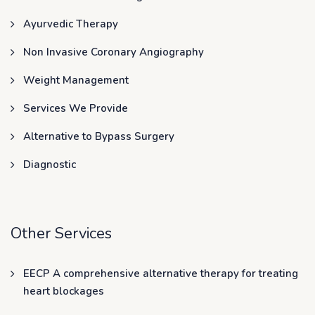
Ayurvedic Therapy
Non Invasive Coronary Angiography
Weight Management
Services We Provide
Alternative to Bypass Surgery
Diagnostic
Other Services
EECP A comprehensive alternative therapy for treating
heart blockages