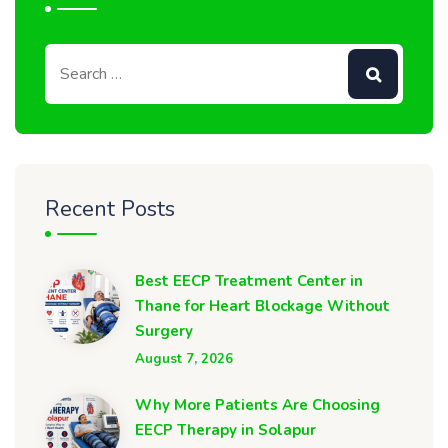
Recent Posts
Best EECP Treatment Center in
Thane for Heart Blockage Without
Surgery
August 7, 2026
Why More Patients Are Choosing
EECP Therapy in Solapur