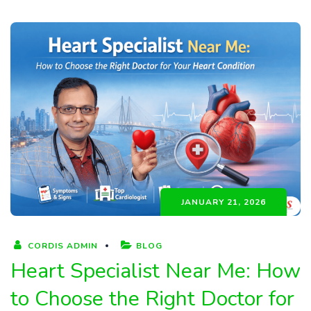
JANUARY 21, 2026
CORDIS ADMIN
BLOG
Heart Specialist Near Me: How
to Choose the Right Doctor for