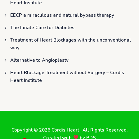
Heart Institute
EECP a miraculous and natural bypass therapy
The Innate Cure for Diabetes
Treatment of Heart Blockages with the unconventional
way
Alternative to Angioplasty
Heart Blockage Treatment without Surgery – Cordis
Heart Institute
Copyright © 2026
Cordis Heart
, All Rights Reserved.
Created with
by
PDS