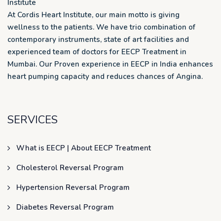
Institute
At Cordis Heart Institute, our main motto is giving
wellness to the patients. We have trio combination of
contemporary instruments, state of art facilities and
experienced team of doctors for EECP Treatment in
Mumbai. Our Proven experience in EECP in India enhances
heart pumping capacity and reduces chances of Angina.
SERVICES
What is EECP | About EECP Treatment
Cholesterol Reversal Program
Hypertension Reversal Program
Diabetes Reversal Program