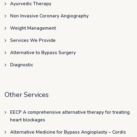
Ayurvedic Therapy
Non Invasive Coronary Angiography
Weight Management
Services We Provide
Alternative to Bypass Surgery
Diagnostic
Other Services
EECP A comprehensive alternative therapy for treating
heart blockages
Alternative Medicine for Bypass Angioplasty – Cordis