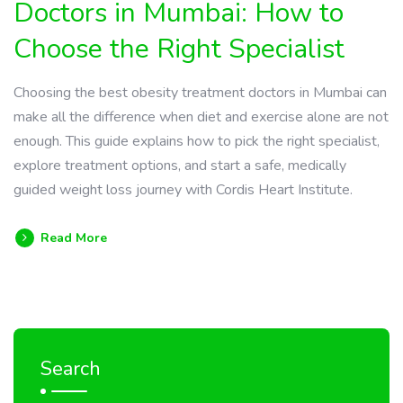
Doctors in Mumbai: How to
Choose the Right Specialist
Choosing the best obesity treatment doctors in Mumbai can
make all the difference when diet and exercise alone are not
enough. This guide explains how to pick the right specialist,
explore treatment options, and start a safe, medically
guided weight loss journey with Cordis Heart Institute.
Read More
Search