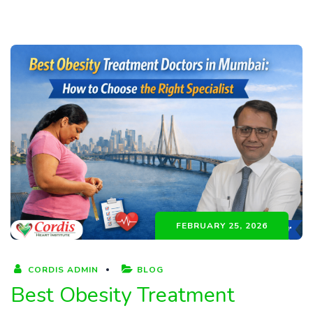
FEBRUARY 25, 2026
CORDIS ADMIN
BLOG
Best Obesity Treatment