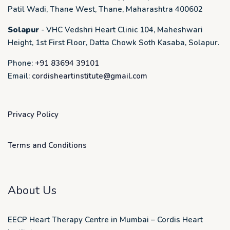
Patil Wadi, Thane West, Thane, Maharashtra 400602
Solapur
- VHC Vedshri Heart Clinic 104, Maheshwari
Height, 1st First Floor, Datta Chowk Soth Kasaba, Solapur.
Phone:
+91 83694 39101
Email:
cordisheartinstitute@gmail.com
Privacy Policy
Terms and Conditions
About Us
EECP Heart Therapy Centre in Mumbai – Cordis Heart