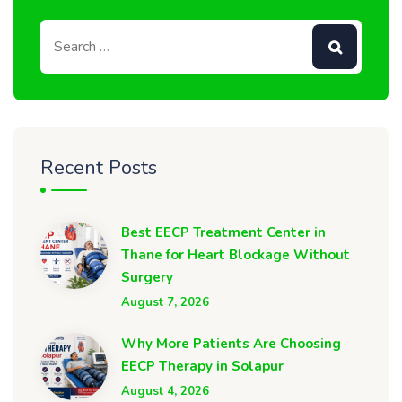
Recent Posts
Best EECP Treatment Center in
Thane for Heart Blockage Without
Surgery
August 7, 2026
Why More Patients Are Choosing
EECP Therapy in Solapur
August 4, 2026