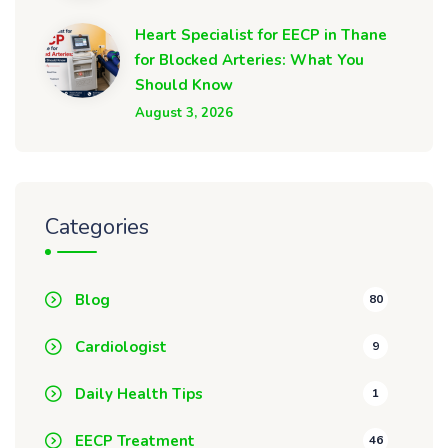
Heart Specialist for EECP in Thane
for Blocked Arteries: What You
Should Know
August 3, 2026
Categories
Blog
80
Cardiologist
9
Daily Health Tips
1
EECP Treatment
46