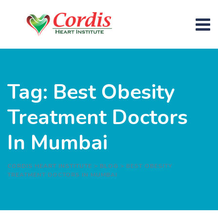
Skip
to
content
Tag: Best Obesity
Treatment Doctors
In Mumbai
CORDIS HEART INSTITUTE
>
BLOG
>
BEST OBESITY
TREATMENT DOCTORS IN MUMBAI