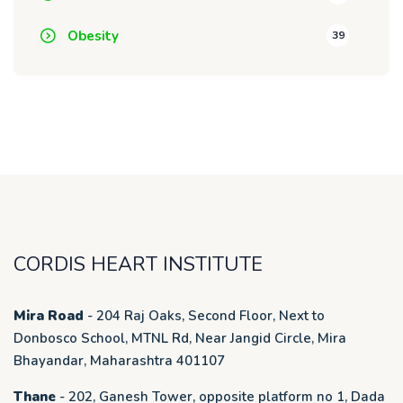
Obesity
39
CORDIS HEART INSTITUTE
Mira Road
- 204 Raj Oaks, Second Floor, Next to
Donbosco School, MTNL Rd, Near Jangid Circle, Mira
Bhayandar, Maharashtra 401107
Thane
- 202, Ganesh Tower, opposite platform no 1, Dada