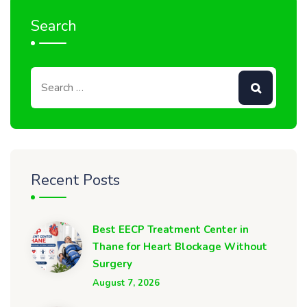
Search
Recent Posts
Best EECP Treatment Center in
Thane for Heart Blockage Without
Surgery
August 7, 2026