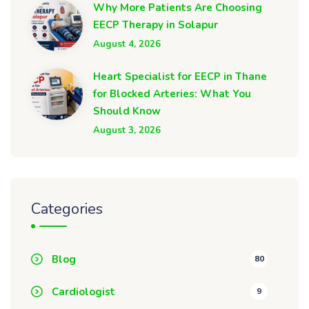
Why More Patients Are Choosing
EECP Therapy in Solapur
August 4, 2026
Heart Specialist for EECP in Thane
for Blocked Arteries: What You
Should Know
August 3, 2026
Categories
Blog
80
Cardiologist
9