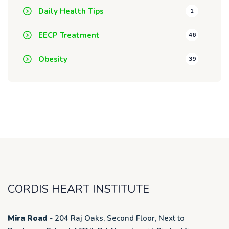
Daily Health Tips
1
EECP Treatment
46
Obesity
39
CORDIS HEART INSTITUTE
Mira Road
- 204 Raj Oaks, Second Floor, Next to