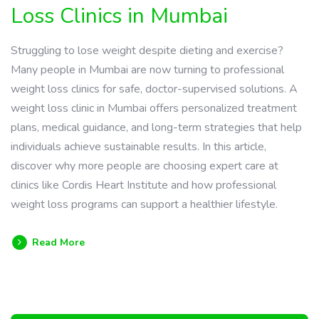
Loss Clinics in Mumbai
Struggling to lose weight despite dieting and exercise?
Many people in Mumbai are now turning to professional
weight loss clinics for safe, doctor-supervised solutions. A
weight loss clinic in Mumbai offers personalized treatment
plans, medical guidance, and long-term strategies that help
individuals achieve sustainable results. In this article,
discover why more people are choosing expert care at
clinics like Cordis Heart Institute and how professional
weight loss programs can support a healthier lifestyle.
Read More