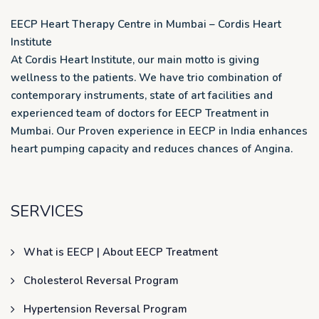
EECP Heart Therapy Centre in Mumbai – Cordis Heart
Institute
At Cordis Heart Institute, our main motto is giving
wellness to the patients. We have trio combination of
contemporary instruments, state of art facilities and
experienced team of doctors for EECP Treatment in
Mumbai. Our Proven experience in EECP in India enhances
heart pumping capacity and reduces chances of Angina.
SERVICES
What is EECP | About EECP Treatment
Cholesterol Reversal Program
Hypertension Reversal Program