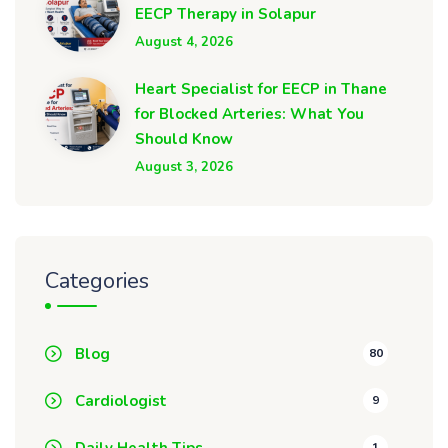
EECP Therapy in Solapur
August 4, 2026
Heart Specialist for EECP in Thane
for Blocked Arteries: What You
Should Know
August 3, 2026
Categories
Blog
80
Cardiologist
9
Daily Health Tips
1