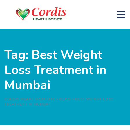
Skip
to
content
Tag: Best Weight
Loss Treatment in
Mumbai
CORDIS HEART INSTITUTE
>
BLOG
>
BEST WEIGHT LOSS
TREATMENT IN MUMBAI