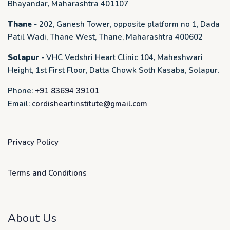
Bhayandar, Maharashtra 401107
Thane
- 202, Ganesh Tower, opposite platform no 1, Dada
Patil Wadi, Thane West, Thane, Maharashtra 400602
Solapur
- VHC Vedshri Heart Clinic 104, Maheshwari
Height, 1st First Floor, Datta Chowk Soth Kasaba, Solapur.
Phone:
+91 83694 39101
Email:
cordisheartinstitute@gmail.com
Privacy Policy
Terms and Conditions
About Us