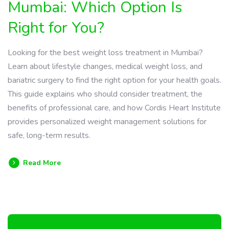
Mumbai: Which Option Is
Right for You?
Looking for the best weight loss treatment in Mumbai?
Learn about lifestyle changes, medical weight loss, and
bariatric surgery to find the right option for your health goals.
This guide explains who should consider treatment, the
benefits of professional care, and how Cordis Heart Institute
provides personalized weight management solutions for
safe, long-term results.
Read More