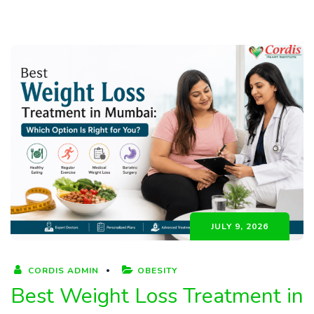
JULY 9, 2026
CORDIS ADMIN
OBESITY
Best Weight Loss Treatment in