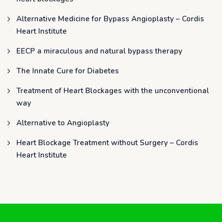
Alternative Medicine for Bypass Angioplasty – Cordis
Heart Institute
EECP a miraculous and natural bypass therapy
The Innate Cure for Diabetes
Treatment of Heart Blockages with the unconventional
way
Alternative to Angioplasty
Heart Blockage Treatment without Surgery – Cordis
Heart Institute