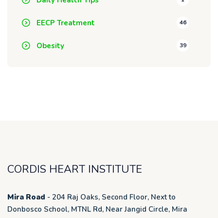
EECP Treatment
46
Obesity
39
CORDIS HEART INSTITUTE
Mira Road
- 204 Raj Oaks, Second Floor, Next to
Donbosco School, MTNL Rd, Near Jangid Circle, Mira