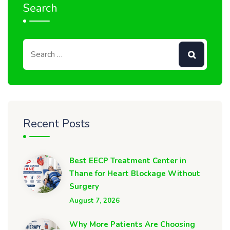
Search
Recent Posts
Best EECP Treatment Center in
Thane for Heart Blockage Without
Surgery
August 7, 2026
Why More Patients Are Choosing