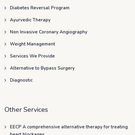
Diabetes Reversal Program
Ayurvedic Therapy
Non Invasive Coronary Angiography
Weight Management
Services We Provide
Alternative to Bypass Surgery
Diagnostic
Other Services
EECP A comprehensive alternative therapy for treating
heart blockages