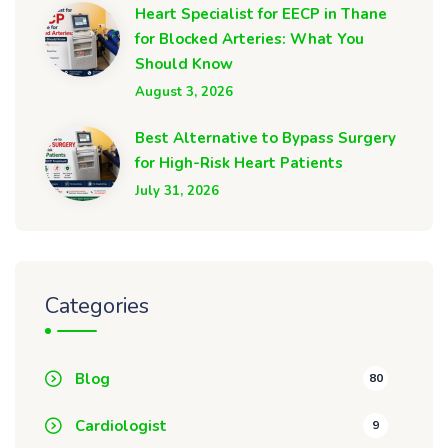
Heart Specialist for EECP in Thane
for Blocked Arteries: What You
Should Know
August 3, 2026
Best Alternative to Bypass Surgery
for High-Risk Heart Patients
July 31, 2026
Categories
Blog
80
Cardiologist
9