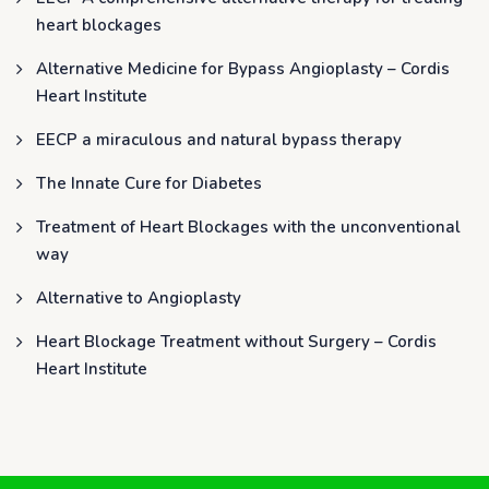
heart blockages
Alternative Medicine for Bypass Angioplasty – Cordis
Heart Institute
EECP a miraculous and natural bypass therapy
The Innate Cure for Diabetes
Treatment of Heart Blockages with the unconventional
way
Alternative to Angioplasty
Heart Blockage Treatment without Surgery – Cordis
Heart Institute