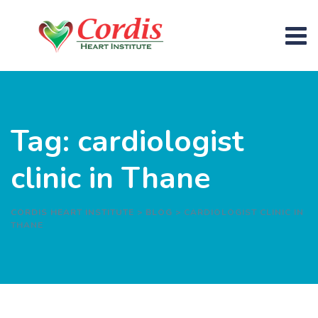
Skip
to
content
Tag: cardiologist
clinic in Thane
CORDIS HEART INSTITUTE
>
BLOG
>
CARDIOLOGIST CLINIC IN
THANE