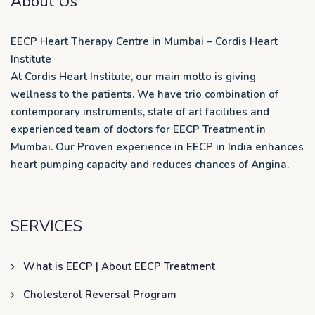
About Us
EECP Heart Therapy Centre in Mumbai – Cordis Heart
Institute
At Cordis Heart Institute, our main motto is giving
wellness to the patients. We have trio combination of
contemporary instruments, state of art facilities and
experienced team of doctors for EECP Treatment in
Mumbai. Our Proven experience in EECP in India enhances
heart pumping capacity and reduces chances of Angina.
SERVICES
What is EECP | About EECP Treatment
Cholesterol Reversal Program