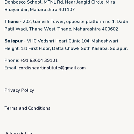
Donbosco School, MTNL Rd, Near Jangid Circle, Mira
Bhayandar, Maharashtra 401107
Thane
- 202, Ganesh Tower, opposite platform no 1, Dada
Patil Wadi, Thane West, Thane, Maharashtra 400602
Solapur
- VHC Vedshri Heart Clinic 104, Maheshwari
Height, 1st First Floor, Datta Chowk Soth Kasaba, Solapur.
Phone:
+91 83694 39101
Email:
cordisheartinstitute@gmail.com
Privacy Policy
Terms and Conditions