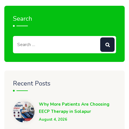
Search
Recent Posts
Why More Patients Are Choosing
EECP Therapy in Solapur
August 4, 2026