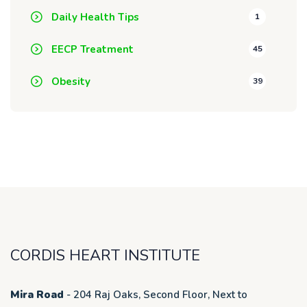
Daily Health Tips
1
EECP Treatment
45
Obesity
39
CORDIS HEART INSTITUTE
Mira Road
- 204 Raj Oaks, Second Floor, Next to