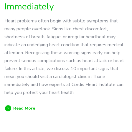
Immediately
Heart problems often begin with subtle symptoms that
many people overlook. Signs like chest discomfort,
shortness of breath, fatigue, or irregular heartbeat may
indicate an underlying heart condition that requires medical
attention. Recognizing these warning signs early can help
prevent serious complications such as heart attack or heart
failure. In this article, we discuss 10 important signs that
mean you should visit a cardiologist clinic in Thane
immediately and how experts at Cordis Heart Institute can
help you protect your heart health.
Read More