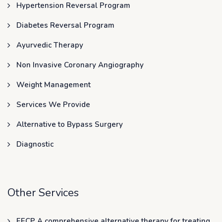
Hypertension Reversal Program
Diabetes Reversal Program
Ayurvedic Therapy
Non Invasive Coronary Angiography
Weight Management
Services We Provide
Alternative to Bypass Surgery
Diagnostic
Other Services
EECP A comprehensive alternative therapy for treating