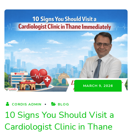
MARCH 9, 2026
CORDIS ADMIN
BLOG
10 Signs You Should Visit a
Cardiologist Clinic in Thane