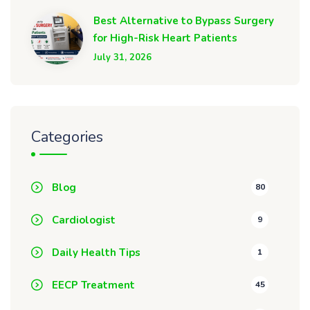
Best Alternative to Bypass Surgery
for High-Risk Heart Patients
July 31, 2026
Categories
Blog
80
Cardiologist
9
Daily Health Tips
1
EECP Treatment
45