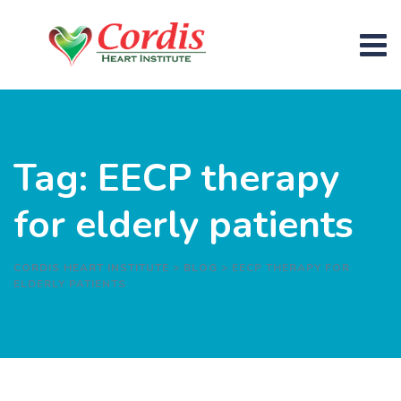
Skip
to
content
Tag: EECP therapy
for elderly patients
CORDIS HEART INSTITUTE
>
BLOG
>
EECP THERAPY FOR
ELDERLY PATIENTS