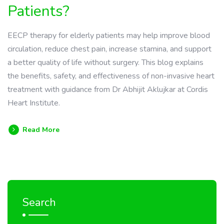
Patients?
EECP therapy for elderly patients may help improve blood
circulation, reduce chest pain, increase stamina, and support
a better quality of life without surgery. This blog explains
the benefits, safety, and effectiveness of non-invasive heart
treatment with guidance from Dr Abhijit Aklujkar at Cordis
Heart Institute.
Read More
Search