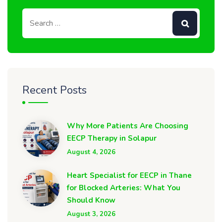
Recent Posts
Why More Patients Are Choosing
EECP Therapy in Solapur
August 4, 2026
Heart Specialist for EECP in Thane
for Blocked Arteries: What You
Should Know
August 3, 2026