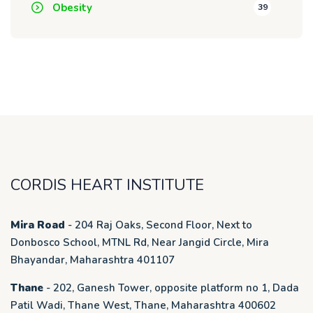
Obesity
39
CORDIS HEART INSTITUTE
Mira Road
- 204 Raj Oaks, Second Floor, Next to
Donbosco School, MTNL Rd, Near Jangid Circle, Mira
Bhayandar, Maharashtra 401107
Thane
- 202, Ganesh Tower, opposite platform no 1, Dada
Patil Wadi, Thane West, Thane, Maharashtra 400602