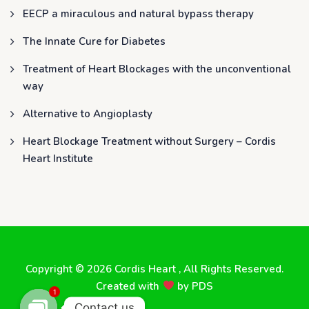
EECP a miraculous and natural bypass therapy
The Innate Cure for Diabetes
Treatment of Heart Blockages with the unconventional
way
Alternative to Angioplasty
Heart Blockage Treatment without Surgery – Cordis
Heart Institute
Copyright © 2026
Cordis Heart
, All Rights Reserved.
Created with
by
PDS
1
Contact us