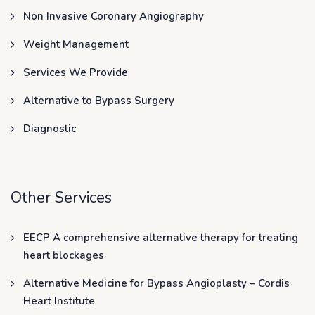
Non Invasive Coronary Angiography
Weight Management
Services We Provide
Alternative to Bypass Surgery
Diagnostic
Other Services
EECP A comprehensive alternative therapy for treating
heart blockages
Alternative Medicine for Bypass Angioplasty – Cordis
Heart Institute