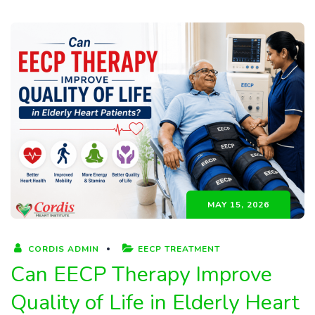
MAY 15, 2026
CORDIS ADMIN
EECP TREATMENT
Can EECP Therapy Improve
Quality of Life in Elderly Heart