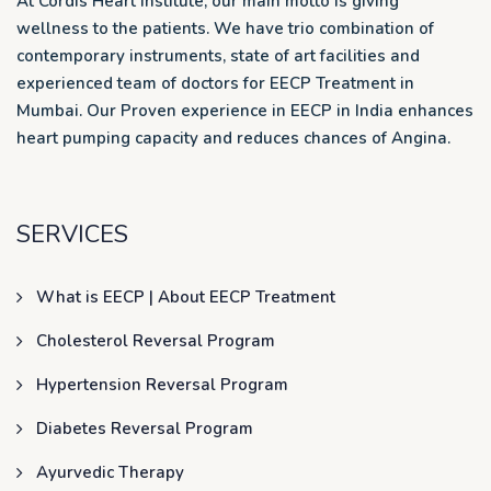
At Cordis Heart Institute, our main motto is giving
wellness to the patients. We have trio combination of
contemporary instruments, state of art facilities and
experienced team of doctors for EECP Treatment in
Mumbai. Our Proven experience in EECP in India enhances
heart pumping capacity and reduces chances of Angina.
SERVICES
What is EECP | About EECP Treatment
Cholesterol Reversal Program
Hypertension Reversal Program
Diabetes Reversal Program
Ayurvedic Therapy