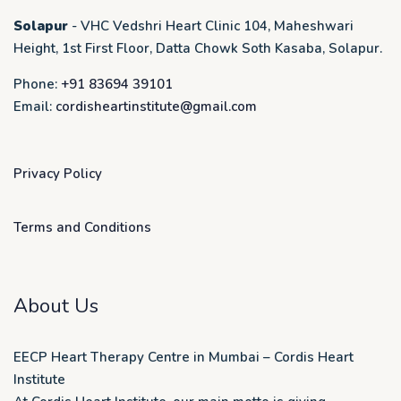
Solapur
- VHC Vedshri Heart Clinic 104, Maheshwari
Height, 1st First Floor, Datta Chowk Soth Kasaba, Solapur.
Phone:
+91 83694 39101
Email:
cordisheartinstitute@gmail.com
Privacy Policy
Terms and Conditions
About Us
EECP Heart Therapy Centre in Mumbai – Cordis Heart
Institute