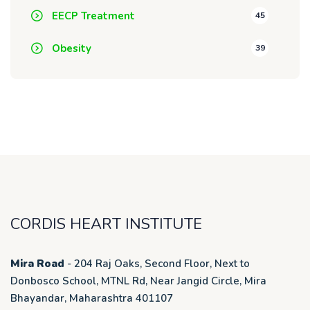
EECP Treatment
45
Obesity
39
CORDIS HEART INSTITUTE
Mira Road
- 204 Raj Oaks, Second Floor, Next to
Donbosco School, MTNL Rd, Near Jangid Circle, Mira
Bhayandar, Maharashtra 401107