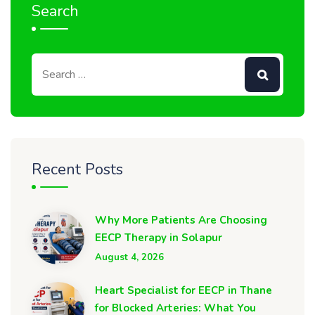
Search
Recent Posts
Why More Patients Are Choosing
EECP Therapy in Solapur
August 4, 2026
Heart Specialist for EECP in Thane
for Blocked Arteries: What You