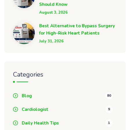
Should Know
August 3, 2026
Best Alternative to Bypass Surgery
for High-Risk Heart Patients
July 31, 2026
Categories
Blog
80
Cardiologist
9
Daily Health Tips
1