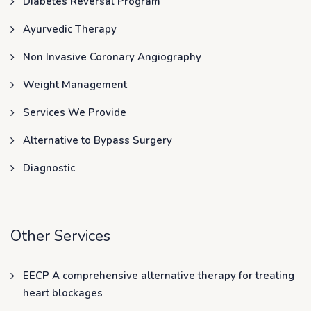
Diabetes Reversal Program
Ayurvedic Therapy
Non Invasive Coronary Angiography
Weight Management
Services We Provide
Alternative to Bypass Surgery
Diagnostic
Other Services
EECP A comprehensive alternative therapy for treating
heart blockages