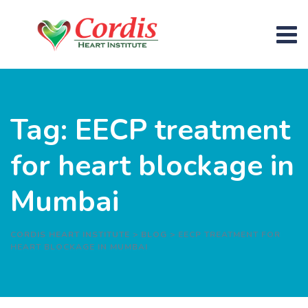
Skip
to
content
Tag: EECP treatment
for heart blockage in
Mumbai
CORDIS HEART INSTITUTE
>
BLOG
>
EECP TREATMENT FOR
HEART BLOCKAGE IN MUMBAI