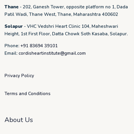
Thane
- 202, Ganesh Tower, opposite platform no 1, Dada
Patil Wadi, Thane West, Thane, Maharashtra 400602
Solapur
- VHC Vedshri Heart Clinic 104, Maheshwari
Height, 1st First Floor, Datta Chowk Soth Kasaba, Solapur.
Phone:
+91 83694 39101
Email:
cordisheartinstitute@gmail.com
Privacy Policy
Terms and Conditions
About Us