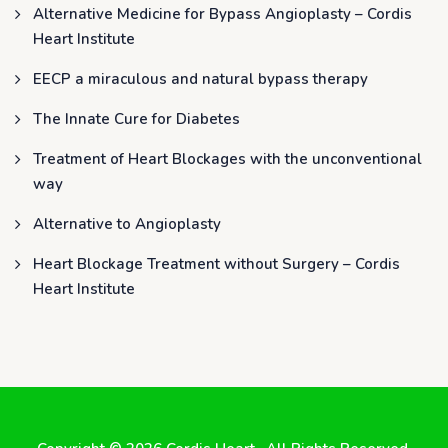
Alternative Medicine for Bypass Angioplasty – Cordis
Heart Institute
EECP a miraculous and natural bypass therapy
The Innate Cure for Diabetes
Treatment of Heart Blockages with the unconventional
way
Alternative to Angioplasty
Heart Blockage Treatment without Surgery – Cordis
Heart Institute