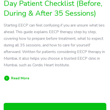
Day Patient Checklist (Before,
During & After 35 Sessions)
Starting EECP can feel confusing if you are unsure what lies
ahead. This guide explains EECP therapy step by step,
covering how to prepare before treatment, what to expect
during all 35 sessions, and how to care for yourself
afterward. Written for patients considering EECP therapy in
Mumbai, it also helps you choose a trusted EECP clinic in
Mumbai, such as Cordis Heart Institute.
Read More