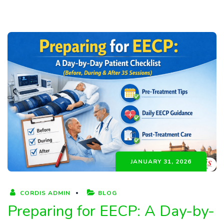
JANUARY 31, 2026
CORDIS ADMIN
BLOG
Preparing for EECP: A Day-by-