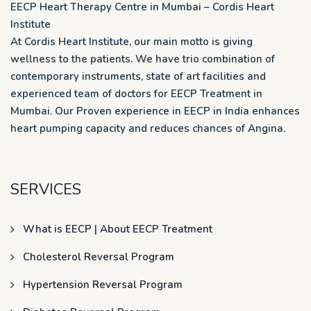
EECP Heart Therapy Centre in Mumbai – Cordis Heart
Institute
At Cordis Heart Institute, our main motto is giving
wellness to the patients. We have trio combination of
contemporary instruments, state of art facilities and
experienced team of doctors for EECP Treatment in
Mumbai. Our Proven experience in EECP in India enhances
heart pumping capacity and reduces chances of Angina.
SERVICES
What is EECP | About EECP Treatment
Cholesterol Reversal Program
Hypertension Reversal Program