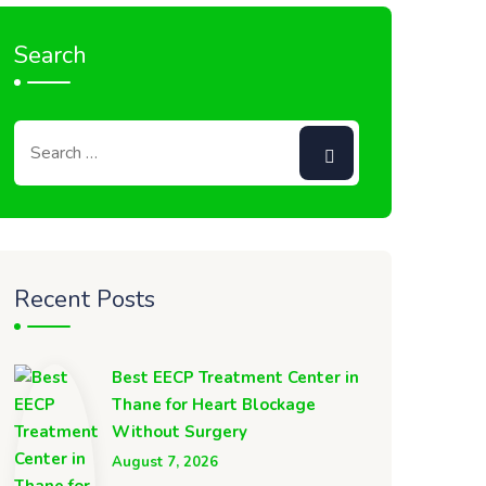
Search
Recent Posts
Best EECP Treatment Center in
Thane for Heart Blockage
Without Surgery
August 7, 2026