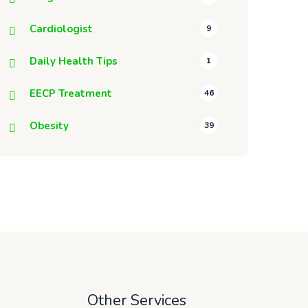
Cardiologist
9
Daily Health Tips
1
EECP Treatment
46
Obesity
39
Other Services