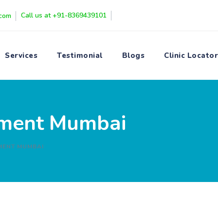
Call us at +91-8369439101
.com
Services
Testimonial
Blogs
Clinic Locator
atment Mumbai
MENT MUMBAI