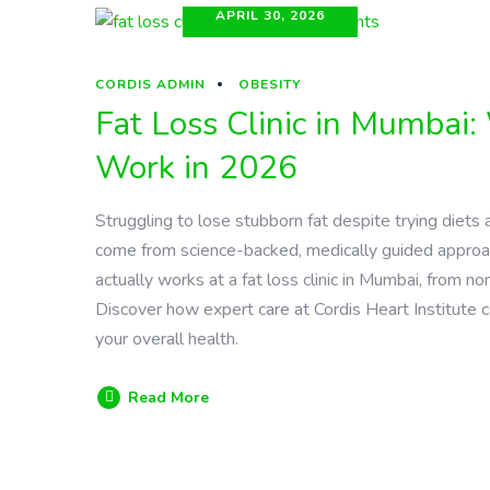
APRIL 30, 2026
CORDIS ADMIN
OBESITY
Fat Loss Clinic in Mumbai
Work in 2026
Struggling to lose stubborn fat despite trying diets 
come from science-backed, medically guided approa
actually works at a fat loss clinic in Mumbai, from
Discover how expert care at Cordis Heart Institute c
your overall health.
Read More