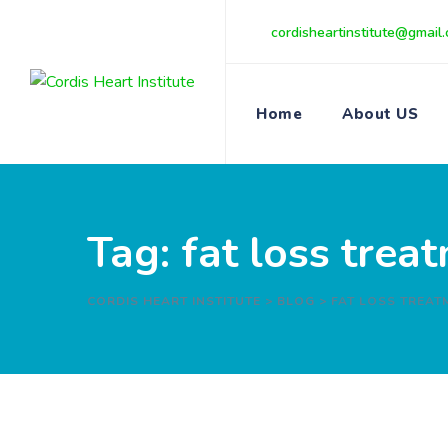
Skip
cordisheartinstitute@gmail
to
content
Home
About US
Tag: fat loss tre
CORDIS HEART INSTITUTE
>
BLOG
>
FAT LOSS TREAT