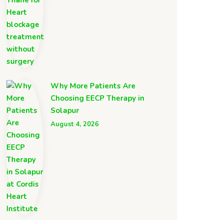
Why More Patients Are
Choosing EECP Therapy in
Solapur
August 4, 2026