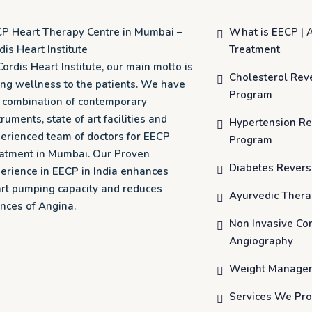
P Heart Therapy Centre in Mumbai –
What is EECP | 
dis Heart Institute
Treatment
Cordis Heart Institute, our main motto is
Cholesterol Rev
ing wellness to the patients. We have
Program
o combination of contemporary
truments, state of art facilities and
Hypertension Re
erienced team of doctors for EECP
Program
atment in Mumbai. Our Proven
Diabetes Revers
erience in EECP in India enhances
rt pumping capacity and reduces
Ayurvedic Ther
nces of Angina.
Non Invasive Co
Angiography
Weight Manage
Services We Pro