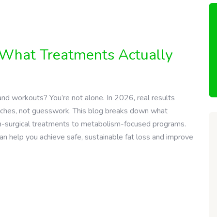
: What Treatments Actually
and workouts? You’re not alone. In 2026, real results
ches, not guesswork. This blog breaks down what
 non-surgical treatments to metabolism-focused programs.
an help you achieve safe, sustainable fat loss and improve