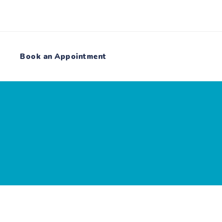
Book an Appointment