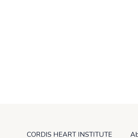
CORDIS HEART INSTITUTE
Ab