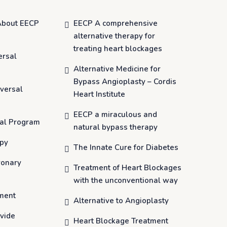
About EECP
EECP A comprehensive
alternative therapy for
treating heart blockages
ersal
Alternative Medicine for
Bypass Angioplasty – Cordis
versal
Heart Institute
EECP a miraculous and
al Program
natural bypass therapy
apy
The Innate Cure for Diabetes
ronary
Treatment of Heart Blockages
with the unconventional way
ment
Alternative to Angioplasty
vide
Heart Blockage Treatment