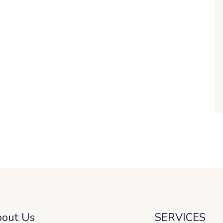
out Us
SERVICES