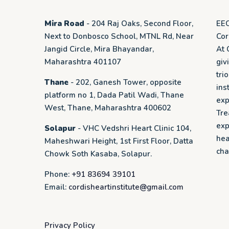
Mira Road
- 204 Raj Oaks, Second Floor,
EEC
Next to Donbosco School, MTNL Rd, Near
Cor
Jangid Circle, Mira Bhayandar,
At 
Maharashtra 401107
giv
tri
Thane
- 202, Ganesh Tower, opposite
ins
platform no 1, Dada Patil Wadi, Thane
exp
West, Thane, Maharashtra 400602
Tre
exp
Solapur
- VHC Vedshri Heart Clinic 104,
hea
Maheshwari Height, 1st First Floor, Datta
cha
Chowk Soth Kasaba, Solapur.
Phone:
+91 83694 39101
Email:
cordisheartinstitute@gmail.com
Privacy Policy