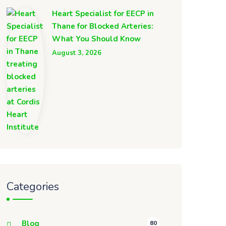
Heart Specialist for EECP in
Thane for Blocked Arteries:
What You Should Know
August 3, 2026
Categories
Blog
80