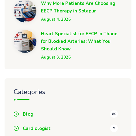
Why More Patients Are Choosing
EECP Therapy in Solapur
August 4, 2026
Heart Specialist for EECP in Thane
for Blocked Arteries: What You
Should Know
August 3, 2026
Categories
Blog
80
Cardiologist
9