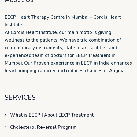
EECP Heart Therapy Centre in Mumbai – Cordis Heart
Institute
At Cordis Heart Institute, our main motto is giving
wellness to the patients. We have trio combination of
contemporary instruments, state of art facilities and
experienced team of doctors for EECP Treatment in
Mumbai. Our Proven experience in EECP in India enhances
heart pumping capacity and reduces chances of Angina.
SERVICES
What is EECP | About EECP Treatment
Cholesterol Reversal Program