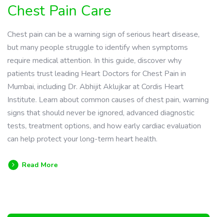
Chest Pain Care
Chest pain can be a warning sign of serious heart disease,
but many people struggle to identify when symptoms
require medical attention. In this guide, discover why
patients trust leading Heart Doctors for Chest Pain in
Mumbai, including Dr. Abhijit Aklujkar at Cordis Heart
Institute. Learn about common causes of chest pain, warning
signs that should never be ignored, advanced diagnostic
tests, treatment options, and how early cardiac evaluation
can help protect your long-term heart health.
Read More