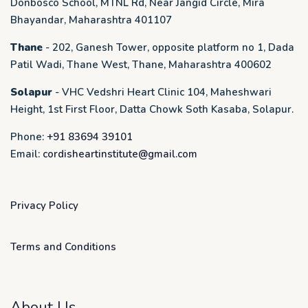
Donbosco School, MTNL Rd, Near Jangid Circle, Mira
Bhayandar, Maharashtra 401107
Thane
- 202, Ganesh Tower, opposite platform no 1, Dada
Patil Wadi, Thane West, Thane, Maharashtra 400602
Solapur
- VHC Vedshri Heart Clinic 104, Maheshwari
Height, 1st First Floor, Datta Chowk Soth Kasaba, Solapur.
Phone:
+91 83694 39101
Email:
cordisheartinstitute@gmail.com
Privacy Policy
Terms and Conditions
About Us