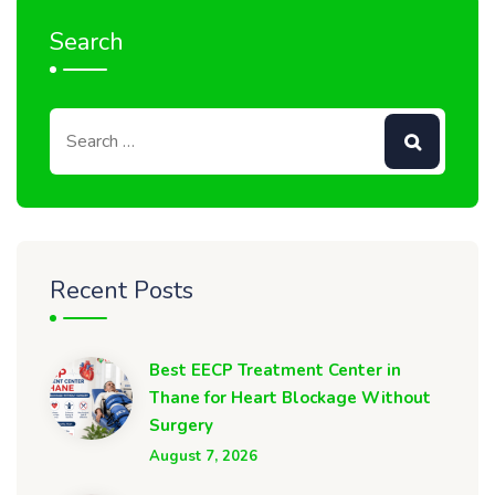
Search
Recent Posts
Best EECP Treatment Center in
Thane for Heart Blockage Without
Surgery
August 7, 2026