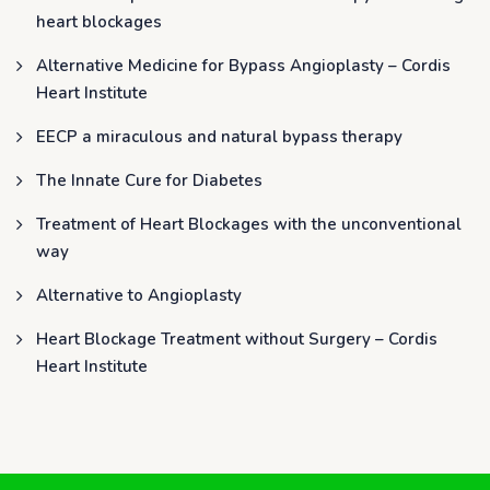
heart blockages
Alternative Medicine for Bypass Angioplasty – Cordis
Heart Institute
EECP a miraculous and natural bypass therapy
The Innate Cure for Diabetes
Treatment of Heart Blockages with the unconventional
way
Alternative to Angioplasty
Heart Blockage Treatment without Surgery – Cordis
Heart Institute