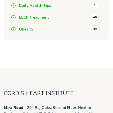
Daily Health Tips
1
EECP Treatment
46
Obesity
39
CORDIS HEART INSTITUTE
Mira Road
- 204 Raj Oaks, Second Floor, Next to