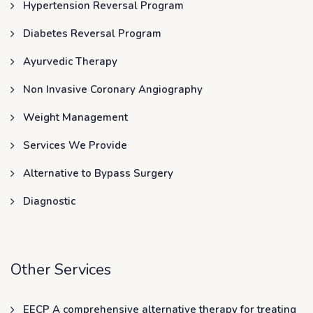
Hypertension Reversal Program
Diabetes Reversal Program
Ayurvedic Therapy
Non Invasive Coronary Angiography
Weight Management
Services We Provide
Alternative to Bypass Surgery
Diagnostic
Other Services
EECP A comprehensive alternative therapy for treating