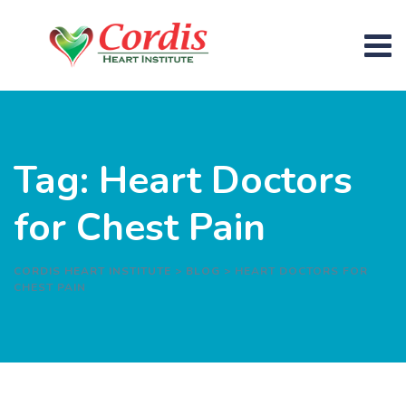
Skip
to
content
Tag: Heart Doctors
for Chest Pain
CORDIS HEART INSTITUTE
>
BLOG
>
HEART DOCTORS FOR
CHEST PAIN