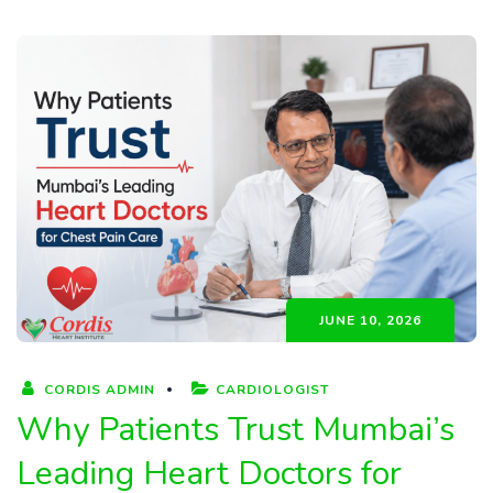
JUNE 10, 2026
CORDIS ADMIN
CARDIOLOGIST
Why Patients Trust Mumbai’s
Leading Heart Doctors for