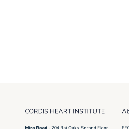
CORDIS HEART INSTITUTE
Ab
Mira Road
- 204 Raj Oaks, Second Floor,
EEC