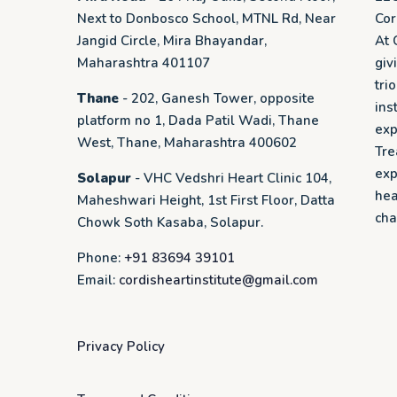
Next to Donbosco School, MTNL Rd, Near
Cor
Jangid Circle, Mira Bhayandar,
At 
Maharashtra 401107
giv
tri
Thane
- 202, Ganesh Tower, opposite
ins
platform no 1, Dada Patil Wadi, Thane
exp
West, Thane, Maharashtra 400602
Tre
exp
Solapur
- VHC Vedshri Heart Clinic 104,
hea
Maheshwari Height, 1st First Floor, Datta
cha
Chowk Soth Kasaba, Solapur.
Phone:
+91 83694 39101
Email:
cordisheartinstitute@gmail.com
Privacy Policy