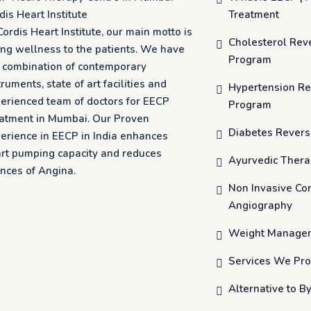
dis Heart Institute
Treatment
Cordis Heart Institute, our main motto is
Cholesterol Rev
ing wellness to the patients. We have
Program
o combination of contemporary
truments, state of art facilities and
Hypertension Re
erienced team of doctors for EECP
Program
atment in Mumbai. Our Proven
Diabetes Revers
erience in EECP in India enhances
rt pumping capacity and reduces
Ayurvedic Ther
nces of Angina.
Non Invasive Co
Angiography
Weight Manage
Services We Pro
Alternative to B