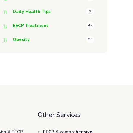
Daily Health Tips
1
EECP Treatment
45
Obesity
39
Other Services
About EECP
EECP A comprehensive