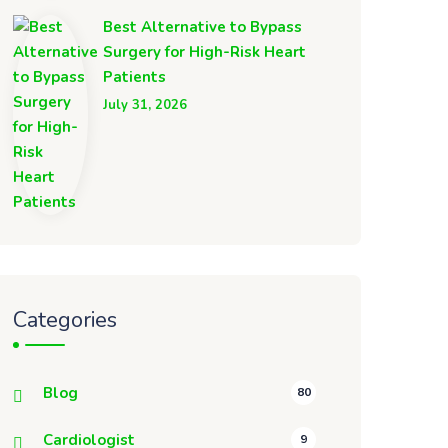
Best Alternative to Bypass
Surgery for High-Risk Heart
Patients
July 31, 2026
Categories
Blog
80
Cardiologist
9