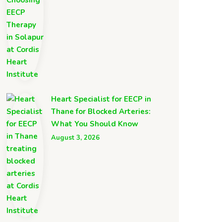
Heart Specialist for EECP in
Thane for Blocked Arteries:
What You Should Know
August 3, 2026