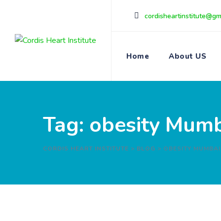
Skip
cordisheartinstitute@gm
to
content
Home
About US
Tag: obesity Mum
CORDIS HEART INSTITUTE
>
BLOG
>
OBESITY MUMBAI