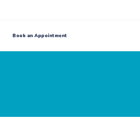
Book an Appointment