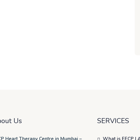
out Us
SERVICES
P Heart Therapy Centre in Mumbai –
What is EECP | 