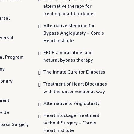
alternative therapy for
treating heart blockages
ersal
Alternative Medicine for
Bypass Angioplasty – Cordis
versal
Heart Institute
EECP a miraculous and
al Program
natural bypass therapy
apy
The Innate Cure for Diabetes
ronary
Treatment of Heart Blockages
with the unconventional way
ment
Alternative to Angioplasty
vide
Heart Blockage Treatment
without Surgery – Cordis
ypass Surgery
Heart Institute