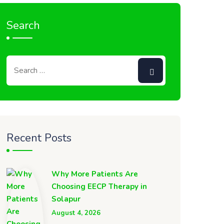
Search
Recent Posts
Why More Patients Are
Choosing EECP Therapy in
Solapur
August 4, 2026