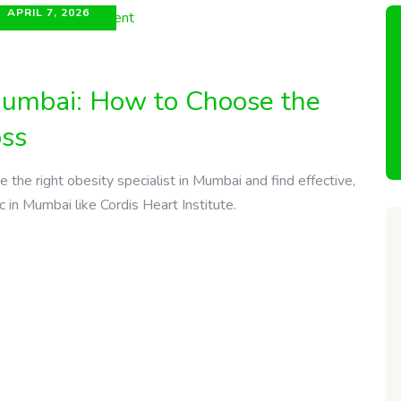
APRIL 7, 2026
 Mumbai: How to Choose the
oss
the right obesity specialist in Mumbai and find effective,
c in Mumbai like Cordis Heart Institute.