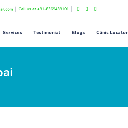
Call us at +91-8369439101
ail.com
Services
Testimonial
Blogs
Clinic Locator
bai