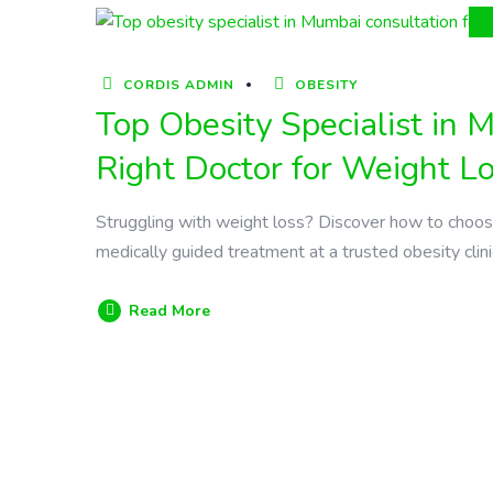
CORDIS ADMIN
OBESITY
Top Obesity Specialist in
Right Doctor for Weight L
Struggling with weight loss? Discover how to choose 
medically guided treatment at a trusted obesity clini
Read More