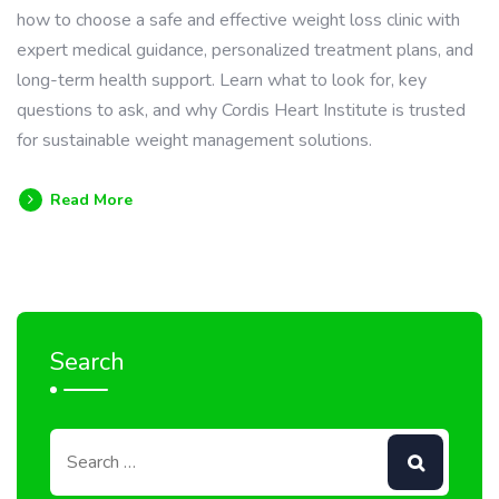
how to choose a safe and effective weight loss clinic with
expert medical guidance, personalized treatment plans, and
long-term health support. Learn what to look for, key
questions to ask, and why Cordis Heart Institute is trusted
for sustainable weight management solutions.
Read More
Search