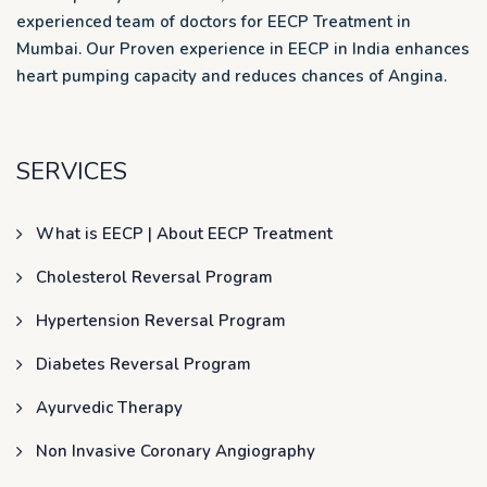
experienced team of doctors for EECP Treatment in
Mumbai. Our Proven experience in EECP in India enhances
heart pumping capacity and reduces chances of Angina.
SERVICES
What is EECP | About EECP Treatment
Cholesterol Reversal Program
Hypertension Reversal Program
Diabetes Reversal Program
Ayurvedic Therapy
Non Invasive Coronary Angiography