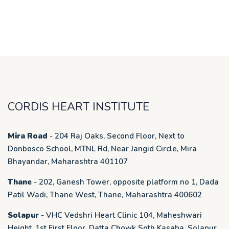
CORDIS HEART INSTITUTE
Mira Road
- 204 Raj Oaks, Second Floor, Next to
Donbosco School, MTNL Rd, Near Jangid Circle, Mira
Bhayandar, Maharashtra 401107
Thane
- 202, Ganesh Tower, opposite platform no 1, Dada
Patil Wadi, Thane West, Thane, Maharashtra 400602
Solapur
- VHC Vedshri Heart Clinic 104, Maheshwari
Height, 1st First Floor, Datta Chowk Soth Kasaba, Solapur.