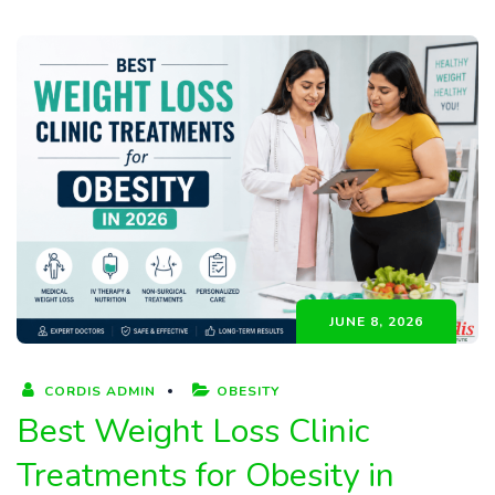
JUNE 8, 2026
CORDIS ADMIN
OBESITY
Best Weight Loss Clinic
Treatments for Obesity in