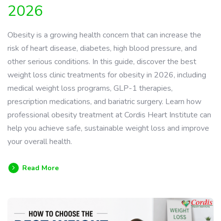
2026
Obesity is a growing health concern that can increase the
risk of heart disease, diabetes, high blood pressure, and
other serious conditions. In this guide, discover the best
weight loss clinic treatments for obesity in 2026, including
medical weight loss programs, GLP-1 therapies,
prescription medications, and bariatric surgery. Learn how
professional obesity treatment at Cordis Heart Institute can
help you achieve safe, sustainable weight loss and improve
your overall health.
Read More