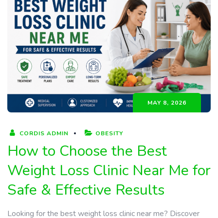
MAY 8, 2026
CORDIS ADMIN
OBESITY
How to Choose the Best
Weight Loss Clinic Near Me for
Safe & Effective Results
Looking for the best weight loss clinic near me? Discover