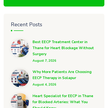
Recent Posts
Best EECP Treatment Center in
Thane for Heart Blockage Without
Surgery
August 7, 2026
Why More Patients Are Choosing
EECP Therapy in Solapur
August 4, 2026
Heart Specialist for EECP in Thane
for Blocked Arteries: What You