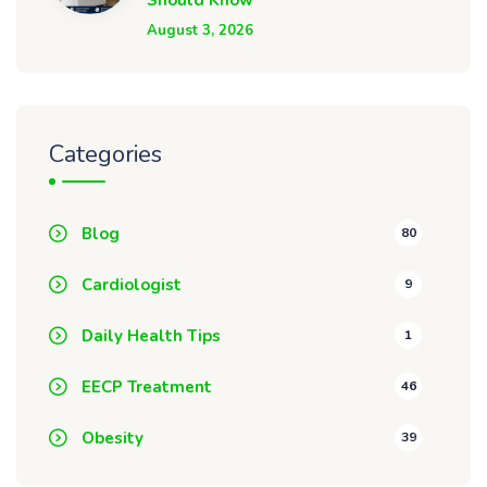
Should Know
August 3, 2026
Categories
Blog
80
Cardiologist
9
Daily Health Tips
1
EECP Treatment
46
Obesity
39