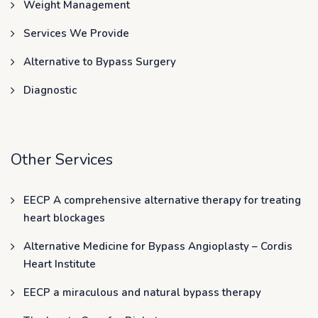
Weight Management
Services We Provide
Alternative to Bypass Surgery
Diagnostic
Other Services
EECP A comprehensive alternative therapy for treating
heart blockages
Alternative Medicine for Bypass Angioplasty – Cordis
Heart Institute
EECP a miraculous and natural bypass therapy