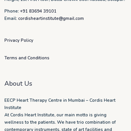
Phone:
+91 83694 39101
Email:
cordisheartinstitute@gmail.com
Privacy Policy
Terms and Conditions
About Us
EECP Heart Therapy Centre in Mumbai – Cordis Heart
Institute
At Cordis Heart Institute, our main motto is giving
wellness to the patients. We have trio combination of
contemporary instruments, state of art facilities and