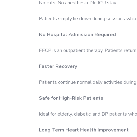
No cuts. No anesthesia. No ICU stay.
Patients simply lie down during sessions while
No Hospital Admission Required
EECP is an outpatient therapy. Patients retur
Faster Recovery
Patients continue normal daily activities durin
Safe for High-Risk Patients
Ideal for elderly, diabetic, and BP patients who
Long-Term Heart Health Improvement