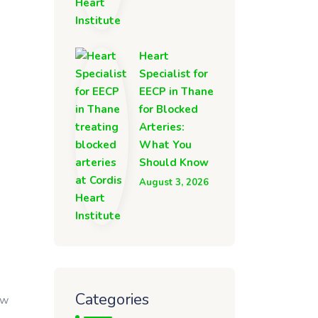
Heart
Specialist for
EECP in Thane
for Blocked
Arteries:
What You
Should Know
August 3, 2026
Categories
ow