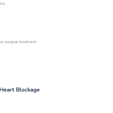
ery.
on surgical treatment
 Heart Blockage