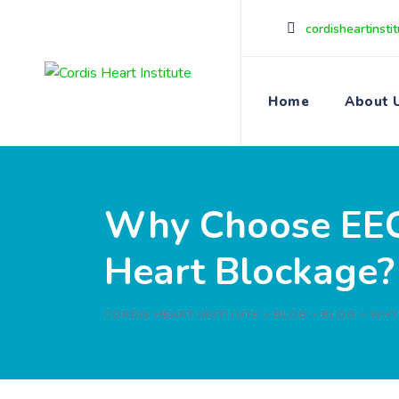
cordisheartinst
Home
About 
Why Choose EECP
Heart Blockage?
CORDIS HEART INSTITUTE
>
BLOG
>
BLOG
>
WHY