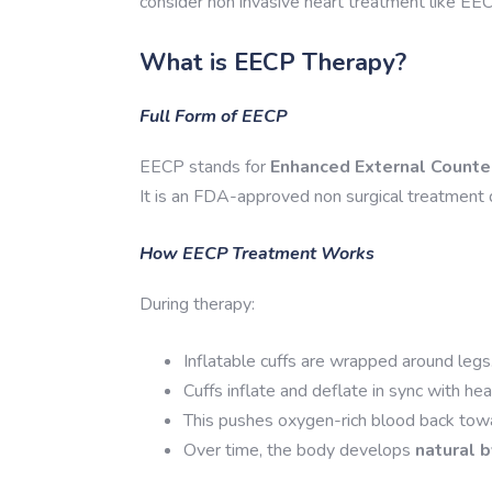
consider non invasive heart treatment like EE
What is EECP Therapy?
Full Form of EECP
EECP stands for
Enhanced External Counte
It is an FDA-approved non surgical treatment 
How EECP Treatment Works
During therapy:
Inflatable cuffs are wrapped around legs
Cuffs inflate and deflate in sync with hea
This pushes oxygen-rich blood back towa
Over time, the body develops
natural 