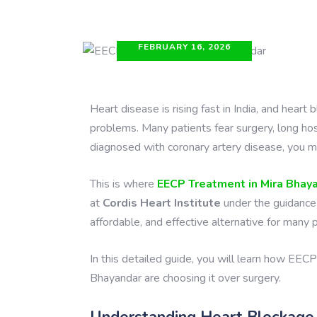
FEBRUARY 16, 2026
Heart disease is rising fast in India, and hea
problems. Many patients fear surgery, long hos
diagnosed with coronary artery disease, you may
This is where
EECP Treatment in Mira Bhay
at
Cordis Heart Institute
under the guidance
affordable, and effective alternative for many 
In this detailed guide, you will learn how EECP
Bhayandar are choosing it over surgery.
Understanding Heart Blockage