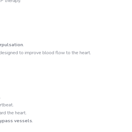
CP therapy.
rpulsation
.
designed to improve blood flow to the heart.
.
rtbeat.
rd the heart.
bypass vessels
.