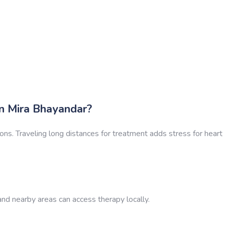
 Mira Bhayandar?
ions. Traveling long distances for treatment adds stress for heart
nd nearby areas can access therapy locally.