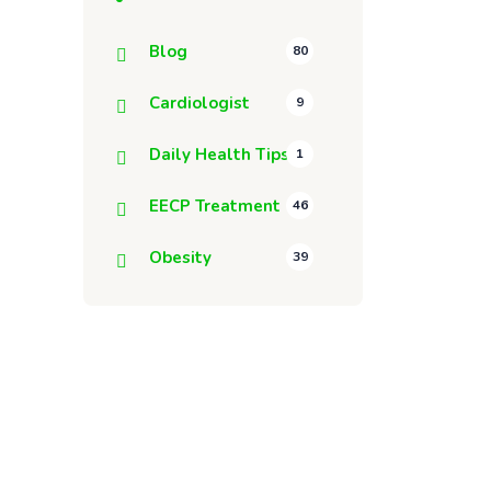
Blog
80
Cardiologist
9
Daily Health Tips
1
EECP Treatment
46
Obesity
39