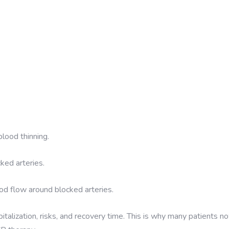
blood thinning.
ked arteries.
od flow around blocked arteries.
italization, risks, and recovery time. This is why many patients n