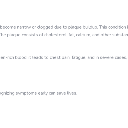
become narrow or clogged due to plaque buildup. This condition 
 The plaque consists of cholesterol, fat, calcium, and other substa
rich blood, it leads to chest pain, fatigue, and in severe cases,
ognizing symptoms early can save lives.