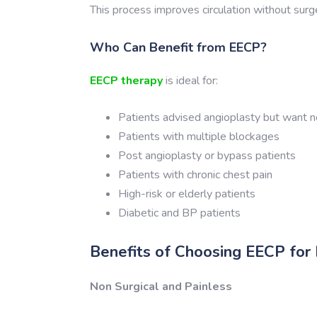
This process improves circulation without surg
Who Can Benefit from EECP?
EECP therapy
is ideal for:
Patients advised angioplasty but want n
Patients with multiple blockages
Post angioplasty or bypass patients
Patients with chronic chest pain
High-risk or elderly patients
Diabetic and BP patients
Benefits of Choosing EECP for
Non Surgical and Painless