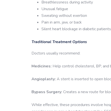
Breathlessness during activity
Unusual fatigue
Sweating without exertion
Pain in arm, jaw, or back
Silent heart blockage in diabetic patients
Traditional Treatment Options
Doctors usually recommend:
Medicines:
Help control cholesterol, BP, and 
Angioplasty:
A stent is inserted to open bloc
Bypass Surgery:
Creates a new route for blo
While effective, these procedures involve hosp