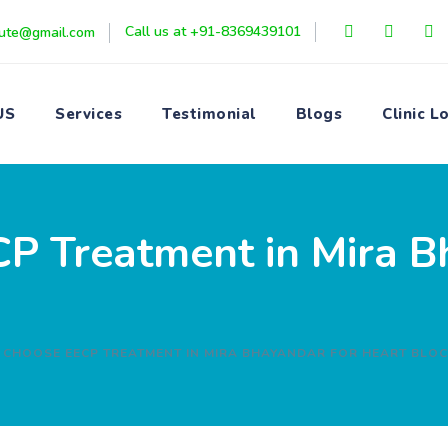
Call us at +91-8369439101
itute@gmail.com
US
Services
Testimonial
Blogs
Clinic L
 Treatment in Mira B
 CHOOSE EECP TREATMENT IN MIRA BHAYANDAR FOR HEART BLO