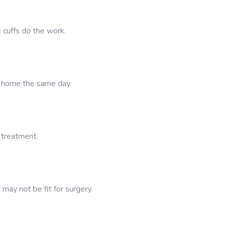
 cuffs do the work.
n home the same day.
g treatment.
 may not be fit for surgery.