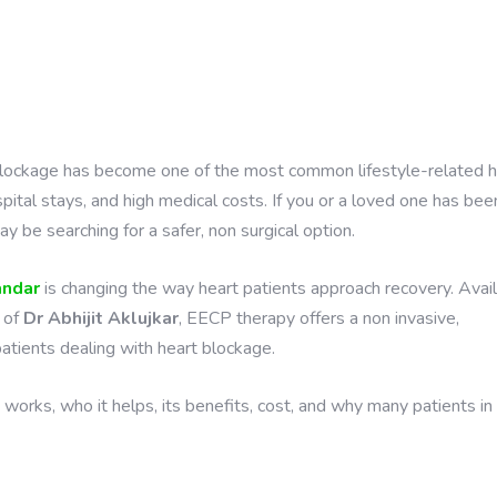
rt blockage has become one of the most common lifestyle-related 
pital stays, and high medical costs. If you or a loved one has bee
 be searching for a safer, non surgical option.
andar
is changing the way heart patients approach recovery. Avai
 of
Dr Abhijit Aklujkar
, EECP therapy offers a non invasive,
patients dealing with heart blockage.
 works, who it helps, its benefits, cost, and why many patients in