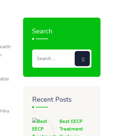
Search
health
n
lable
Recent Posts
 Mira
Best EECP
Treatment