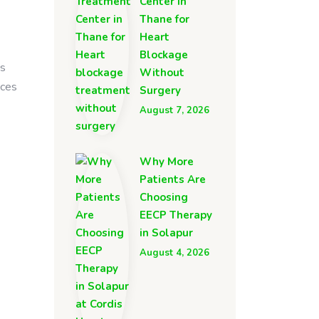
Center in
Thane for
Heart
Blockage
is
Without
nces
Surgery
August 7, 2026
Why More
Patients Are
Choosing
EECP Therapy
in Solapur
August 4, 2026