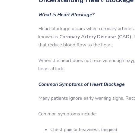
What is Heart Blockage?
Heart blockage occurs when coronary arteries 
known as
Coronary Artery Disease (CAD)
.
that reduce blood flow to the heart.
When the heart does not receive enough oxygen-
heart attack.
Common Symptoms of Heart Blockage
Many patients ignore early warning signs. Rec
Common symptoms include:
Chest pain or heaviness (angina)