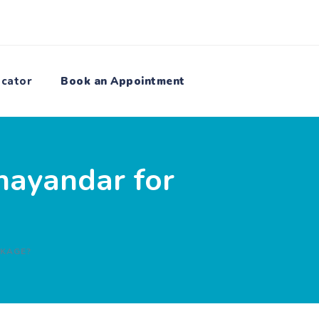
ocator
Book an Appointment
hayandar for
CKAGE?