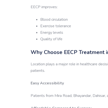
EECP improves:
Blood circulation
Exercise tolerance
Energy levels
Quality of life
Why Choose EECP Treatment in
Location plays a major role in healthcare decis
patients.
Easy Accessibility
Patients from Mira Road, Bhayandar, Dahisar, a