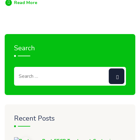
Read More
Search
Recent Posts