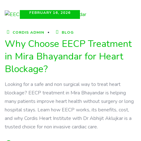
FEBRUARY 16, 2026
CORDIS ADMIN
BLOG
Why Choose EECP Treatment
in Mira Bhayandar for Heart
Blockage?
Looking for a safe and non surgical way to treat heart
blockage? EECP treatment in Mira Bhayandar is helping
many patients improve heart health without surgery or long
hospital stays. Learn how EECP works, its benefits, cost,
and why Cordis Heart Institute with Dr Abhijit Aklujkar is a
trusted choice for non invasive cardiac care.