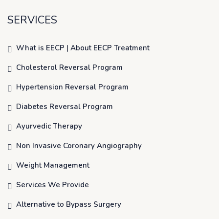
SERVICES
What is EECP | About EECP Treatment
Cholesterol Reversal Program
Hypertension Reversal Program
Diabetes Reversal Program
Ayurvedic Therapy
Non Invasive Coronary Angiography
Weight Management
Services We Provide
Alternative to Bypass Surgery