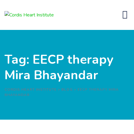
Skip
to
content
Tag: EECP therapy
Mira Bhayandar
CORDIS HEART INSTITUTE
>
BLOG
>
EECP THERAPY MIRA
BHAYANDAR