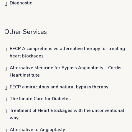
Diagnostic
Other Services
EECP A comprehensive alternative therapy for treating
heart blockages
Alternative Medicine for Bypass Angioplasty – Cordis
Heart Institute
EECP a miraculous and natural bypass therapy
The Innate Cure for Diabetes
Treatment of Heart Blockages with the unconventional
way
Alternative to Angioplasty