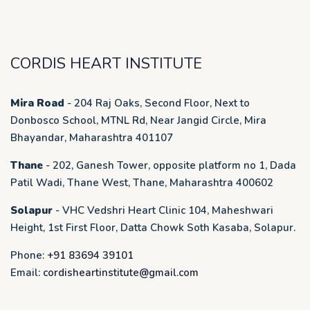
CORDIS HEART INSTITUTE
Mira Road
- 204 Raj Oaks, Second Floor, Next to
Donbosco School, MTNL Rd, Near Jangid Circle, Mira
Bhayandar, Maharashtra 401107
Thane
- 202, Ganesh Tower, opposite platform no 1, Dada
Patil Wadi, Thane West, Thane, Maharashtra 400602
Solapur
- VHC Vedshri Heart Clinic 104, Maheshwari
Height, 1st First Floor, Datta Chowk Soth Kasaba, Solapur.
Phone:
+91 83694 39101
Email:
cordisheartinstitute@gmail.com