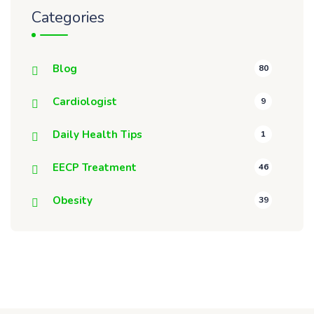
Categories
Blog
80
Cardiologist
9
Daily Health Tips
1
EECP Treatment
46
Obesity
39