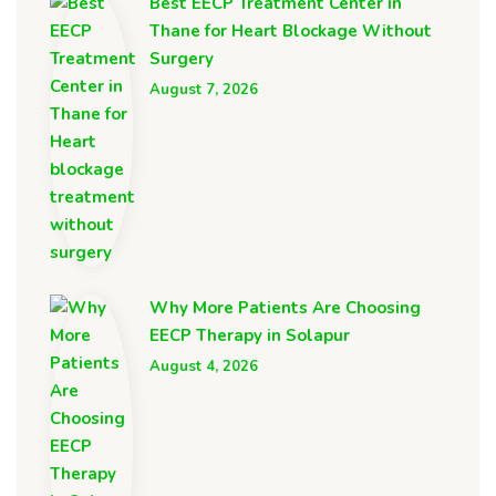
Best EECP Treatment Center in
Thane for Heart Blockage Without
Surgery
August 7, 2026
Why More Patients Are Choosing
EECP Therapy in Solapur
August 4, 2026