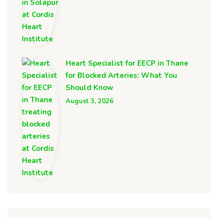
Heart Specialist for EECP in Thane
for Blocked Arteries: What You
Should Know
August 3, 2026