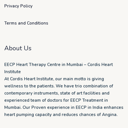
Privacy Policy
Terms and Conditions
About Us
EECP Heart Therapy Centre in Mumbai – Cordis Heart
Institute
At Cordis Heart Institute, our main motto is giving
wellness to the patients. We have trio combination of
contemporary instruments, state of art facilities and
experienced team of doctors for EECP Treatment in
Mumbai. Our Proven experience in EECP in India enhances
heart pumping capacity and reduces chances of Angina.