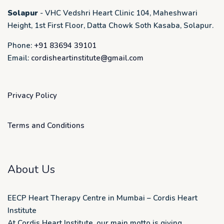
Solapur
- VHC Vedshri Heart Clinic 104, Maheshwari
Height, 1st First Floor, Datta Chowk Soth Kasaba, Solapur.
Phone:
+91 83694 39101
Email:
cordisheartinstitute@gmail.com
Privacy Policy
Terms and Conditions
About Us
EECP Heart Therapy Centre in Mumbai – Cordis Heart
Institute
At Cordis Heart Institute, our main motto is giving