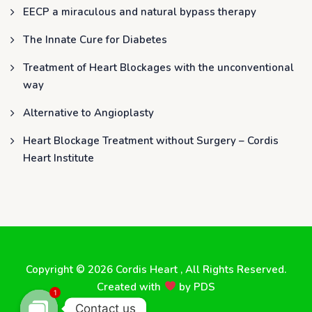
EECP a miraculous and natural bypass therapy
The Innate Cure for Diabetes
Treatment of Heart Blockages with the unconventional
way
Alternative to Angioplasty
Heart Blockage Treatment without Surgery – Cordis
Heart Institute
Copyright © 2026
Cordis Heart
, All Rights Reserved.
Created with
by
PDS
1
Contact us