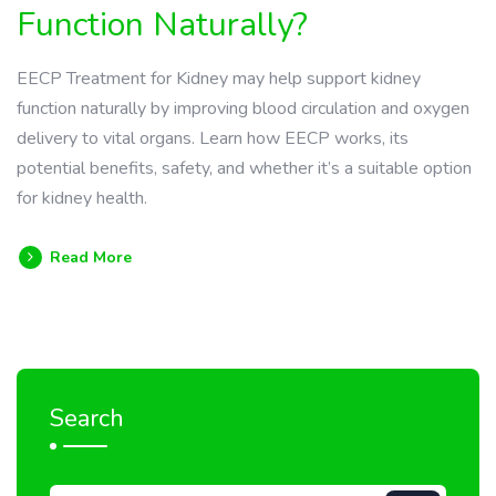
Function Naturally?
EECP Treatment for Kidney may help support kidney
function naturally by improving blood circulation and oxygen
delivery to vital organs. Learn how EECP works, its
potential benefits, safety, and whether it’s a suitable option
for kidney health.
Read More
Search