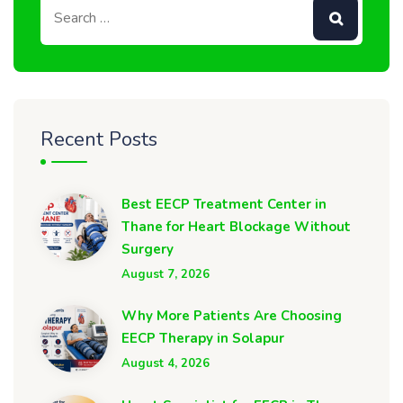
Recent Posts
Best EECP Treatment Center in
Thane for Heart Blockage Without
Surgery
August 7, 2026
Why More Patients Are Choosing
EECP Therapy in Solapur
August 4, 2026