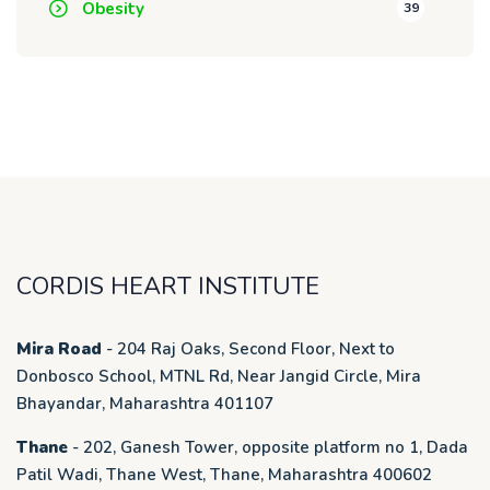
Obesity
39
CORDIS HEART INSTITUTE
Mira Road
- 204 Raj Oaks, Second Floor, Next to
Donbosco School, MTNL Rd, Near Jangid Circle, Mira
Bhayandar, Maharashtra 401107
Thane
- 202, Ganesh Tower, opposite platform no 1, Dada
Patil Wadi, Thane West, Thane, Maharashtra 400602