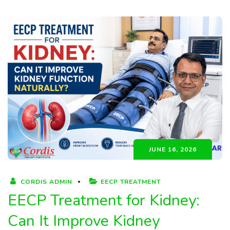
JUNE 16, 2026
CORDIS ADMIN
EECP TREATMENT
EECP Treatment for Kidney:
Can It Improve Kidney