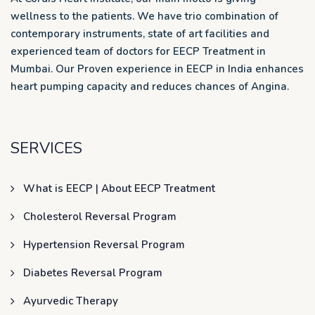
wellness to the patients. We have trio combination of
contemporary instruments, state of art facilities and
experienced team of doctors for EECP Treatment in
Mumbai. Our Proven experience in EECP in India enhances
heart pumping capacity and reduces chances of Angina.
SERVICES
What is EECP | About EECP Treatment
Cholesterol Reversal Program
Hypertension Reversal Program
Diabetes Reversal Program
Ayurvedic Therapy