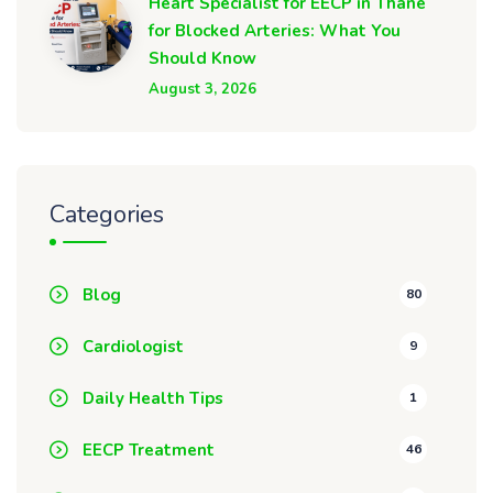
Heart Specialist for EECP in Thane
for Blocked Arteries: What You
Should Know
August 3, 2026
Categories
Blog
80
Cardiologist
9
Daily Health Tips
1
EECP Treatment
46