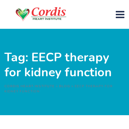
Skip
to
content
Tag: EECP therapy
for kidney function
CORDIS HEART INSTITUTE
>
BLOG
>
EECP THERAPY FOR
KIDNEY FUNCTION