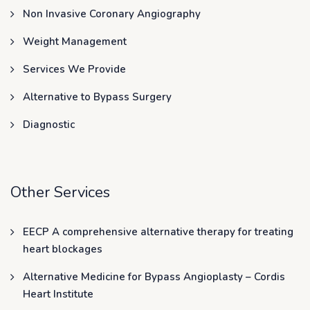
Non Invasive Coronary Angiography
Weight Management
Services We Provide
Alternative to Bypass Surgery
Diagnostic
Other Services
EECP A comprehensive alternative therapy for treating
heart blockages
Alternative Medicine for Bypass Angioplasty – Cordis
Heart Institute