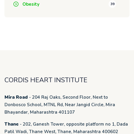
Obesity
39
CORDIS HEART INSTITUTE
Mira Road
- 204 Raj Oaks, Second Floor, Next to
Donbosco School, MTNL Rd, Near Jangid Circle, Mira
Bhayandar, Maharashtra 401107
Thane
- 202, Ganesh Tower, opposite platform no 1, Dada
Patil Wadi, Thane West, Thane, Maharashtra 400602