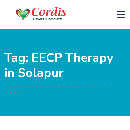
Skip
to
content
Tag: EECP Therapy
in Solapur
CORDIS HEART INSTITUTE
>
BLOG
>
EECP THERAPY IN
SOLAPUR