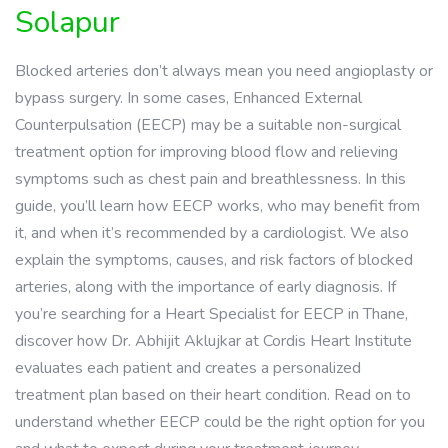
Solapur
Blocked arteries don’t always mean you need angioplasty or
bypass surgery. In some cases, Enhanced External
Counterpulsation (EECP) may be a suitable non-surgical
treatment option for improving blood flow and relieving
symptoms such as chest pain and breathlessness. In this
guide, you’ll learn how EECP works, who may benefit from
it, and when it’s recommended by a cardiologist. We also
explain the symptoms, causes, and risk factors of blocked
arteries, along with the importance of early diagnosis. If
you’re searching for a Heart Specialist for EECP in Thane,
discover how Dr. Abhijit Aklujkar at Cordis Heart Institute
evaluates each patient and creates a personalized
treatment plan based on their heart condition. Read on to
understand whether EECP could be the right option for you