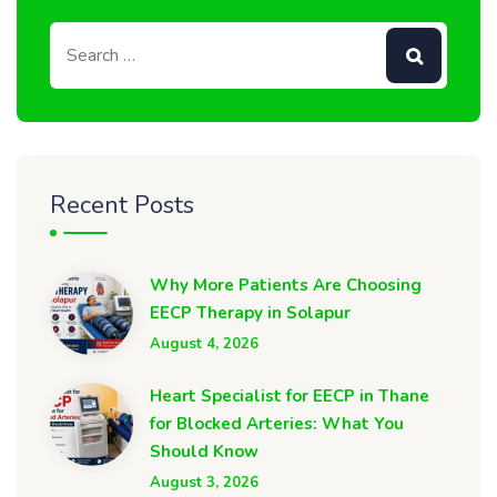
Recent Posts
Why More Patients Are Choosing
EECP Therapy in Solapur
August 4, 2026
Heart Specialist for EECP in Thane
for Blocked Arteries: What You
Should Know
August 3, 2026