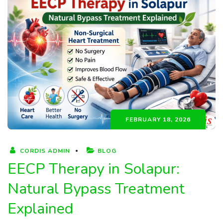
FEBRUARY 18, 2026
CORDIS ADMIN
BLOG
EECP Therapy in Solapur:
Natural Bypass Treatment
Explained