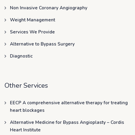
Non Invasive Coronary Angiography
Weight Management
Services We Provide
Alternative to Bypass Surgery
Diagnostic
Other Services
EECP A comprehensive alternative therapy for treating
heart blockages
Alternative Medicine for Bypass Angioplasty – Cordis
Heart Institute