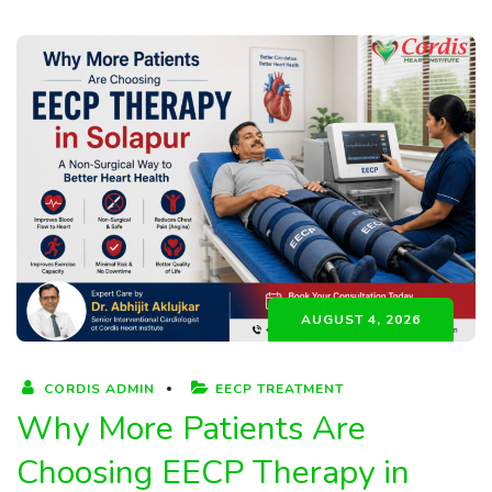
AUGUST 4, 2026
CORDIS ADMIN
EECP TREATMENT
Why More Patients Are
Choosing EECP Therapy in