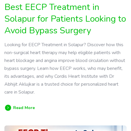
Best EECP Treatment in
Solapur for Patients Looking to
Avoid Bypass Surgery
Looking for EECP Treatment in Solapur? Discover how this
non-surgical heart therapy may help eligible patients with
heart blockage and angina improve blood circulation without
bypass surgery. Learn how EECP works, who may benefit,
its advantages, and why Cordis Heart Institute with Dr
Abhijit Aklujkar is a trusted choice for personalized heart
care in Solapur.
Read More