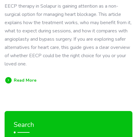
EECP therapy in Solapur is gaining attention as a non-
surgical option for managing heart blockage. This article
explains how the treatment works, who may benefit from it,
what to expect during sessions, and how it compares with
angioplasty and bypass surgery. If you are exploring safer
alternatives for heart care, this guide gives a clear overview
of whether EECP could be the right choice for you or your
loved one.
Read More
Search