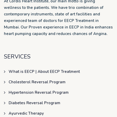
At Cordis Heart Institute, our main motto is giving
wellness to the patients. We have trio combination of
contemporary instruments, state of art facilities and
experienced team of doctors for EECP Treatment in
Mumbai. Our Proven experience in EECP in India enhances
heart pumping capacity and reduces chances of Angina.
SERVICES
What is EECP | About EECP Treatment
Cholesterol Reversal Program
Hypertension Reversal Program
Diabetes Reversal Program
Ayurvedic Therapy