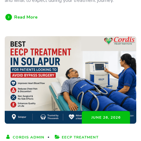
and what to expect during your treatment journey.
Read More
JUNE 26, 2026
CORDIS ADMIN
EECP TREATMENT