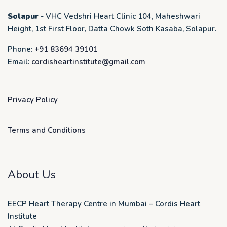
Solapur
- VHC Vedshri Heart Clinic 104, Maheshwari
Height, 1st First Floor, Datta Chowk Soth Kasaba, Solapur.
Phone:
+91 83694 39101
Email:
cordisheartinstitute@gmail.com
Privacy Policy
Terms and Conditions
About Us
EECP Heart Therapy Centre in Mumbai – Cordis Heart
Institute