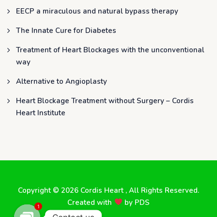
EECP a miraculous and natural bypass therapy
The Innate Cure for Diabetes
Treatment of Heart Blockages with the unconventional
way
Alternative to Angioplasty
Heart Blockage Treatment without Surgery – Cordis
Heart Institute
Copyright © 2026
Cordis Heart
, All Rights Reserved.
Created with
by
PDS
1