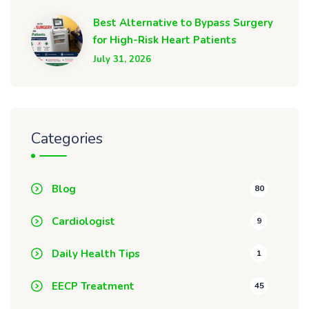
Best Alternative to Bypass Surgery
for High-Risk Heart Patients
July 31, 2026
Categories
Blog
80
Cardiologist
9
Daily Health Tips
1
EECP Treatment
45