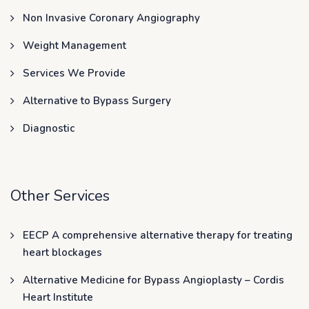
Non Invasive Coronary Angiography
Weight Management
Services We Provide
Alternative to Bypass Surgery
Diagnostic
Other Services
EECP A comprehensive alternative therapy for treating
heart blockages
Alternative Medicine for Bypass Angioplasty – Cordis
Heart Institute