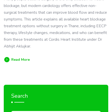
blockage, but modern cardiology offers effective non-
surgical treatments that can improve blood flow and reduce
symptoms. This article explains all available heart blockage
treatment options without surgery in Thane, including EECP
therapy, lifestyle changes, medications, and who can benefit
from these treatments at Cordis Heart Institute under Dr
Abhijit Aklujkar.
Read More
Search