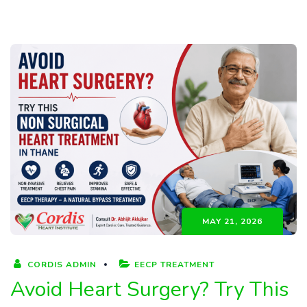
MAY 21, 2026
CORDIS ADMIN
EECP TREATMENT
Avoid Heart Surgery? Try This