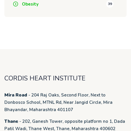
Obesity
39
CORDIS HEART INSTITUTE
Mira Road
- 204 Raj Oaks, Second Floor, Next to
Donbosco School, MTNL Rd, Near Jangid Circle, Mira
Bhayandar, Maharashtra 401107
Thane
- 202, Ganesh Tower, opposite platform no 1, Dada
Patil Wadi, Thane West, Thane, Maharashtra 400602