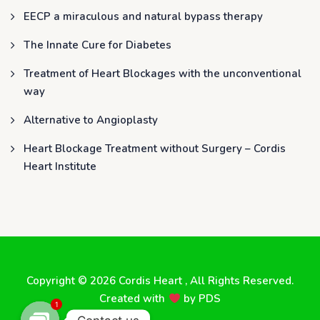
EECP a miraculous and natural bypass therapy
The Innate Cure for Diabetes
Treatment of Heart Blockages with the unconventional
way
Alternative to Angioplasty
Heart Blockage Treatment without Surgery – Cordis
Heart Institute
Copyright © 2026
Cordis Heart
, All Rights Reserved.
Created with
by
PDS
1