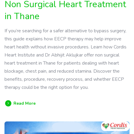
Non Surgical Heart Treatment
in Thane
If you’re searching for a safer alternative to bypass surgery,
this guide explains how EECP therapy may help improve
heart health without invasive procedures. Learn how Cordis
Heart Institute and Dr Abhijit Aklujkar offer non surgical
heart treatment in Thane for patients dealing with heart
blockage, chest pain, and reduced stamina. Discover the
benefits, procedure, recovery process, and whether EECP
therapy could be the right option for you.
Read More