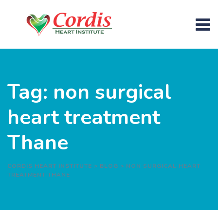
Skip
to
content
Tag: non surgical
heart treatment
Thane
CORDIS HEART INSTITUTE
>
BLOG
>
NON SURGICAL HEART
TREATMENT THANE