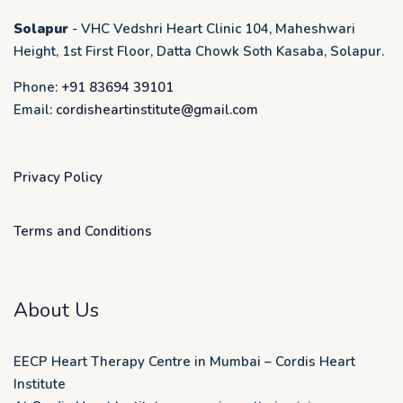
Solapur
- VHC Vedshri Heart Clinic 104, Maheshwari
Height, 1st First Floor, Datta Chowk Soth Kasaba, Solapur.
Phone:
+91 83694 39101
Email:
cordisheartinstitute@gmail.com
Privacy Policy
Terms and Conditions
About Us
EECP Heart Therapy Centre in Mumbai – Cordis Heart
Institute