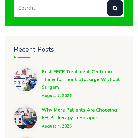
Recent Posts
Best EECP Treatment Center in
Thane for Heart Blockage Without
Surgery
August 7, 2026
Why More Patients Are Choosing
EECP Therapy in Solapur
August 4, 2026