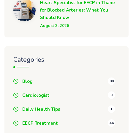
Heart Specialist for EECP in Thane
for Blocked Arteries: What You
Should Know
August 3, 2026
Categories
Blog
80
Cardiologist
9
Daily Health Tips
1
EECP Treatment
46