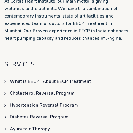
At Cordis Heart Institute, our main motto is giving
wellness to the patients. We have trio combination of
contemporary instruments, state of art facilities and
experienced team of doctors for EECP Treatment in
Mumbai. Our Proven experience in EECP in India enhances
heart pumping capacity and reduces chances of Angina.
SERVICES
What is EECP | About EECP Treatment
Cholesterol Reversal Program
Hypertension Reversal Program
Diabetes Reversal Program
Ayurvedic Therapy