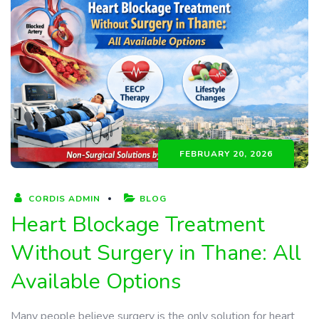
FEBRUARY 20, 2026
CORDIS ADMIN
BLOG
Heart Blockage Treatment
Without Surgery in Thane: All
Available Options
Many people believe surgery is the only solution for heart