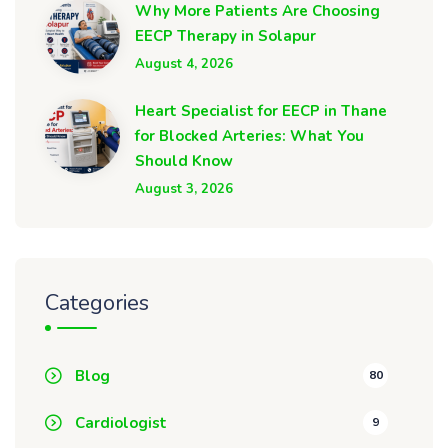
Why More Patients Are Choosing
EECP Therapy in Solapur
August 4, 2026
Heart Specialist for EECP in Thane
for Blocked Arteries: What You
Should Know
August 3, 2026
Categories
Blog
80
Cardiologist
9