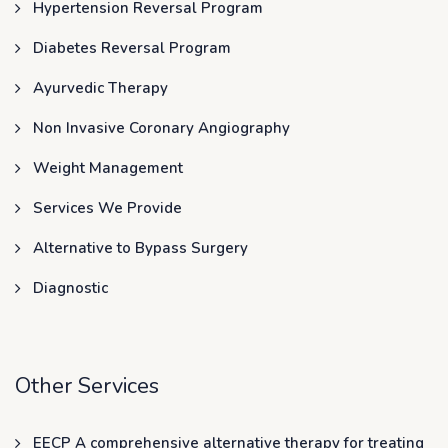
Hypertension Reversal Program
Diabetes Reversal Program
Ayurvedic Therapy
Non Invasive Coronary Angiography
Weight Management
Services We Provide
Alternative to Bypass Surgery
Diagnostic
Other Services
EECP A comprehensive alternative therapy for treating