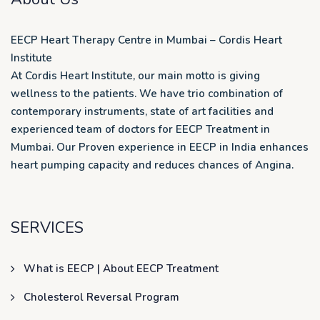
EECP Heart Therapy Centre in Mumbai – Cordis Heart
Institute
At Cordis Heart Institute, our main motto is giving
wellness to the patients. We have trio combination of
contemporary instruments, state of art facilities and
experienced team of doctors for EECP Treatment in
Mumbai. Our Proven experience in EECP in India enhances
heart pumping capacity and reduces chances of Angina.
SERVICES
What is EECP | About EECP Treatment
Cholesterol Reversal Program