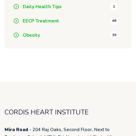
Daily Health Tips
1
EECP Treatment
46
Obesity
39
CORDIS HEART INSTITUTE
Mira Road
- 204 Raj Oaks, Second Floor, Next to