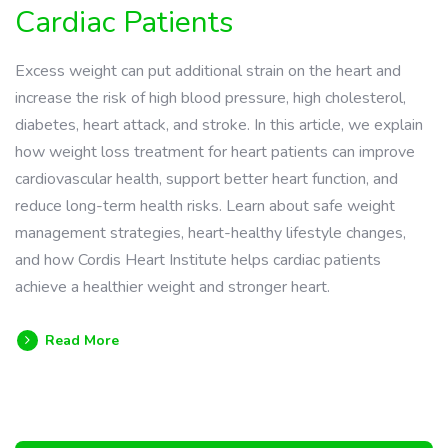
Cardiac Patients
Excess weight can put additional strain on the heart and
increase the risk of high blood pressure, high cholesterol,
diabetes, heart attack, and stroke. In this article, we explain
how weight loss treatment for heart patients can improve
cardiovascular health, support better heart function, and
reduce long-term health risks. Learn about safe weight
management strategies, heart-healthy lifestyle changes,
and how Cordis Heart Institute helps cardiac patients
achieve a healthier weight and stronger heart.
Read More