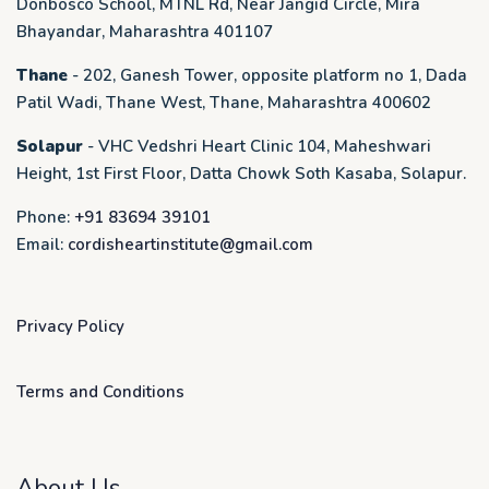
Donbosco School, MTNL Rd, Near Jangid Circle, Mira
Bhayandar, Maharashtra 401107
Thane
- 202, Ganesh Tower, opposite platform no 1, Dada
Patil Wadi, Thane West, Thane, Maharashtra 400602
Solapur
- VHC Vedshri Heart Clinic 104, Maheshwari
Height, 1st First Floor, Datta Chowk Soth Kasaba, Solapur.
Phone:
+91 83694 39101
Email:
cordisheartinstitute@gmail.com
Privacy Policy
Terms and Conditions
About Us