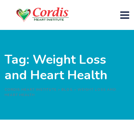
Skip
to
content
Tag: Weight Loss
and Heart Health
CORDIS HEART INSTITUTE
>
BLOG
>
WEIGHT LOSS AND
HEART HEALTH