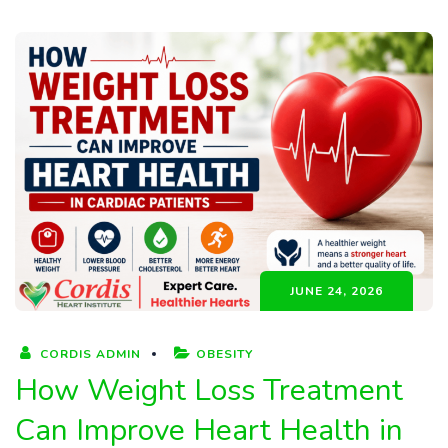
JUNE 24, 2026
CORDIS ADMIN
OBESITY
How Weight Loss Treatment
Can Improve Heart Health in