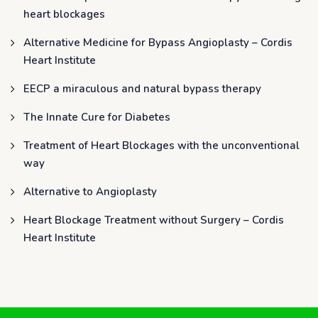
heart blockages
Alternative Medicine for Bypass Angioplasty – Cordis
Heart Institute
EECP a miraculous and natural bypass therapy
The Innate Cure for Diabetes
Treatment of Heart Blockages with the unconventional
way
Alternative to Angioplasty
Heart Blockage Treatment without Surgery – Cordis
Heart Institute