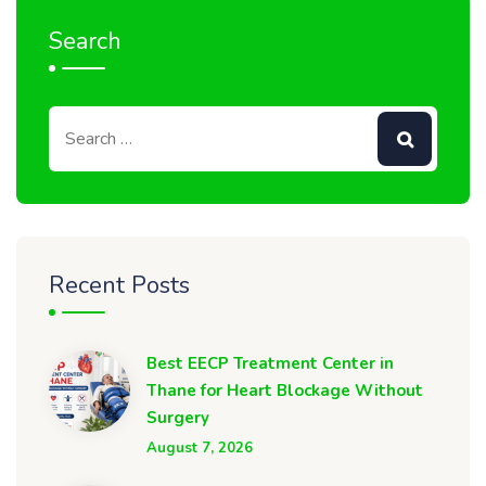
Search
Recent Posts
Best EECP Treatment Center in
Thane for Heart Blockage Without
Surgery
August 7, 2026