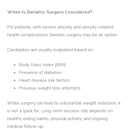
When Is Bariatric Surgery Considered?
For patients with severe obesity and obesity-related
health complications, bariatric surgery may be an option.
Candidates are usually evaluated based on:
Body Mass Index (BMI)
Presence of diabetes
Heart disease risk factors
Previous weight loss attempts
While surgery can lead to substantial weight reduction, it
is not a quick fix. Long-term success still depends on
healthy eating habits, physical activity, and ongoing
medical follow-up.