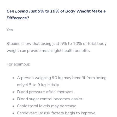
Can Losing Just 5% to 10% of Body Weight Make a
Difference?
Yes.
Studies show that losing just 5% to 10% of total body
weight can provide meaningful health benefits.
For example:
A person weighing 90 kg may benefit from losing
only 4.5 to 9 kg initially.
Blood pressure often improves.
Blood sugar control becomes easier.
Cholesterol levels may decrease.
Cardiovascular risk factors begin to improve.