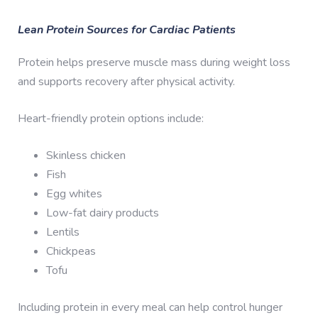
Lean Protein Sources for Cardiac Patients
Protein helps preserve muscle mass during weight loss
and supports recovery after physical activity.
Heart-friendly protein options include:
Skinless chicken
Fish
Egg whites
Low-fat dairy products
Lentils
Chickpeas
Tofu
Including protein in every meal can help control hunger