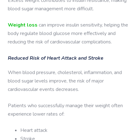
Excess weight contributes to insulin resistance, making
blood sugar management more difficult.
Weight loss
can improve insulin sensitivity, helping the
body regulate blood glucose more effectively and
reducing the risk of cardiovascular complications.
Reduced Risk of Heart Attack and Stroke
When blood pressure, cholesterol, inflammation, and
blood sugar levels improve, the risk of major
cardiovascular events decreases.
Patients who successfully manage their weight often
experience lower rates of:
Heart attack
Stroke