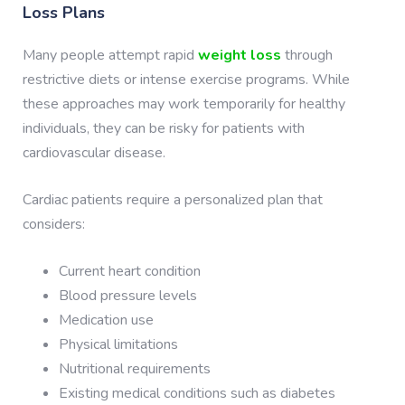
Loss Plans
Many people attempt rapid
weight loss
through
restrictive diets or intense exercise programs. While
these approaches may work temporarily for healthy
individuals, they can be risky for patients with
cardiovascular disease.
Cardiac patients require a personalized plan that
considers:
Current heart condition
Blood pressure levels
Medication use
Physical limitations
Nutritional requirements
Existing medical conditions such as diabetes