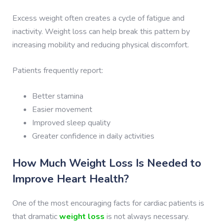
Excess weight often creates a cycle of fatigue and
inactivity. Weight loss can help break this pattern by
increasing mobility and reducing physical discomfort.
Patients frequently report:
Better stamina
Easier movement
Improved sleep quality
Greater confidence in daily activities
How Much Weight Loss Is Needed to
Improve Heart Health?
One of the most encouraging facts for cardiac patients is
that dramatic
weight loss
is not always necessary.