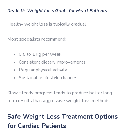
Realistic Weight Loss Goals for Heart Patients
Healthy weight loss is typically gradual.
Most specialists recommend:
0.5 to 1 kg per week
Consistent dietary improvements
Regular physical activity
Sustainable lifestyle changes
Slow, steady progress tends to produce better long-
term results than aggressive weight-loss methods.
Safe Weight Loss Treatment Options
for Cardiac Patients