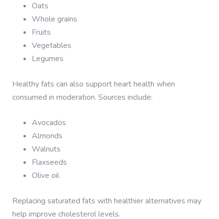
Oats
Whole grains
Fruits
Vegetables
Legumes
Healthy fats can also support heart health when
consumed in moderation. Sources include:
Avocados
Almonds
Walnuts
Flaxseeds
Olive oil
Replacing saturated fats with healthier alternatives may
help improve cholesterol levels.