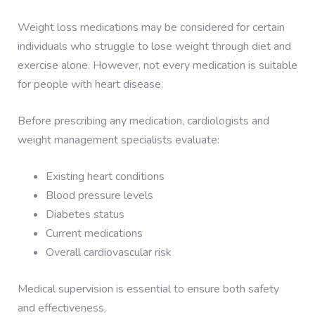
Weight loss medications may be considered for certain
individuals who struggle to lose weight through diet and
exercise alone. However, not every medication is suitable
for people with heart disease.
Before prescribing any medication, cardiologists and
weight management specialists evaluate:
Existing heart conditions
Blood pressure levels
Diabetes status
Current medications
Overall cardiovascular risk
Medical supervision is essential to ensure both safety
and effectiveness.