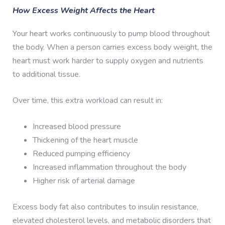
How Excess Weight Affects the Heart
Your heart works continuously to pump blood throughout
the body. When a person carries excess body weight, the
heart must work harder to supply oxygen and nutrients
to additional tissue.
Over time, this extra workload can result in:
Increased blood pressure
Thickening of the heart muscle
Reduced pumping efficiency
Increased inflammation throughout the body
Higher risk of arterial damage
Excess body fat also contributes to insulin resistance,
elevated cholesterol levels, and metabolic disorders that