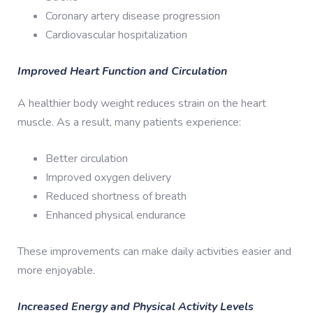
Coronary artery disease progression
Cardiovascular hospitalization
Improved Heart Function and Circulation
A healthier body weight reduces strain on the heart
muscle. As a result, many patients experience:
Better circulation
Improved oxygen delivery
Reduced shortness of breath
Enhanced physical endurance
These improvements can make daily activities easier and
more enjoyable.
Increased Energy and Physical Activity Levels