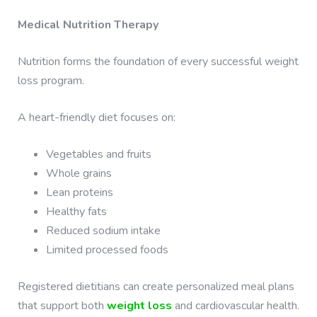
Medical Nutrition Therapy
Nutrition forms the foundation of every successful weight
loss program.
A heart-friendly diet focuses on:
Vegetables and fruits
Whole grains
Lean proteins
Healthy fats
Reduced sodium intake
Limited processed foods
Registered dietitians can create personalized meal plans
that support both
weight loss
and cardiovascular health.