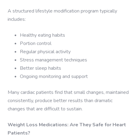
A structured lifestyle modification program typically
includes:
Healthy eating habits
Portion control
Regular physical activity
Stress management techniques
Better sleep habits
Ongoing monitoring and support
Many cardiac patients find that small changes, maintained
consistently, produce better results than dramatic
changes that are difficult to sustain.
Weight Loss Medications: Are They Safe for Heart
Patients?