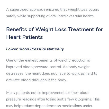
A supervised approach ensures that weight loss occurs
safely while supporting overall cardiovascular health.
Benefits of Weight Loss Treatment for
Heart Patients
Lower Blood Pressure Naturally
One of the earliest benefits of weight reduction is
improved blood pressure control. As body weight
decreases, the heart does not have to work as hard to
circulate blood throughout the body.
Many patients notice improvements in their blood
pressure readings after losing just a few kilograms. This
may help reduce dependence on medications under