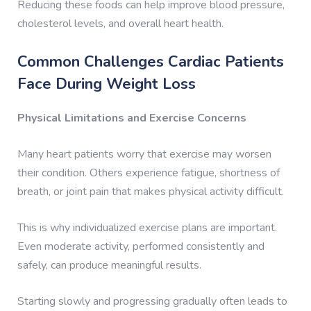
Reducing these foods can help improve blood pressure,
cholesterol levels, and overall heart health.
Common Challenges Cardiac Patients
Face During Weight Loss
Physical Limitations and Exercise Concerns
Many heart patients worry that exercise may worsen
their condition. Others experience fatigue, shortness of
breath, or joint pain that makes physical activity difficult.
This is why individualized exercise plans are important.
Even moderate activity, performed consistently and
safely, can produce meaningful results.
Starting slowly and progressing gradually often leads to