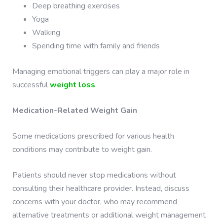
Deep breathing exercises
Yoga
Walking
Spending time with family and friends
Managing emotional triggers can play a major role in
successful
weight loss
.
Medication-Related Weight Gain
Some medications prescribed for various health
conditions may contribute to weight gain.
Patients should never stop medications without
consulting their healthcare provider. Instead, discuss
concerns with your doctor, who may recommend
alternative treatments or additional weight management