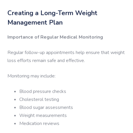
Creating a Long-Term Weight
Management Plan
Importance of Regular Medical Monitoring
Regular follow-up appointments help ensure that weight
loss efforts remain safe and effective.
Monitoring may include:
Blood pressure checks
Cholesterol testing
Blood sugar assessments
Weight measurements
Medication reviews