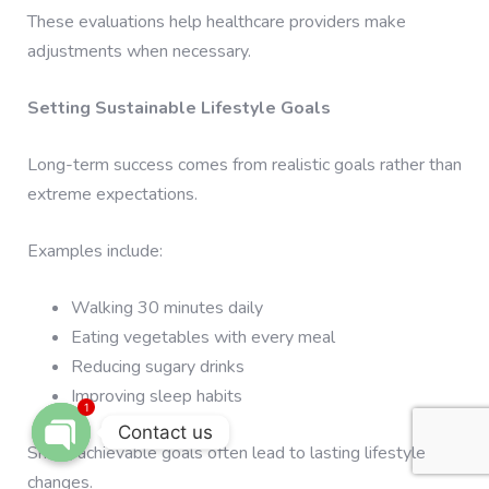
These evaluations help healthcare providers make
adjustments when necessary.
Setting Sustainable Lifestyle Goals
Long-term success comes from realistic goals rather than
extreme expectations.
Examples include:
Walking 30 minutes daily
Eating vegetables with every meal
Reducing sugary drinks
Improving sleep habits
1
Contact us
Small, achievable goals often lead to lasting lifestyle
OPEN CHATY
changes.