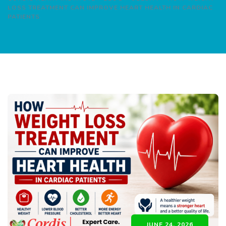
LOSS TREATMENT CAN IMPROVE HEART HEALTH IN CARDIAC
PATIENTS
JUNE 24, 2026