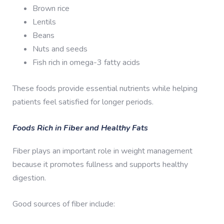
Brown rice
Lentils
Beans
Nuts and seeds
Fish rich in omega-3 fatty acids
These foods provide essential nutrients while helping
patients feel satisfied for longer periods.
Foods Rich in Fiber and Healthy Fats
Fiber plays an important role in weight management
because it promotes fullness and supports healthy
digestion.
Good sources of fiber include: