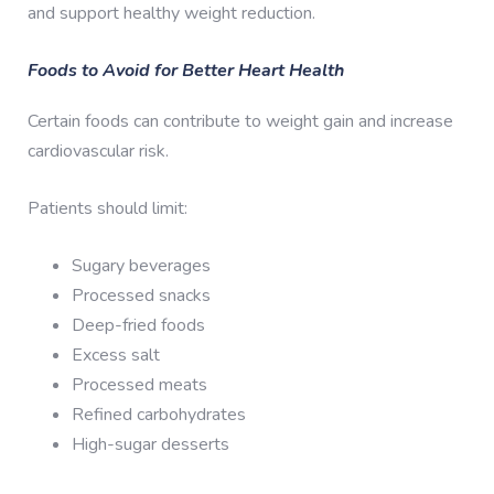
and support healthy weight reduction.
Foods to Avoid for Better Heart Health
Certain foods can contribute to weight gain and increase
cardiovascular risk.
Patients should limit:
Sugary beverages
Processed snacks
Deep-fried foods
Excess salt
Processed meats
Refined carbohydrates
High-sugar desserts