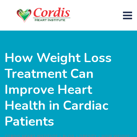
How Weight Loss
Treatment Can
Improve Heart
Health in Cardiac
Patients
CORDIS HEART INSTITUTE
>
BLOG
>
OBESITY
>
HOW WEIGHT