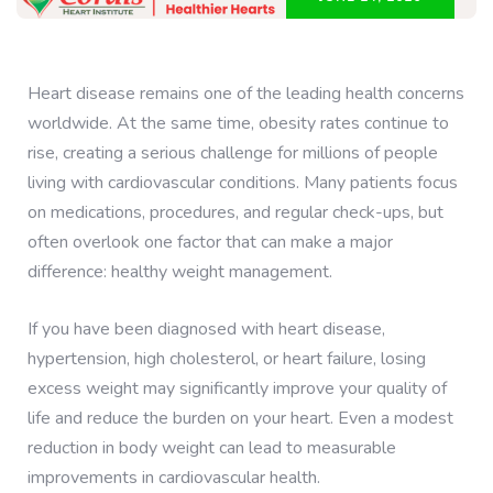
Heart disease remains one of the leading health concerns
worldwide. At the same time, obesity rates continue to
rise, creating a serious challenge for millions of people
living with cardiovascular conditions. Many patients focus
on medications, procedures, and regular check-ups, but
often overlook one factor that can make a major
difference: healthy weight management.
If you have been diagnosed with heart disease,
hypertension, high cholesterol, or heart failure, losing
excess weight may significantly improve your quality of
life and reduce the burden on your heart. Even a modest
reduction in body weight can lead to measurable
improvements in cardiovascular health.