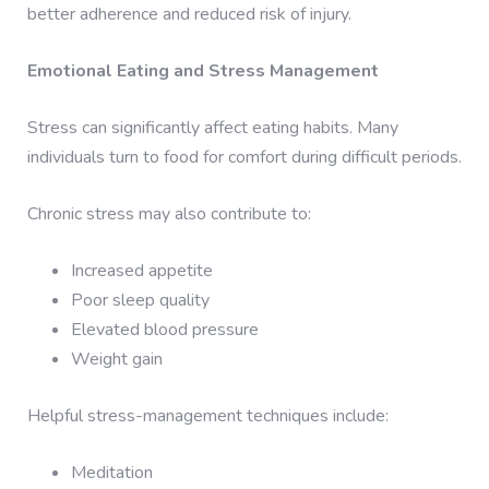
better adherence and reduced risk of injury.
Emotional Eating and Stress Management
Stress can significantly affect eating habits. Many
individuals turn to food for comfort during difficult periods.
Chronic stress may also contribute to:
Increased appetite
Poor sleep quality
Elevated blood pressure
Weight gain
Helpful stress-management techniques include:
Meditation