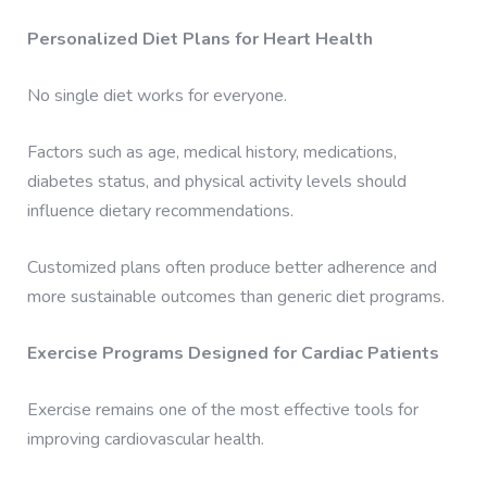
Personalized Diet Plans for Heart Health
No single diet works for everyone.
Factors such as age, medical history, medications,
diabetes status, and physical activity levels should
influence dietary recommendations.
Customized plans often produce better adherence and
more sustainable outcomes than generic diet programs.
Exercise Programs Designed for Cardiac Patients
Exercise remains one of the most effective tools for
improving cardiovascular health.