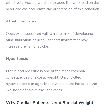
effectively. Excess weight increases the workload on the
heart and can accelerate the progression of this condition.
Atrial Fibrillation
Obesity is associated with a higher risk of developing
atrial fibrillation, an irregular heart rhythm that may
increase the risk of stroke.
Hypertension
High blood pressure is one of the most common
consequences of excess weight. Uncontrolled
hypertension damages blood vessels and increases the
likelihood of cardiovascular events.
Why Cardiac Patients Need Special Weight