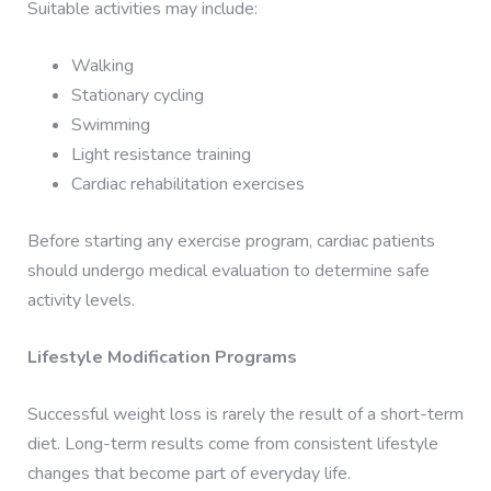
Suitable activities may include:
Walking
Stationary cycling
Swimming
Light resistance training
Cardiac rehabilitation exercises
Before starting any exercise program, cardiac patients
should undergo medical evaluation to determine safe
activity levels.
Lifestyle Modification Programs
Successful weight loss is rarely the result of a short-term
diet. Long-term results come from consistent lifestyle
changes that become part of everyday life.