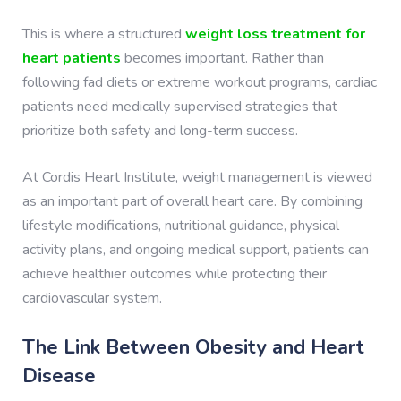
This is where a structured
weight loss treatment for
heart patients
becomes important. Rather than
following fad diets or extreme workout programs, cardiac
patients need medically supervised strategies that
prioritize both safety and long-term success.
At Cordis Heart Institute, weight management is viewed
as an important part of overall heart care. By combining
lifestyle modifications, nutritional guidance, physical
activity plans, and ongoing medical support, patients can
achieve healthier outcomes while protecting their
cardiovascular system.
The Link Between Obesity and Heart
Disease