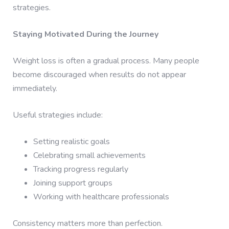
strategies.
Staying Motivated During the Journey
Weight loss is often a gradual process. Many people
become discouraged when results do not appear
immediately.
Useful strategies include:
Setting realistic goals
Celebrating small achievements
Tracking progress regularly
Joining support groups
Working with healthcare professionals
Consistency matters more than perfection.