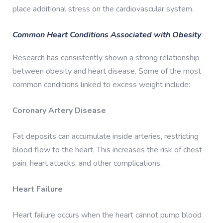
place additional stress on the cardiovascular system.
Common Heart Conditions Associated with Obesity
Research has consistently shown a strong relationship
between obesity and heart disease. Some of the most
common conditions linked to excess weight include:
Coronary Artery Disease
Fat deposits can accumulate inside arteries, restricting
blood flow to the heart. This increases the risk of chest
pain, heart attacks, and other complications.
Heart Failure
Heart failure occurs when the heart cannot pump blood