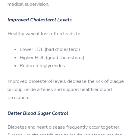
medical supervision.
Improved Cholesterol Levels
Healthy weight loss often leads to:
Lower LDL (bad cholesterol)
Higher HDL (good cholesterol)
Reduced triglycerides
Improved cholesterol levels decrease the risk of plaque
buildup inside arteries and support healthier blood
circulation.
Better Blood Sugar Control
Diabetes and heart disease frequently occur together.