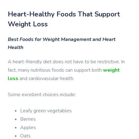
Heart-Healthy Foods That Support
Weight Loss
Best Foods for Weight Management and Heart
Health
A heart-friendly diet does not have to be restrictive. In
fact, many nutritious foods can support both
weight
loss
and cardiovascular health.
Some excellent choices include:
Leafy green vegetables
Berries
Apples
Oats