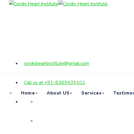
cordisheartinstitute@gmail.com
Call us at +91-8369439101
Home
About US
Services
Testimon