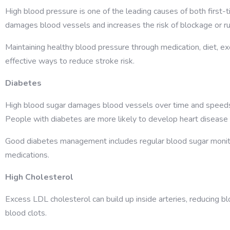
High blood pressure is one of the leading causes of both first-
damages blood vessels and increases the risk of blockage or ru
Maintaining healthy blood pressure through medication, diet, ex
effective ways to reduce stroke risk.
Diabetes
High blood sugar damages blood vessels over time and speeds
People with diabetes are more likely to develop heart disease
Good diabetes management includes regular blood sugar monitor
medications.
High Cholesterol
Excess LDL cholesterol can build up inside arteries, reducing blo
blood clots.