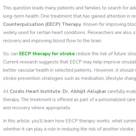
This question leads many patients and families to search for ad
long-term health. One treatment that has gained attention in re
Counterpulsation (EECP) Therapy
. Known for improving blo
widely used for certain heart conditions. Researchers are also s
recovery and improving blood flow to the brain.
So,
can
EECP therapy for stroke
reduce the risk of future str
Current research suggests that EECP may help improve circulatio
better vascular health in selected patients. However, it shoul
stroke prevention strategies such as medication, lifestyle chang
At
Cordis Heart Institute
,
Dr. Abhijit Aklujkar
carefully eva
therapy. The treatment is offered as part of a personalized car
and recovery where appropriate.
In this article, you’ll learn how EECP therapy works, what curre
whether it can play a role in reducing the risk of another stroke.