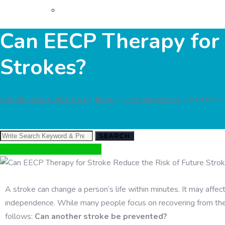
Can EECP Therapy for 
Strokes?
CORDIS HEART INSTITUTE
>
BLOG
>
EECP TREATMENT
>
CAN EECP
SEARCH
June 30, 2026
June 30, 2026
A stroke can change a person’s life within minutes. It may aff
independence. While many people focus on recovering from their
follows:
Can another stroke be prevented?