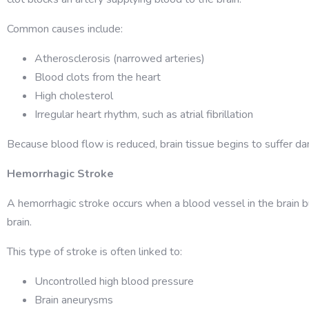
Common causes include:
Atherosclerosis (narrowed arteries)
Blood clots from the heart
High cholesterol
Irregular heart rhythm, such as atrial fibrillation
Because blood flow is reduced, brain tissue begins to suffer da
Hemorrhagic Stroke
A hemorrhagic stroke occurs when a blood vessel in the brain bu
brain.
This type of stroke is often linked to:
Uncontrolled high blood pressure
Brain aneurysms