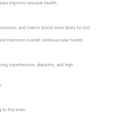
elps improve vascular health.
ressure, and makes blood more likely to clot.
 and improves overall cardiovascular health.
ping hypertension, diabetes, and high
.
 to the brain.