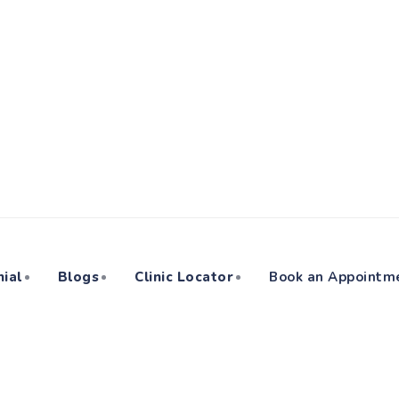
ial
Blogs
Clinic Locator
Book an Appointm