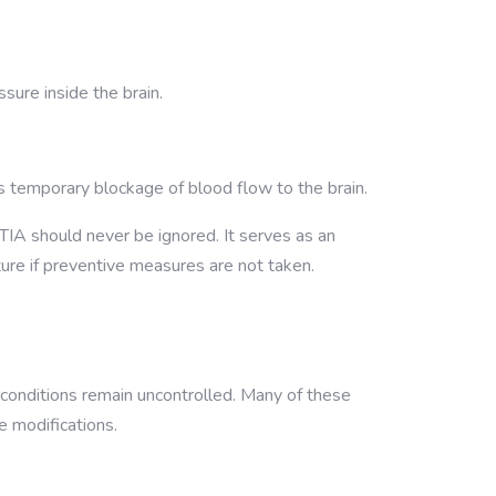
sure inside the brain.
es temporary blockage of blood flow to the brain.
TIA should never be ignored. It serves as an
ture if preventive measures are not taken.
conditions remain uncontrolled. Many of these
e modifications.