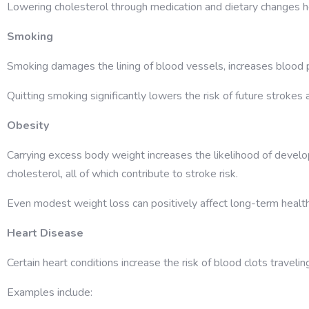
Lowering cholesterol through medication and dietary changes h
Smoking
Smoking damages the lining of blood vessels, increases blood p
Quitting smoking significantly lowers the risk of future strokes
Obesity
Carrying excess body weight increases the likelihood of develo
cholesterol, all of which contribute to stroke risk.
Even modest weight loss can positively affect long-term health
Heart Disease
Certain heart conditions increase the risk of blood clots traveling
Examples include: