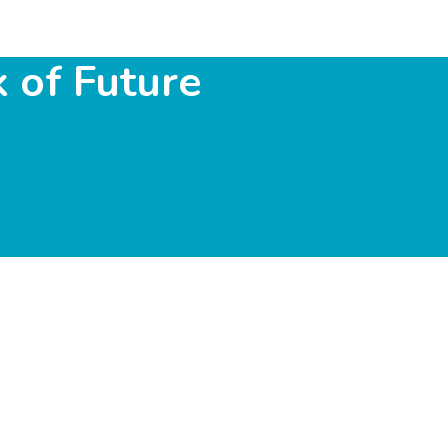
 of Future