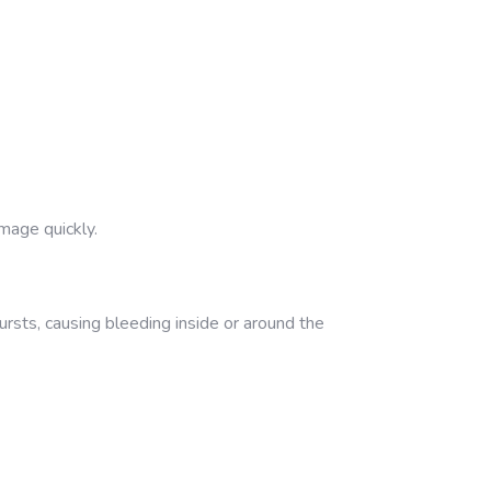
mage quickly.
rsts, causing bleeding inside or around the