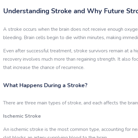
Understanding Stroke and Why Future Str
A stroke occurs when the brain does not receive enough oxygen
bleeding. Brain cells begin to die within minutes, making immed
Even after successful treatment, stroke survivors remain at a hi
recovery involves much more than regaining strength. It also fo
that increase the chance of recurrence.
What Happens During a Stroke?
There are three main types of stroke, and each affects the brain 
Ischemic Stroke
An ischemic stroke is the most common type, accounting for nea
clot blocks an artery supplying blood to the brain.