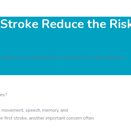
Stroke Reduce the Risk
 THERAPY FOR STROKE REDUCE THE RISK OF FUTURE STROKES?
ect movement, speech, memory, and
 first stroke, another important concern often