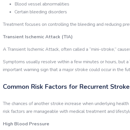
Blood vessel abnormalities
Certain bleeding disorders
Treatment focuses on controlling the bleeding and reducing pres
Transient Ischemic Attack (TIA)
A Transient Ischemic Attack, often called a “mini-stroke,” caus
Symptoms usually resolve within a few minutes or hours, but a 
important warning sign that a major stroke could occur in the fu
Common Risk Factors for Recurrent Stroke
The chances of another stroke increase when underlying health 
risk factors are manageable with medical treatment and lifestyl
High Blood Pressure