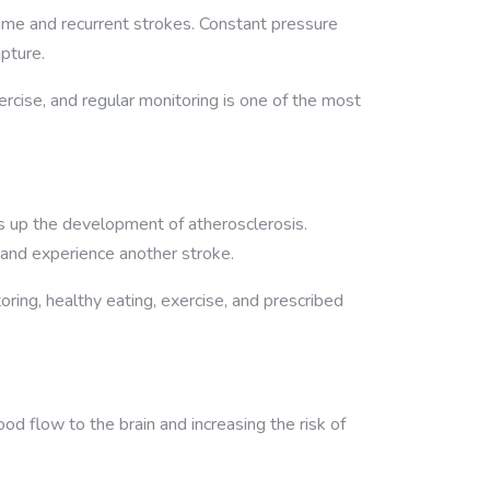
time and recurrent strokes. Constant pressure
pture.
ercise, and regular monitoring is one of the most
 up the development of atherosclerosis.
 and experience another stroke.
ing, healthy eating, exercise, and prescribed
od flow to the brain and increasing the risk of