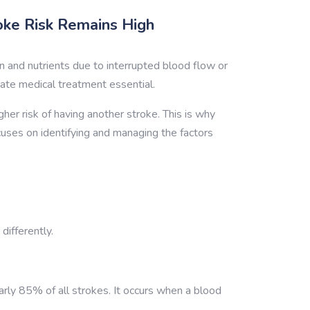
oke Risk Remains High
 and nutrients due to interrupted blood flow or
iate medical treatment essential.
gher risk of having another stroke. This is why
cuses on identifying and managing the factors
differently.
rly 85% of all strokes. It occurs when a blood