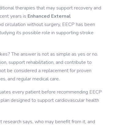
ditional therapies that may support recovery and
cent years is
Enhanced External
od circulation without surgery, EECP has been
tudying its possible role in supporting stroke
okes?
The answer is not as simple as yes or no.
n, support rehabilitation, and contribute to
d not be considered a replacement for proven
es, and regular medical care.
luates every patient before recommending EECP
e plan designed to support cardiovascular health
nt research says, who may benefit from it, and